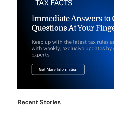
Immediate Answers to C
Questions At Your Finge
Keep up with the latest tax rules 
with weekly, exclusive updates by 
experts.
Get More Information
Recent Stories