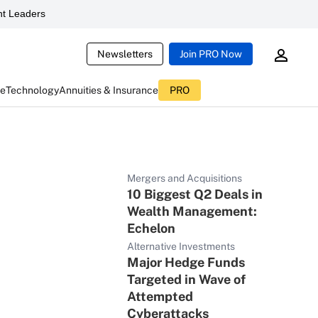
t Leaders
Newsletters
Join PRO Now
ce
Technology
Annuities & Insurance
PRO
Mergers and Acquisitions
10 Biggest Q2 Deals in
Wealth Management:
Echelon
Alternative Investments
Major Hedge Funds
Targeted in Wave of
Attempted
Cyberattacks