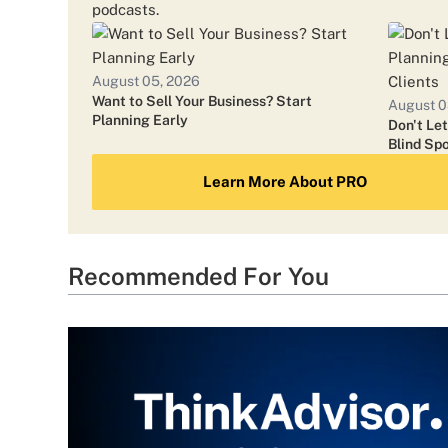
podcasts.
August 05, 2026
Want to Sell Your Business? Start
August 0
Planning Early
Don't Le
Blind Spo
Learn More About PRO
Recommended For You