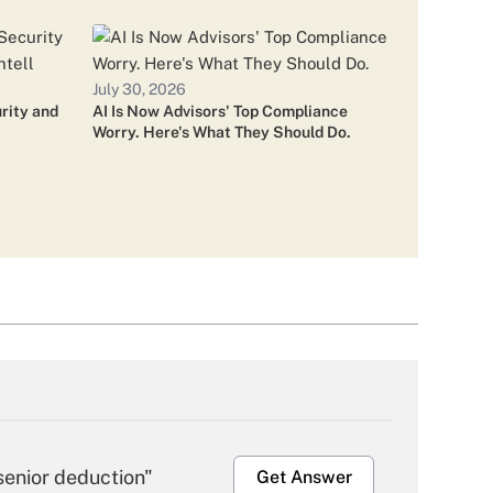
visor Firm Deals Look 'Crazy'
July 30, 2026
rity and
AI Is Now Advisors' Top Compliance
Worry. Here's What They Should Do.
Tax-Focused Team
nwealth Advisors Left After LPL
senior deduction"
Get Answer