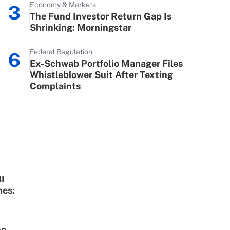
Economy & Markets
3
ve Act (FMLA)?
The Fund Investor Return Gap Is
Shrinking: Morningstar
employee retention tax
Get Answer
Federal Regulation
6
le during 2020 and 2021?
Ex-Schwab Portfolio Manager Files
Whistleblower Suit After Texting
Complaints
Get Answer
I
hes:
an