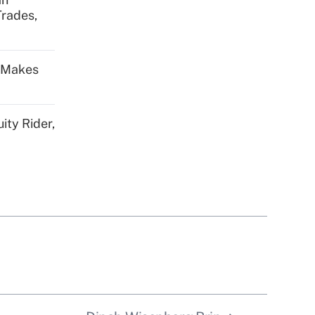
Trades,
s Makes
ity Rider,