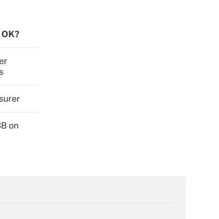
s OK?
er
s
surer
3B on