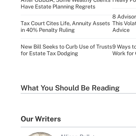
Have Estate Planning Regrets
8 Advisor
Tax Court Cites Life, Annuity Assets
This Vola
in 40% Penalty Ruling
Advice
New Bill Seeks to Curb Use of Trusts
9 Ways t
for Estate Tax Dodging
Work for 
What You Should Be Reading
Our Writers