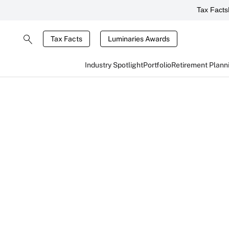
Tax Facts
Tax Facts
Luminaries Awards
Industry Spotlight
Portfolio
Retirement Plann