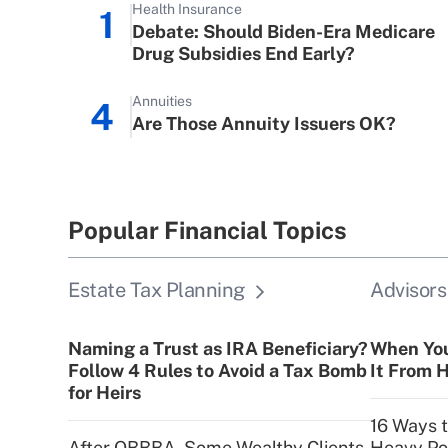
Health Insurance
1
Debate: Should Biden-Era Medicare
Drug Subsidies End Early?
Annuities
4
Are Those Annuity Issuers OK?
Popular Financial Topics
Estate Tax Planning
Advisors
Naming a Trust as IRA Beneficiary?
When You
Follow 4 Rules to Avoid a Tax Bomb
It From H
for Heirs
16 Ways 
After OBBBA, Some Wealthy Clients
Heavy Por