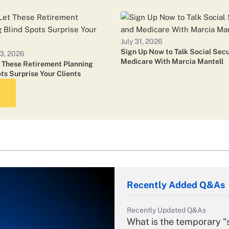
July 24, 2026
Ameriprise CEO: Some Ad
July 31, 2026
Sign Up Now to Talk Social Secu
3, 2026
Medicare With Marcia Mantell
t These Retirement Planning
July 24, 2026
ts Surprise Your Clients
Cetera Names Head of 
July 16, 2026
Nearly a Third of Commo
Acquisition: Report
Recently Added Q&As
Recently Updated Q&As
What is the temporary "