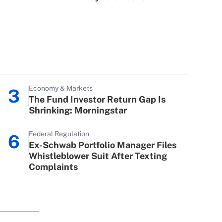
Economy & Markets
3
The Fund Investor Return Gap Is
Shrinking: Morningstar
Federal Regulation
6
Ex-Schwab Portfolio Manager Files
Whistleblower Suit After Texting
Complaints