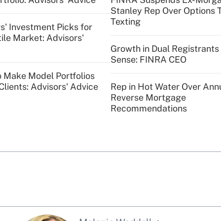
Stanley Rep Over Options 
Texting
s' Investment Picks for
tile Market: Advisors'
Growth in Dual Registrant
Sense: FINRA CEO
o Make Model Portfolios
Clients: Advisors' Advice
Rep in Hot Water Over Annu
Reverse Mortgage
Recommendations