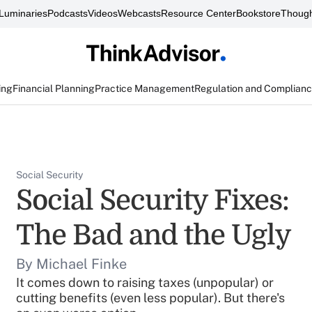
Luminaries
Podcasts
Videos
Webcasts
Resource Center
Bookstore
Though
ing
Financial Planning
Practice Management
Regulation and Complian
Social Security
Social Security Fixes:
The Bad and the Ugly
By Michael Finke
It comes down to raising taxes (unpopular) or
cutting benefits (even less popular). But there's