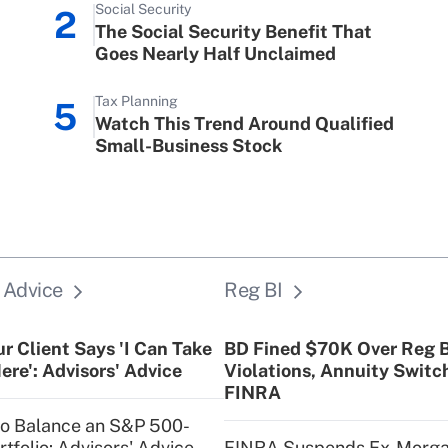
Social Security
2
Family and Medical Lea
The Social Security Benefit That
Goes Nearly Half Unclaimed
Recently Updated Q&As
What is the CARES Act 
Tax Planning
5
credit that was availab
Watch This Trend Around Qualified
Small-Business Stock
Recently Updated Q&As
Who must file a return?
 Advice
Reg BI
r Client Says 'I Can Take
BD Fined $70K Over Reg B
ere': Advisors' Advice
Violations, Annuity Switc
FINRA
to Balance an S&P 500-
tfolio: Advisors' Advice
FINRA Suspends Ex-Morg