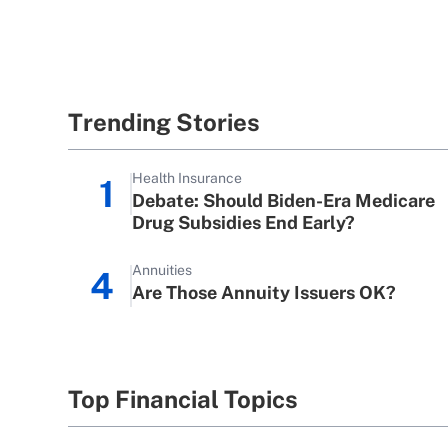
Trending Stories
Health Insurance
1
Debate: Should Biden-Era Medicare
Drug Subsidies End Early?
Annuities
4
Are Those Annuity Issuers OK?
Top Financial Topics