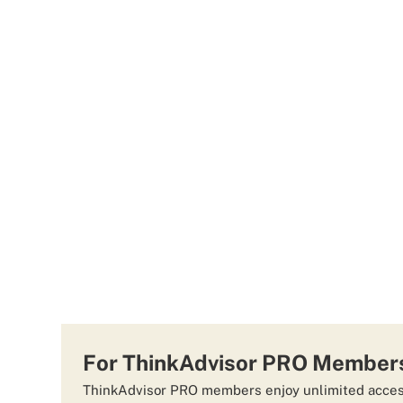
For ThinkAdvisor PRO Member
ThinkAdvisor PRO members enjoy unlimited access