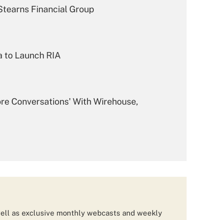
tearns Financial Group
a to Launch RIA
ore Conversations' With Wirehouse,
m From Morgan Stanley
 $1.8B Wells Fargo FiNet Team
ell as exclusive monthly webcasts and weekly