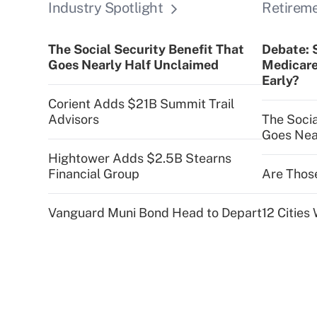
Industry Spotlight
Retirem
The Social Security Benefit That
Debate: 
Goes Nearly Half Unclaimed
Medicare
Early?
Corient Adds $21B Summit Trail
Advisors
The Socia
Goes Nea
Hightower Adds $2.5B Stearns
Financial Group
Are Thos
Vanguard Muni Bond Head to Depart
12 Citie