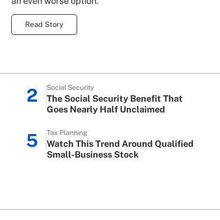
an even worse option.
Read Story
Social Security
2
The Social Security Benefit That
Goes Nearly Half Unclaimed
Tax Planning
5
Watch This Trend Around Qualified
Small-Business Stock