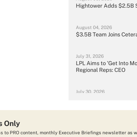
Hightower Adds $2.5B S
August 04, 2026
$3.5B Team Joins Ceter
July 31, 2026
LPL Aims to 'Get Into M
Regional Reps: CEO
July 30, 2026
Merrill Nabs $13B Tea
July 29, 2026
s Only
Carson Group Scoops Up
 to PRO content, monthly Executive Briefings newsletter as w