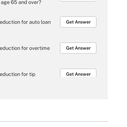
 age 65 and over?
eduction for auto loan
Get Answer
eduction for overtime
Get Answer
duction for tip
Get Answer
e health plan for
Get Answer
ble for leave under the
Get Answer