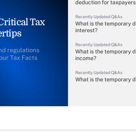
deduction for taxpayers
Recently Updated Q&As
ritical Tax
What is the temporary d
interest?
rtips
Recently Updated Q&As
and regulations
What is the temporary d
our Tax Facts
income?
Recently Updated Q&As
What is the temporary de
income?
Recently Updated Q&As
What is a high deductibl
purposes of an HSA?
Recently Updated Q&As
Are remote workers eligi