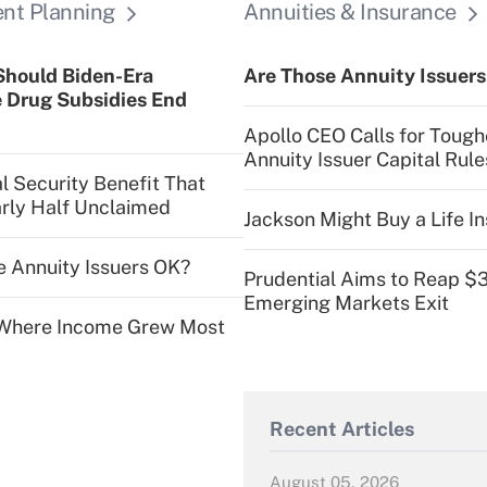
ent Planning
Annuities & Insurance
Should Biden-Era
Are Those Annuity Issuer
 Drug Subsidies End
Apollo CEO Calls for Tough
Annuity Issuer Capital Rule
l Security Benefit That
rly Half Unclaimed
Jackson Might Buy a Life In
e Annuity Issuers OK?
Prudential Aims to Reap $
Emerging Markets Exit
s Where Income Grew Most
Recent Articles
August 05, 2026