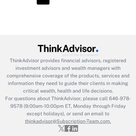
ThinkAdvisor
provides financial advisors, registered
investment advisors and wealth managers with
comprehensive coverage of the products, services and
information they need to guide their clients in making
critical wealth, health and life decisions.
For questions about ThinkAdvisor, please call
646-978-
9578
(9:00am-10:00pm ET, Monday through Friday
except holidays), or send an email to
thinkadvisor@Subscription-Team.com.