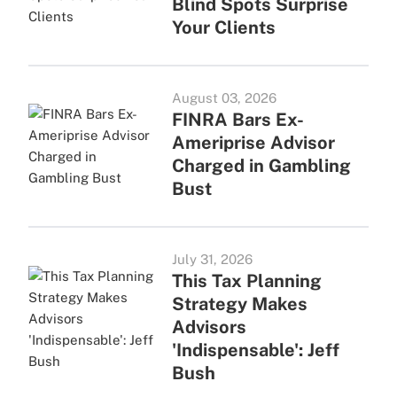
Blind Spots Surprise
Your Clients
August 03, 2026
FINRA Bars Ex-
Ameriprise Advisor
Charged in Gambling
Bust
July 31, 2026
This Tax Planning
Strategy Makes
Advisors
'Indispensable': Jeff
Bush