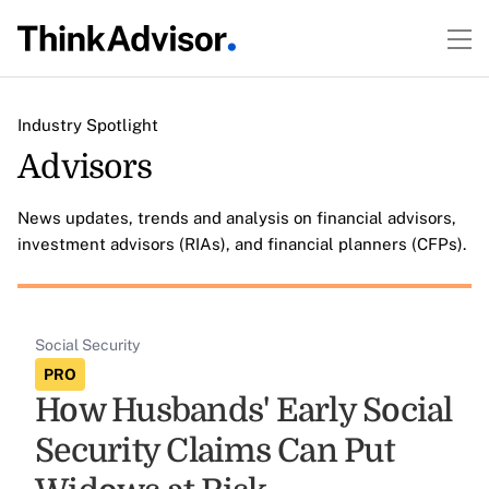
Industry Spotlight
Advisors
News updates, trends and analysis on financial advisors,
investment advisors (RIAs), and financial planners (CFPs).
Social Security
PRO
How Husbands' Early Social
Security Claims Can Put