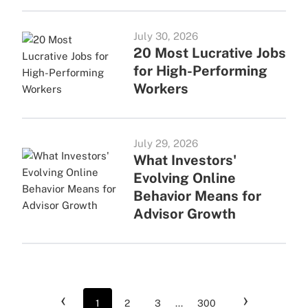
July 30, 2026
20 Most Lucrative Jobs
for High-Performing
Workers
July 29, 2026
What Investors'
Evolving Online
Behavior Means for
Advisor Growth
‹
›
1
2
3
...
300