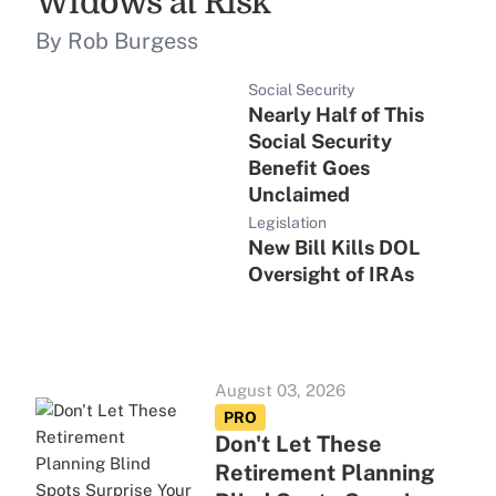
Widows at Risk
By Rob Burgess
Social Security
Nearly Half of This
Social Security
Benefit Goes
Unclaimed
Legislation
New Bill Kills DOL
Oversight of IRAs
August 03, 2026
PRO
Don't Let These
Retirement Planning