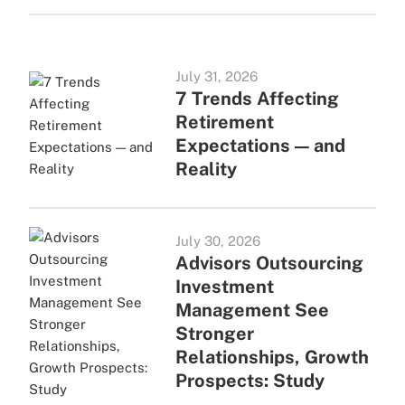
July 31, 2026
7 Trends Affecting
Retirement
Expectations — and
Reality
July 30, 2026
Advisors Outsourcing
Investment
Management See
Stronger
Relationships, Growth
Prospects: Study