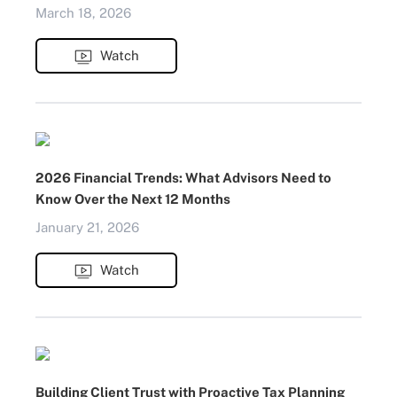
March 18, 2026
Watch
2026 Financial Trends: What Advisors Need to
Know Over the Next 12 Months
January 21, 2026
Watch
Building Client Trust with Proactive Tax Planning