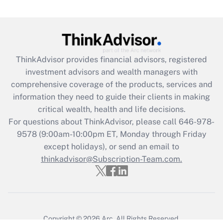
ThinkAdvisor
provides financial advisors, registered
investment advisors and wealth managers with
comprehensive coverage of the products, services and
information they need to guide their clients in making
critical wealth, health and life decisions.
For questions about ThinkAdvisor, please call
646-978-
9578
(9:00am-10:00pm ET, Monday through Friday
except holidays), or send an email to
thinkadvisor@Subscription-Team.com.
Copyright © 2026
Arc.
All Rights Reserved.