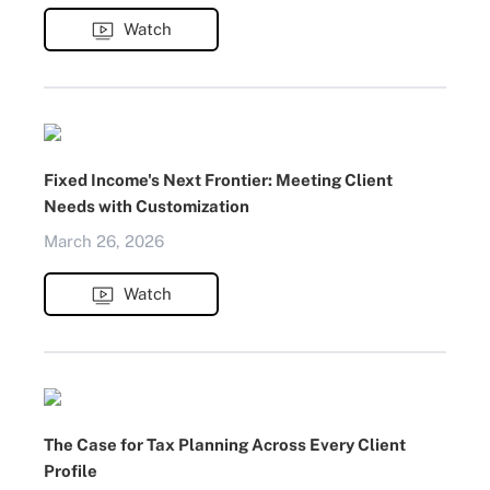
Watch
Fixed Income's Next Frontier: Meeting Client
Needs with Customization
March 26, 2026
Watch
The Case for Tax Planning Across Every Client
Profile