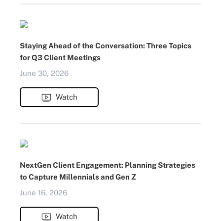
Staying Ahead of the Conversation: Three Topics
for Q3 Client Meetings
June 30, 2026
Watch
NextGen Client Engagement: Planning Strategies
to Capture Millennials and Gen Z
June 16, 2026
Watch