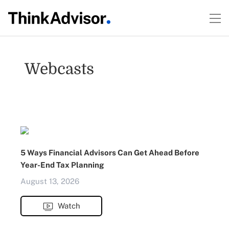
Webcasts
5 Ways Financial Advisors Can Get Ahead Before
Year-End Tax Planning
August 13, 2026
Watch