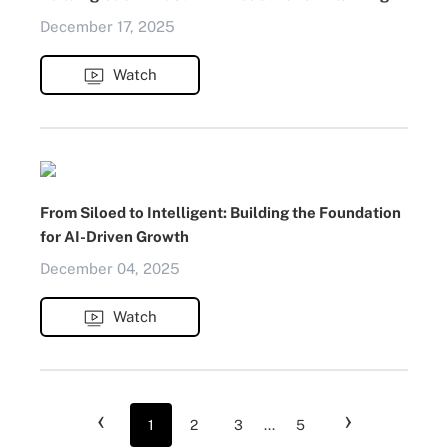
December 17, 2025
Watch
From Siloed to Intelligent: Building the Foundation
for AI-Driven Growth
December 04, 2025
Watch
‹
›
1
2
3
...
5