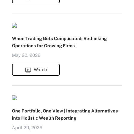
When Trading Gets Complicated: Rethinking
Operations for Growing Firms
May 20, 2026
Watch
One Portfolio, One View | Integrating Alternatives
into Holistic Wealth Reporting
April 29, 2026