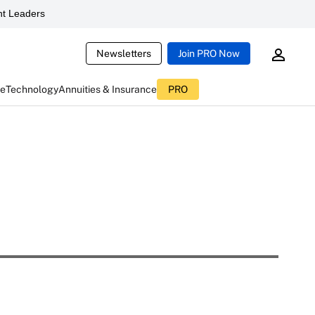
t Leaders
Newsletters
Join PRO Now
ce
Technology
Annuities & Insurance
PRO