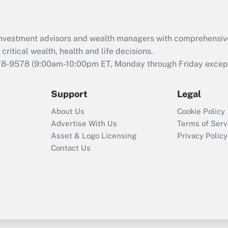
d investment advisors and wealth managers with comprehensiv
critical wealth, health and life decisions.
78-9578
(9:00am-10:00pm ET, Monday through Friday except 
Support
Legal
About Us
Cookie Policy
Advertise With Us
Terms of Serv
Asset & Logo Licensing
Privacy Policy
Contact Us