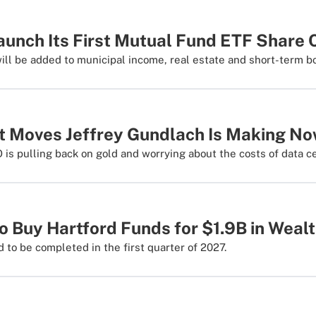
Launch Its First Mutual Fund ETF Share
ill be added to municipal income, real estate and short-term b
t Moves Jeffrey Gundlach Is Making N
is pulling back on gold and worrying about the costs of data c
o Buy Hartford Funds for $1.9B in Weal
 to be completed in the first quarter of 2027.