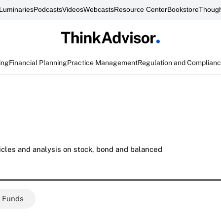
Luminaries
Podcasts
Videos
Webcasts
Resource Center
Bookstore
Though
ing
Financial Planning
Practice Management
Regulation and Complian
icles and analysis on stock, bond and balanced
e Funds