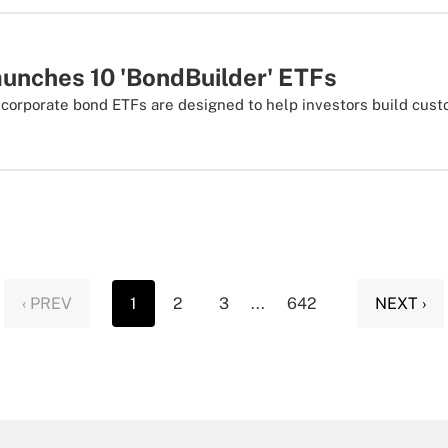
unches 10 'BondBuilder' ETFs
 corporate bond ETFs are designed to help investors build cus
‹ PREV
1
2
3
...
642
NEXT ›