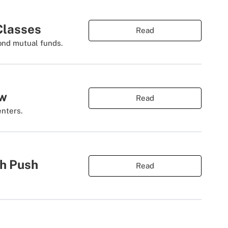
 Classes
Read
ond mutual funds.
ow
Read
enters.
th Push
Read