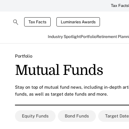
Tax Facts
Tax Facts
Luminaries Awards
Industry Spotlight
Portfolio
Retirement Plann
Portfolio
Mutual Funds
Stay on top of mutual fund news, including in-depth art
funds, as well as target date funds and more.
Equity Funds
Bond Funds
Target Dat