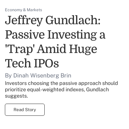
Economy & Markets
Jeffrey Gundlach:
Passive Investing a
'Trap' Amid Huge
Tech IPOs
By Dinah Wisenberg Brin
Investors choosing the passive approach should
prioritize equal-weighted indexes, Gundlach
suggests.
Read Story