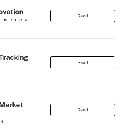
ovation
Read
e asset classes
Tracking
Read
 Market
Read
ed.