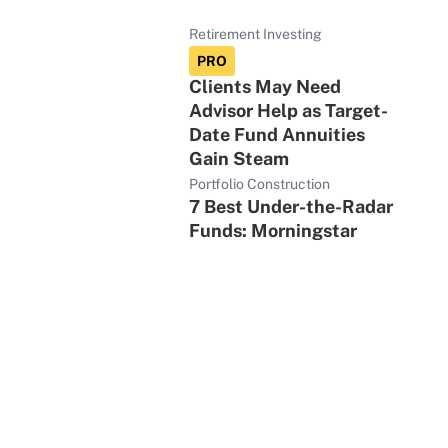
Retirement Investing
PRO
Clients May Need
Advisor Help as Target-
Date Fund Annuities
Gain Steam
Portfolio Construction
7 Best Under-the-Radar
Funds: Morningstar