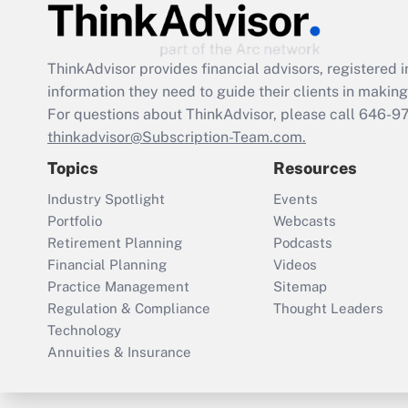
ThinkAdvisor
provides financial advisors, registere
information they need to guide their clients in making 
For questions about ThinkAdvisor, please call
646-9
thinkadvisor@Subscription-Team.com.
Topics
Resources
Industry Spotlight
Events
Portfolio
Webcasts
Retirement Planning
Podcasts
Financial Planning
Videos
Practice Management
Sitemap
Regulation & Compliance
Thought Leaders
Technology
Annuities & Insurance