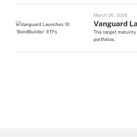
March 26, 2026
Vanguard La
The target maturity
portfolios.