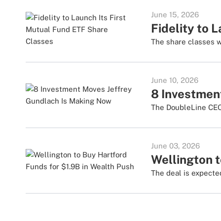
June 15, 2026
Fidelity to 
The share classes w
June 10, 2026
8 Investmen
The DoubleLine CEO 
June 03, 2026
Wellington t
The deal is expected