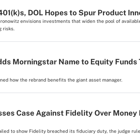
 401(k)s, DOL Hopes to Spur Product Inn
onowitz envisions investments that widen the pool of availabl
g risks.
ds Morningstar Name to Equity Funds 
s
ned how the rebrand benefits the giant asset manager.
sses Case Against Fidelity Over Money
failed to show Fidelity breached its fiduciary duty, the judge rul