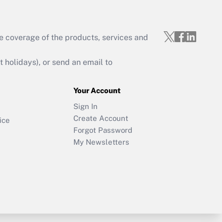
e coverage of the products, services and
holidays), or send an email to
Your Account
Sign In
Create Account
ice
Forgot Password
My Newsletters