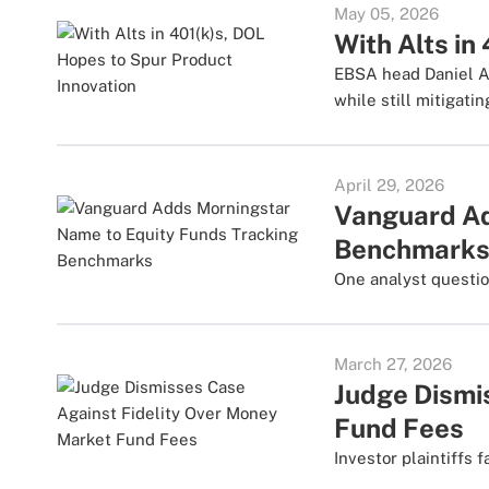
May 05, 2026
With Alts in
EBSA head Daniel Ar
while still mitigatin
April 29, 2026
Vanguard Ad
Benchmark
One analyst questio
March 27, 2026
Judge Dismi
Fund Fees
Investor plaintiffs 