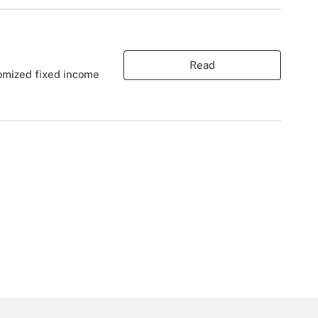
Read
tomized fixed income