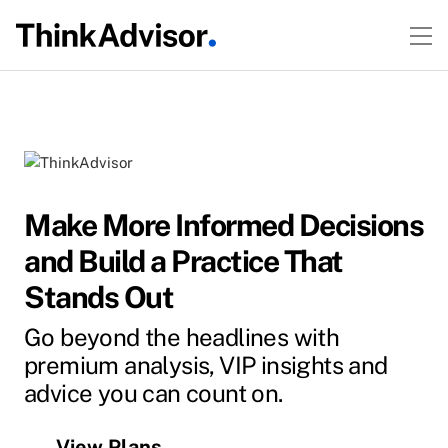
Make More Informed Decisions
and Build a Practice That
Stands Out
Go beyond the headlines with
premium analysis, VIP insights and
advice you can count on.
View Plans