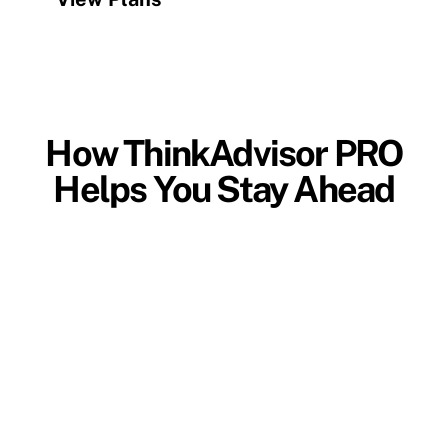
How ThinkAdvisor PRO
Helps You Stay Ahead