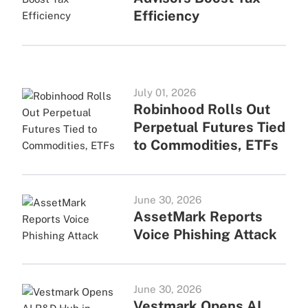
Efficiency
July 01, 2026
Robinhood Rolls Out
Perpetual Futures Tied
to Commodities, ETFs
June 30, 2026
AssetMark Reports
Voice Phishing Attack
June 30, 2026
Vestmark Opens AI