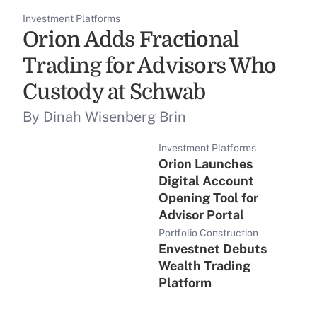
Investment Platforms
Orion Adds Fractional
Trading for Advisors Who
Custody at Schwab
By Dinah Wisenberg Brin
Investment Platforms
Orion Launches
Digital Account
Opening Tool for
Advisor Portal
Portfolio Construction
Envestnet Debuts
Wealth Trading
Platform