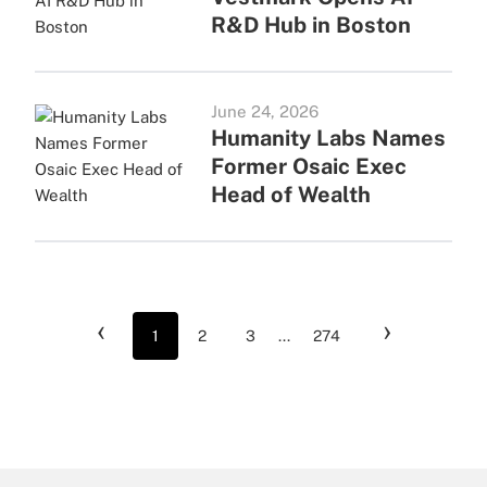
R&D Hub in Boston
June 24, 2026
Humanity Labs Names
Former Osaic Exec
Head of Wealth
‹
›
1
2
3
...
274