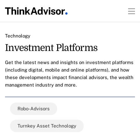
Technology
Investment Platforms
Get the latest news and insights on investment platforms
(including digital, mobile and online platforms), and how
these developments impact financial advisors, the wealth
management industry and more.
Robo-Advisors
Turnkey Asset Technology