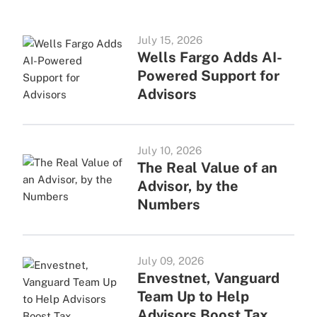
July 15, 2026
Wells Fargo Adds AI-
Powered Support for
Advisors
July 10, 2026
The Real Value of an
Advisor, by the
Numbers
July 09, 2026
Envestnet, Vanguard
Team Up to Help
Advisors Boost Tax