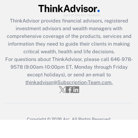
ThinkAdvisor
provides financial advisors, registered
investment advisors and wealth managers with
comprehensive coverage of the products, services and
information they need to guide their clients in making
critical wealth, health and life decisions.
For questions about ThinkAdvisor, please call
646-978-
9578
(9:00am-10:00pm ET, Monday through Friday
except holidays), or send an email to
thinkadvisor@Subscription-Team.com.
Copyright © 2026
Arc.
All Rights Reserved.
Terms of Service
/
Privacy Policy