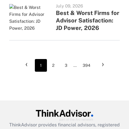
July 09, 2026
Best & Worst Firms for
Advisor Satisfaction:
JD Power, 2026
‹
›
1
2
3
...
394
ThinkAdvisor
provides financial advisors, registered