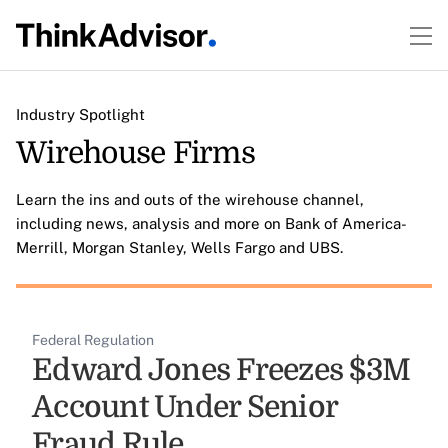
Industry Spotlight
Wirehouse Firms
Learn the ins and outs of the wirehouse channel,
including news, analysis and more on Bank of America-
Merrill, Morgan Stanley, Wells Fargo and UBS.
Federal Regulation
Edward Jones Freezes $3M
Account Under Senior
Fraud Rule