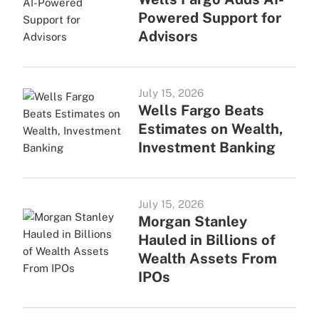
Powered Support for
Advisors
July 15, 2026
Wells Fargo Beats
Estimates on Wealth,
Investment Banking
July 15, 2026
Morgan Stanley
Hauled in Billions of
Wealth Assets From
IPOs