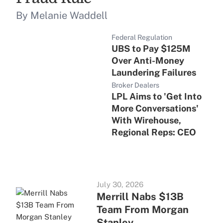
By Melanie Waddell
Federal Regulation
UBS to Pay $125M
Over Anti-Money
Laundering Failures
Broker Dealers
LPL Aims to 'Get Into
More Conversations'
With Wirehouse,
Regional Reps: CEO
July 30, 2026
Merrill Nabs $13B
Team From Morgan
Stanley