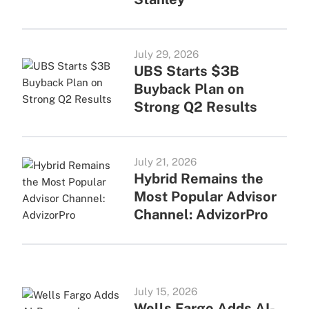
July 29, 2026
UBS Starts $3B
Buyback Plan on
Strong Q2 Results
July 21, 2026
Hybrid Remains the
Most Popular Advisor
Channel: AdvizorPro
July 15, 2026
Wells Fargo Adds AI-