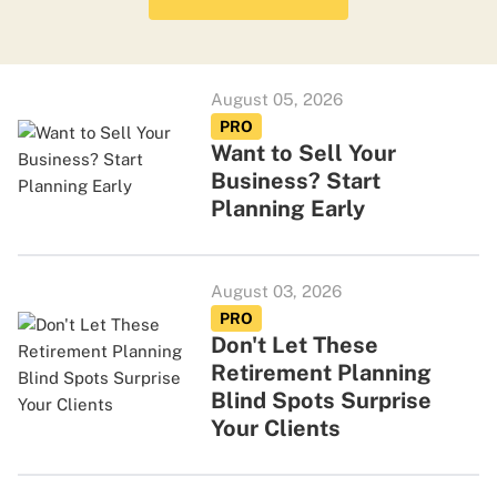
August 05, 2026
PRO
Want to Sell Your
Business? Start
Planning Early
August 03, 2026
PRO
Don't Let These
Retirement Planning
Blind Spots Surprise
Your Clients