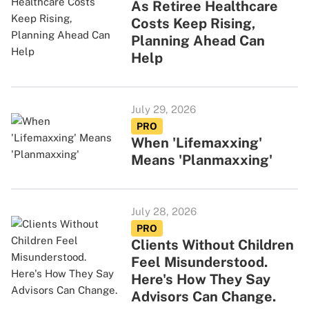
As Retiree Healthcare
Costs Keep Rising,
Planning Ahead Can
Help
July 29, 2026
PRO
When 'Lifemaxxing'
Means 'Planmaxxing'
July 28, 2026
PRO
Clients Without Children
Feel Misunderstood.
Here's How They Say
Advisors Can Change.