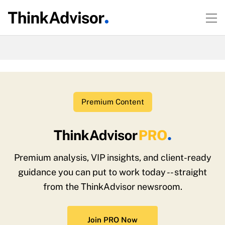
Premium Content
Premium analysis, VIP insights, and client-ready
guidance you can put to work today -- straight
from the ThinkAdvisor newsroom.
Join PRO Now