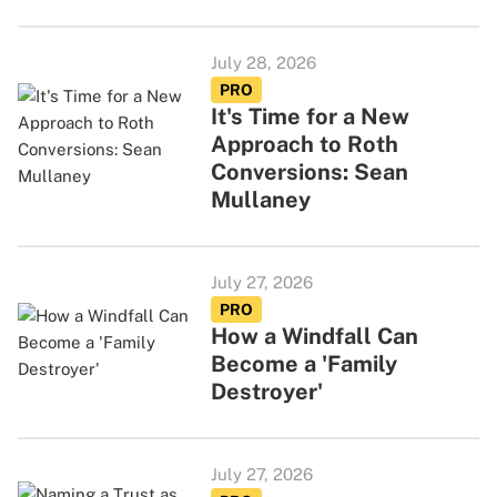
July 28, 2026
PRO
It's Time for a New
Approach to Roth
Conversions: Sean
Mullaney
July 27, 2026
PRO
How a Windfall Can
Become a 'Family
Destroyer'
July 27, 2026