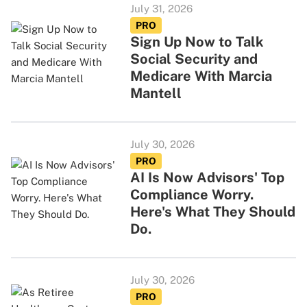
July 31, 2026
PRO
Sign Up Now to Talk
Social Security and
Medicare With Marcia
Mantell
July 30, 2026
PRO
AI Is Now Advisors' Top
Compliance Worry.
Here's What They Should
Do.
July 30, 2026
PRO