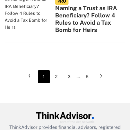
PRO
Naming a Trust as IRA
Beneficiary? Follow 4
Rules to Avoid a Tax
Bomb for Heirs
‹
›
1
2
3
...
5
ThinkAdvisor
provides financial advisors, registered