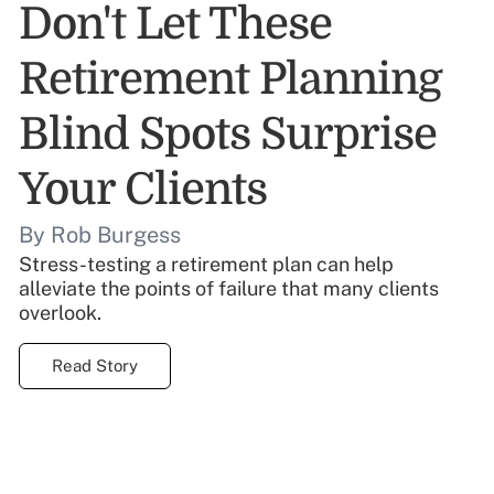
Don't Let These
Retirement Planning
Blind Spots Surprise
Your Clients
By Rob Burgess
Stress-testing a retirement plan can help
alleviate the points of failure that many clients
overlook.
Read Story