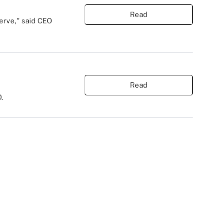
Read
serve," said CEO
Read
.