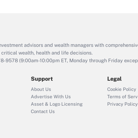
d investment advisors and wealth managers with comprehensiv
critical wealth, health and life decisions.
78-9578
(9:00am-10:00pm ET, Monday through Friday except 
Support
Legal
About Us
Cookie Policy
Advertise With Us
Terms of Serv
Asset & Logo Licensing
Privacy Policy
Contact Us