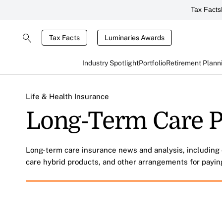
Tax Facts
Tax Facts
Luminaries Awards
Industry Spotlight
Portfolio
Retirement Plann
Life & Health Insurance
Long-Term Care P
Long-term care insurance news and analysis, including 
care hybrid products, and other arrangements for payin