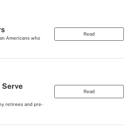
rs
Read
than Americans who
 Serve
Read
y retirees and pre-