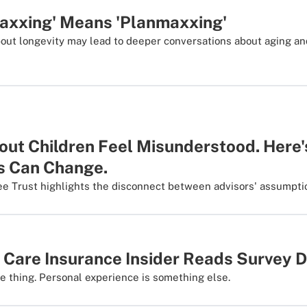
axxing' Means 'Planmaxxing'
about longevity may lead to deeper conversations about aging a
hout Children Feel Misunderstood. Here
s Can Change.
ee Trust highlights the disconnect between advisors' assumptio
 Care Insurance Insider Reads Survey 
 thing. Personal experience is something else.