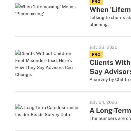
PRO
When 'Lifem
Talking to clients 
planning.
July 28, 2026
PRO
Clients Wit
Say Advisor
A survey by Childfr
July 24, 2026
A Long-Term
The numbers are one