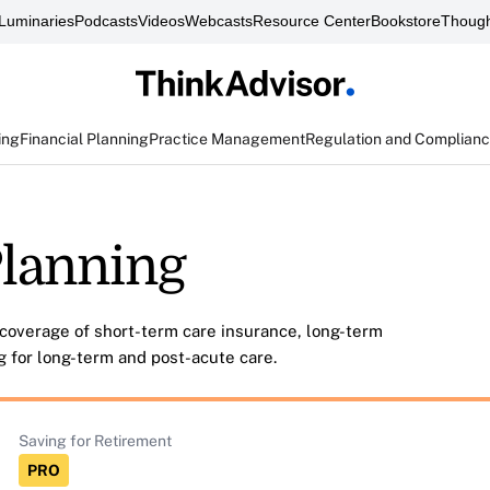
Luminaries
Podcasts
Videos
Webcasts
Resource Center
Bookstore
Though
ing
Financial Planning
Practice Management
Regulation and Complian
lanning
coverage of short-term care insurance, long-term
g for long-term and post-acute care.
Saving for Retirement
PRO