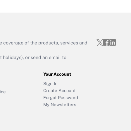
e coverage of the products, services and
holidays), or send an email to
Your Account
Sign In
Create Account
ice
Forgot Password
My Newsletters