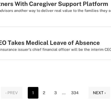
tners With Caregiver Support Platform
advisors another way to deliver real value to the families they 
O Takes Medical Leave of Absence
nsurance issuer's chief financial officer will be the interim CEO
‹ PREV
1
2
3
...
334
NEXT ›