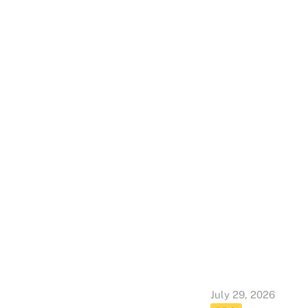
July 29, 2026