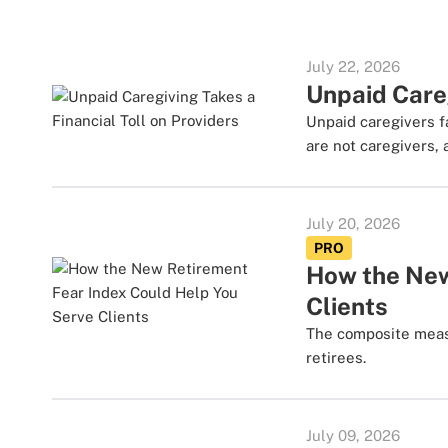
July 22, 2026
Unpaid Careg
Unpaid caregivers f
are not caregivers, 
July 20, 2026
PRO
How the New
Clients
The composite meas
retirees.
July 09, 2026