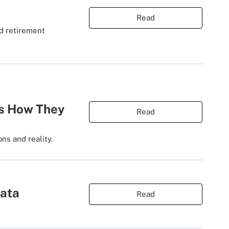
Read
nd retirement
's How They
Read
ns and reality.
Data
Read