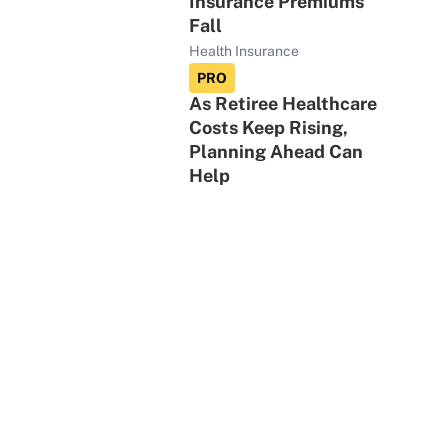
Insurance Premiums
Fall
Health Insurance
PRO
As Retiree Healthcare
Costs Keep Rising,
Planning Ahead Can
Help