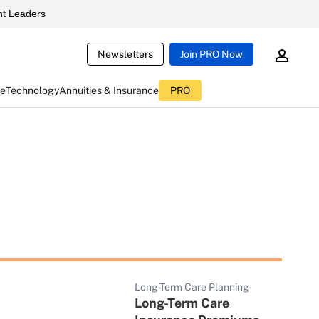
t Leaders
Newsletters
Join PRO Now
ce
Technology
Annuities & Insurance
PRO
Long-Term Care Planning
Long-Term Care