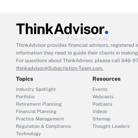
ThinkAdvisor
provides financial advisors, registere
information they need to guide their clients in making 
For questions about ThinkAdvisor, please call
646-9
thinkadvisor@Subscription-Team.com.
Topics
Resources
Industry Spotlight
Events
Portfolio
Webcasts
Retirement Planning
Podcasts
Financial Planning
Videos
Practice Management
Sitemap
Regulation & Compliance
Thought Leaders
Technology