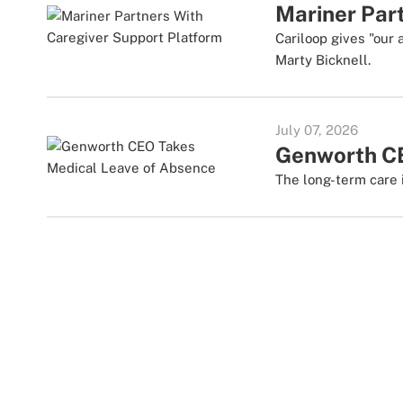
Mariner Par
Cariloop gives "our 
Marty Bicknell.
July 07, 2026
Genworth CE
The long-term care i