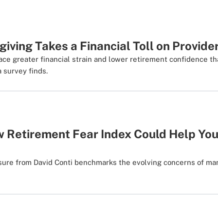
iving Takes a Financial Toll on Provide
ace greater financial strain and lower retirement confidence 
a survey finds.
 Retirement Fear Index Could Help You
ure from David Conti benchmarks the evolving concerns of man