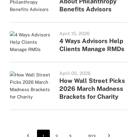
About Philanthropy
Benefits Advisors
April 15, 2026
4 Ways Advisors Help
Clients Manage RMDs
April 05, 2026
How Wall Street Picks
2026 March Madness
Brackets for Charity
‹
›
1
2
3
...
203