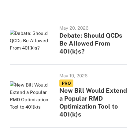
May 20, 2026
Debate: Should QCDs
Be Allowed From
401(k)s?
May 19, 2026
PRO
New Bill Would Extend
a Popular RMD
Optimization Tool to
401(k)s