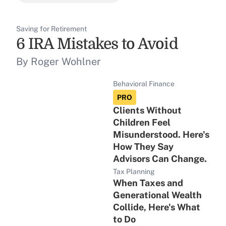
Saving for Retirement
6 IRA Mistakes to Avoid
By Roger Wohlner
Behavioral Finance
PRO
Clients Without
Children Feel
Misunderstood. Here's
How They Say
Advisors Can Change.
Tax Planning
When Taxes and
Generational Wealth
Collide, Here's What
to Do