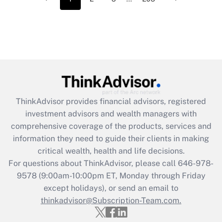
ThinkAdvisor
provides financial advisors, registered
investment advisors and wealth managers with
comprehensive coverage of the products, services and
information they need to guide their clients in making
critical wealth, health and life decisions.
For questions about ThinkAdvisor, please call
646-978-
9578
(9:00am-10:00pm ET, Monday through Friday
except holidays), or send an email to
thinkadvisor@Subscription-Team.com.