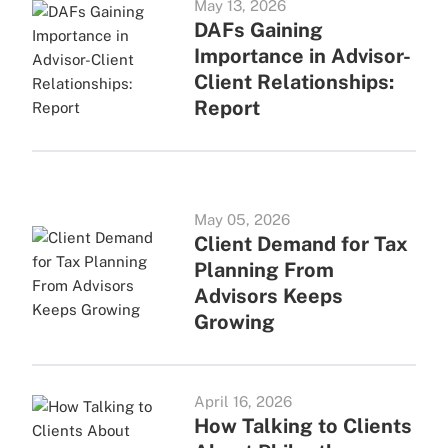
May 13, 2026
DAFs Gaining
Importance in Advisor-
Client Relationships:
Report
May 05, 2026
Client Demand for Tax
Planning From
Advisors Keeps
Growing
April 16, 2026
How Talking to Clients