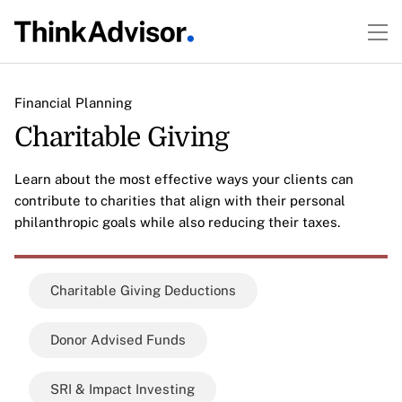
Financial Planning
Charitable Giving
Learn about the most effective ways your clients can
contribute to charities that align with their personal
philanthropic goals while also reducing their taxes.
Charitable Giving Deductions
Donor Advised Funds
SRI & Impact Investing