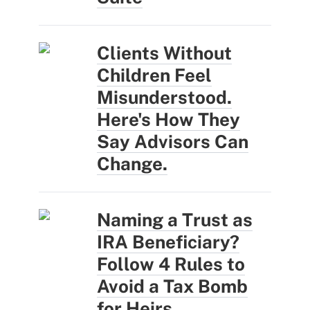
Clients Without
Children Feel
Misunderstood.
Here's How They
Say Advisors Can
Change.
Naming a Trust as
IRA Beneficiary?
Follow 4 Rules to
Avoid a Tax Bomb
for Heirs