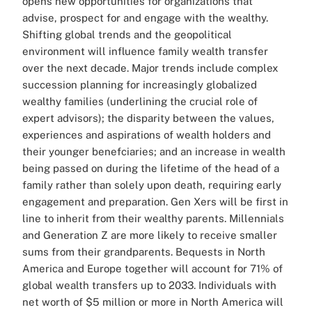
opens new opportunities for organizations that
advise, prospect for and engage with the wealthy.
Shifting global trends and the geopolitical
environment will influence family wealth transfer
over the next decade. Major trends include complex
succession planning for increasingly globalized
wealthy families (underlining the crucial role of
expert advisors); the disparity between the values,
experiences and aspirations of wealth holders and
their younger benefciaries; and an increase in wealth
being passed on during the lifetime of the head of a
family rather than solely upon death, requiring early
engagement and preparation.
Gen Xers will be first in
line to inherit from their wealthy parents. Millennials
and Generation Z are more likely to receive smaller
sums from their grandparents.
Bequests in North
America and Europe together will account for 71% of
global wealth transfers up to 2033. Individuals with
net worth of $5 million or more in North America will