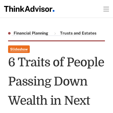
Financial Planning
Trusts and Estates
Slideshow
6 Traits of People
Passing Down
Wealth in Next