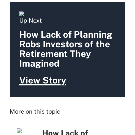
Up Next
How Lack of Planning
Robs Investors of the
Retirement They
Imagined
View Story
More on this topic
How Lack of