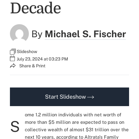
Decade
By
Michael S. Fischer
Slideshow
July 23, 2024 at 03:23 PM
Share & Print
Start Slideshow
ome 1.2 million individuals with net worth of
S
more than $5 million are expected to pass on
collective wealth of almost $31 trillion over the
next 10 years, according to Altrata's
Family