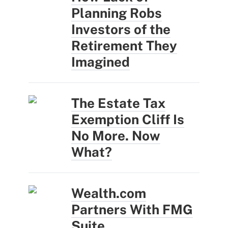
Planning Robs
Investors of the
Retirement They
Imagined
The Estate Tax
Exemption Cliff Is
No More. Now
What?
Wealth.com
Partners With FMG
Suite