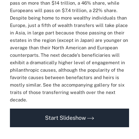
pass on more than $14 trillion, a 46% share, while
Europeans will pass on $7.4 trillion, a 22% share.
Despite being home to more wealthy individuals than
Europe, just a fifth of wealth transfers will take place
in Asia, in large part because those passing on their
estates in the region (except in Japan) are younger on
average than their North American and European
counterparts.
The next decade's beneficiaries will
exhibit a dramatically higher level of engagement in
philanthropic causes, although the popularity of the
favorite causes between benefactors and heirs is
mostly similar.
See the accompanying gallery for six
traits of those transferring wealth over the next
decade.
Start Slideshow