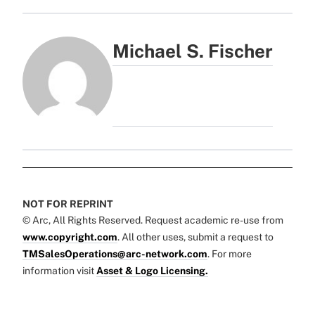
Michael S. Fischer
NOT FOR REPRINT
© Arc, All Rights Reserved. Request academic re-use from
www.copyright.com
. All other uses, submit a request to
TMSalesOperations@arc-network.com
. For more
information visit
Asset & Logo Licensing.