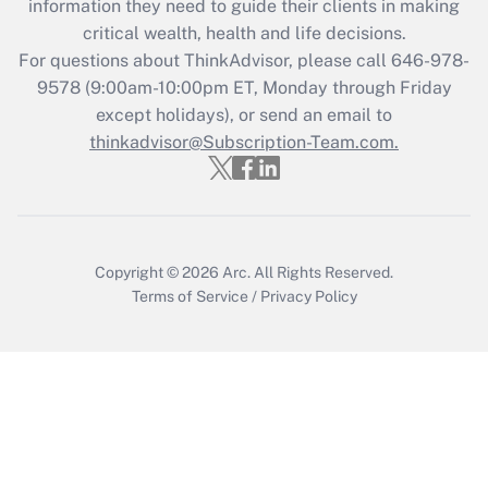
information they need to guide their clients in making
critical wealth, health and life decisions.
For questions about ThinkAdvisor, please call
646-978-
9578
(9:00am-10:00pm ET, Monday through Friday
except holidays), or send an email to
thinkadvisor@Subscription-Team.com.
Copyright © 2026
Arc.
All Rights Reserved.
Terms of Service
/
Privacy Policy