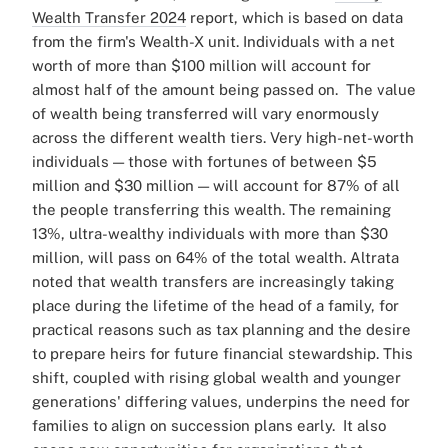
Wealth Transfer 2024
report, which is based on data
from the firm's Wealth-X unit. Individuals with a net
worth of more than $100 million will account for
almost half of the amount being passed on.
The value
of wealth being transferred will vary enormously
across the different wealth tiers. Very high-net-worth
individuals — those with fortunes of between $5
million and $30 million — will account for 87% of all
the people transferring this wealth. The remaining
13%, ultra-wealthy individuals with more than $30
million, will pass on 64% of the total wealth.
Altrata
noted that wealth transfers are increasingly taking
place during the lifetime of the head of a family, for
practical reasons such as tax planning and the desire
to prepare heirs for future financial stewardship. This
shift, coupled with rising global wealth and younger
generations' differing values, underpins the need for
families to align on succession plans early.
It also