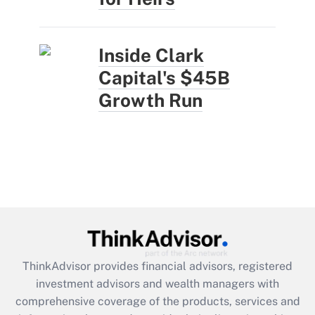
Inside Clark
Capital's $45B
Growth Run
ThinkAdvisor
provides financial advisors, registered
investment advisors and wealth managers with
comprehensive coverage of the products, services and