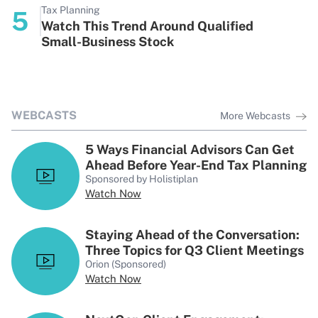
Tax Planning
5
Watch This Trend Around Qualified
Small-Business Stock
WEBCASTS
More Webcasts
5 Ways Financial Advisors Can Get
Ahead Before Year-End Tax Planning
Sponsored by Holistiplan
Watch Now
Staying Ahead of the Conversation:
Three Topics for Q3 Client Meetings
Orion (Sponsored)
Watch Now