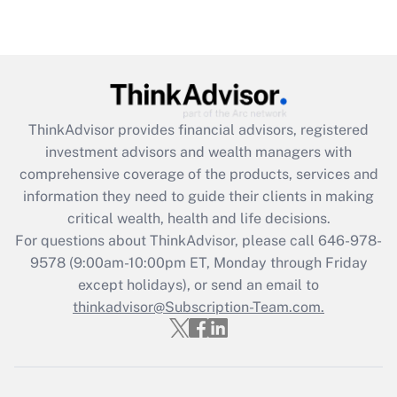
ThinkAdvisor
provides financial advisors, registered
investment advisors and wealth managers with
comprehensive coverage of the products, services and
information they need to guide their clients in making
critical wealth, health and life decisions.
For questions about ThinkAdvisor, please call
646-978-
9578
(9:00am-10:00pm ET, Monday through Friday
except holidays), or send an email to
thinkadvisor@Subscription-Team.com.