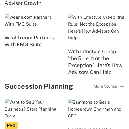
Advisor Growth
Wealth.com Partners
With FMG Suite
With Lifestyle Creep
'the Rule, Not the
Exception,' Here's How
Advisors Can Help
Succession Planning
More Stories
PRO