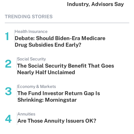
Industry, Advisors Say
TRENDING STORIES
Health Insurance
1
Debate: Should Biden-Era Medicare
Drug Subsidies End Early?
Social Security
2
The Social Security Benefit That Goes
Nearly Half Unclaimed
Economy & Markets
3
The Fund Investor Return Gap Is
Shrinking: Morningstar
Annuities
4
Are Those Annuity Issuers OK?