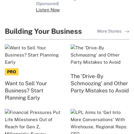
(Sponsored)
Listen Now
Building Your Business
More Stories
PRO
The 'Drive-By
Want to Sell Your
Schmoozing' and Other
Business? Start
Party Mistakes to Avoid
Planning Early