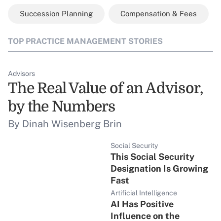
Succession Planning
Compensation & Fees
TOP PRACTICE MANAGEMENT STORIES
Advisors
The Real Value of an Advisor,
by the Numbers
By Dinah Wisenberg Brin
Social Security
This Social Security
Designation Is Growing
Fast
Artificial Intelligence
AI Has Positive
Influence on the