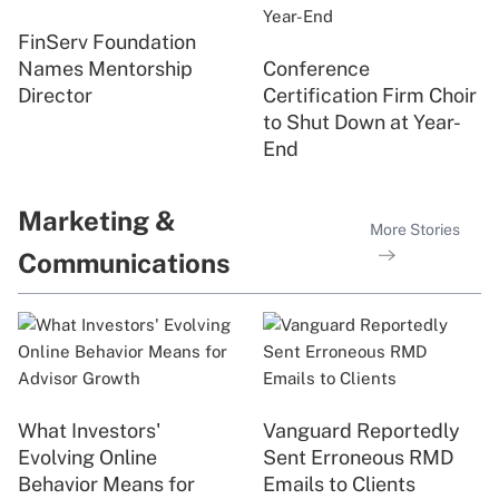
FinServ Foundation
Names Mentorship
Conference
Director
Certification Firm Choir
to Shut Down at Year-
End
Marketing &
More Stories
Communications
What Investors'
Vanguard Reportedly
Evolving Online
Sent Erroneous RMD
Behavior Means for
Emails to Clients