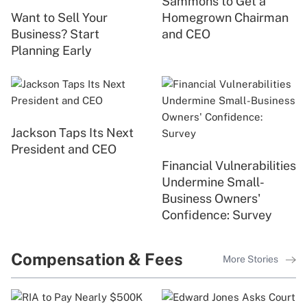
Sammons to Get a
Want to Sell Your
Homegrown Chairman
Business? Start
and CEO
Planning Early
Jackson Taps Its Next
President and CEO
Financial Vulnerabilities
Undermine Small-
Business Owners'
Confidence: Survey
Compensation & Fees
More Stories