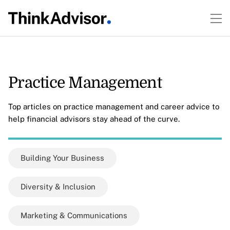
Practice Management
Top articles on practice management and career advice to
help financial advisors stay ahead of the curve.
Building Your Business
Diversity & Inclusion
Marketing & Communications