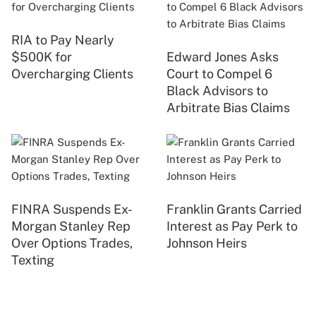
RIA to Pay Nearly
$500K for
Edward Jones Asks
Overcharging Clients
Court to Compel 6
Black Advisors to
Arbitrate Bias Claims
FINRA Suspends Ex-
Franklin Grants Carried
Morgan Stanley Rep
Interest as Pay Perk to
Over Options Trades,
Johnson Heirs
Texting