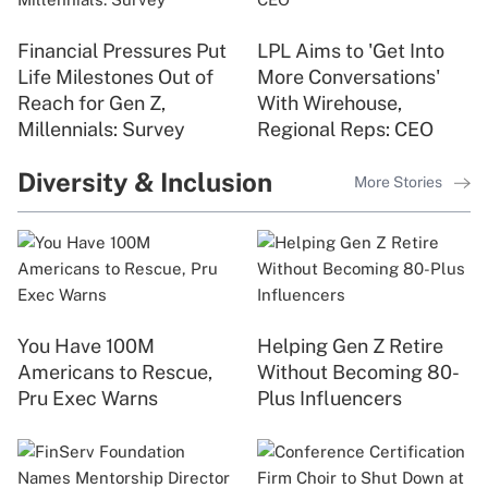
Financial Pressures Put
LPL Aims to 'Get Into
Life Milestones Out of
More Conversations'
Reach for Gen Z,
With Wirehouse,
Millennials: Survey
Regional Reps: CEO
Diversity & Inclusion
More Stories
You Have 100M
Helping Gen Z Retire
Americans to Rescue,
Without Becoming 80-
Pru Exec Warns
Plus Influencers