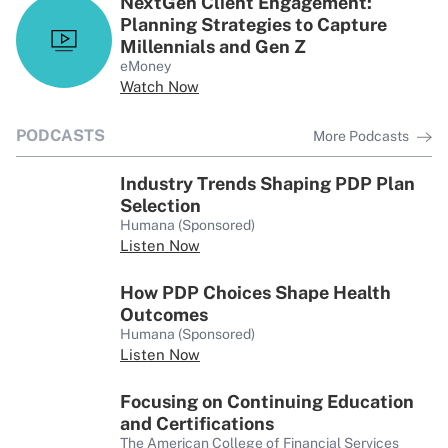
NextGen Client Engagement:
Planning Strategies to Capture
Millennials and Gen Z
eMoney
Watch Now
PODCASTS
More Podcasts
Industry Trends Shaping PDP Plan
Selection
Humana (Sponsored)
Listen Now
How PDP Choices Shape Health
Outcomes
Humana (Sponsored)
Listen Now
Focusing on Continuing Education
and Certifications
The American College of Financial Services