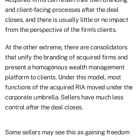
and client-facing processes after the deal
closes, and there is usually little or no impact
from the perspective of the firm’s clients.
At the other extreme, there are consolidators
that unify the branding of acquired firms and
present a homogenous wealth management
platform to clients. Under this model, most
functions of the acquired RIA moved under the
corporate umbrella. Sellers have much less
control after the deal closes.
Some sellers may see this as gaining freedom