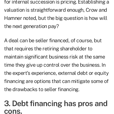
for internal succession is pricing. Establishing a
valuation is straightforward enough, Crow and
Hamner noted, but the big question is how will
the next generation pay?
A deal can be seller financed, of course, but
that requires the retiring shareholder to
maintain significant business risk at the same
time they give up control over the business. In
the expert's experience, external debt or equity
financing are options that can mitigate some of
the drawbacks to seller financing.
3. Debt financing has pros and
cons.