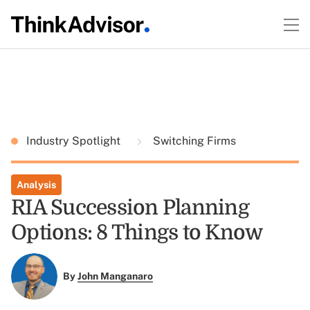
Industry Spotlight
Switching Firms
Analysis
RIA Succession Planning
Options: 8 Things to Know
By
John Manganaro