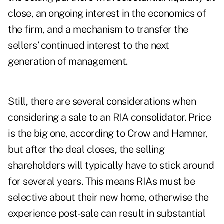
close, an ongoing interest in the economics of
the firm, and a mechanism to transfer the
sellers’ continued interest to the next
generation of management.
Still, there are several considerations when
considering a sale to an RIA consolidator. Price
is the big one, according to Crow and Hamner,
but after the deal closes, the selling
shareholders will typically have to stick around
for several years. This means RIAs must be
selective about their new home, otherwise the
experience post-sale can result in substantial