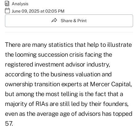
Analysis
June 09, 2025 at 02:05 PM
Share & Print
There are many statistics that help to illustrate
the looming succession crisis
facing the
registered investment advisor industry,
according to the business valuation and
ownership transition experts at Mercer Capital,
but among the most telling is the fact that a
majority of RIAs are still led by their founders,
even as the
average age of advisors has topped
57
.