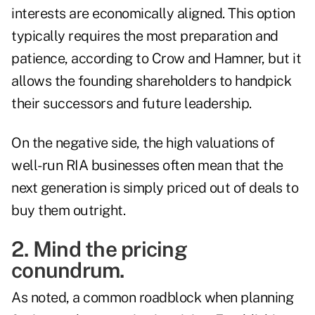
interests are economically aligned. This option
typically requires the most preparation and
patience, according to Crow and Hamner, but it
allows the founding shareholders to handpick
their successors and future leadership.
On the negative side, the high valuations of
well-run RIA businesses often mean that the
next generation is simply priced out of deals to
buy them outright.
2. Mind the pricing
conundrum.
As noted, a common roadblock when planning