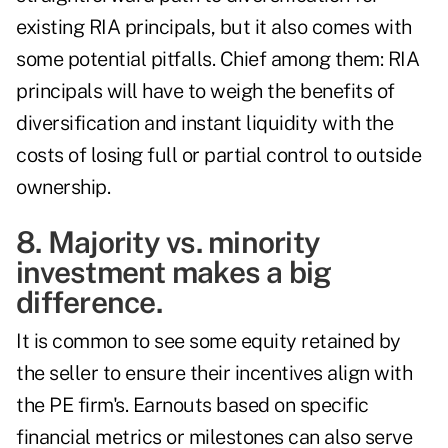
existing RIA principals, but it also comes with
some potential pitfalls. Chief among them: RIA
principals will have to weigh the benefits of
diversification and instant liquidity with the
costs of losing full or partial control to outside
ownership.
8. Majority vs. minority
investment makes a big
difference.
It is common to see some equity retained by
the seller to ensure their incentives align with
the PE firm's. Earnouts based on specific
financial metrics or milestones can also serve