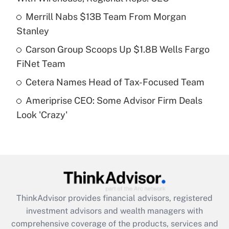
Merrill Nabs $13B Team From Morgan
Get Answer
Stanley
Recently Updated Q&As
Carson Group Scoops Up $1.8B Wells Fargo
What is a high deductible health plan for
FiNet Team
purposes of an HSA?
Cetera Names Head of Tax-Focused Team
Get Answer
Ameriprise CEO: Some Advisor Firm Deals
Look 'Crazy'
Recently Updated Q&As
Are remote workers eligible for leave
under the Family and Medical Leave Act
(FMLA)?
Get Answer
ThinkAdvisor
provides financial advisors, registered
Recently Updated Q&As
investment advisors and wealth managers with
What is the CARES Act employee
comprehensive coverage of the products, services and
retention tax credit that was available