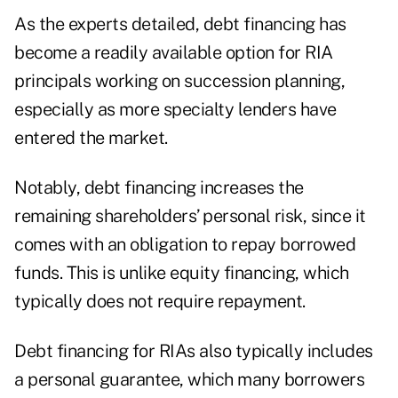
As the experts detailed, debt financing has
become a readily available option for RIA
principals working on succession planning,
especially as more specialty lenders have
entered the market.
Notably, debt financing increases the
remaining shareholders’ personal risk, since it
comes with an obligation to repay borrowed
funds. This is unlike equity financing, which
typically does not require repayment.
Debt financing for RIAs also typically includes
a personal guarantee, which many borrowers