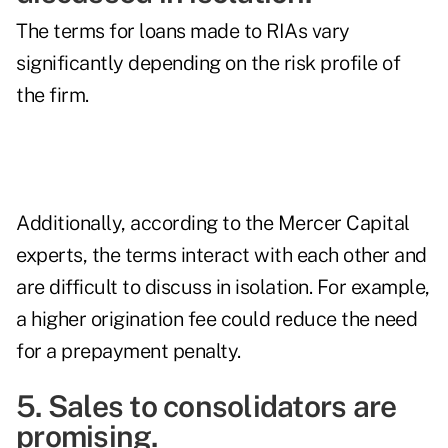
The terms for loans made to RIAs vary
significantly depending on the risk profile of
the firm.
Additionally, according to the Mercer Capital
experts, the terms interact with each other and
are difficult to discuss in isolation. For example,
a higher origination fee could reduce the need
for a prepayment penalty.
5. Sales to consolidators are
promising.