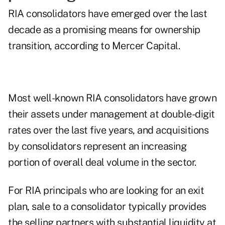
RIA consolidators have emerged over the last
decade as a promising means for ownership
transition, according to Mercer Capital.
Most well-known RIA consolidators have grown
their assets under management at double-digit
rates over the last five years, and acquisitions
by consolidators represent an increasing
portion of overall deal volume in the sector.
For RIA principals who are looking for an exit
plan, sale to a consolidator typically provides
the selling partners with substantial liquidity at