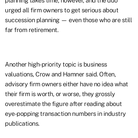
planning takes time, however, and the duo
urged all firm owners to get serious about
succession planning —
even those who are still
far from retirement
.
Another high-priority topic is business
valuations, Crow and Hamner said. Often,
advisory firm owners either have no idea what
their firm is worth, or worse, they
grossly
overestimate the figure
after reading about
eye-popping transaction numbers in industry
publications.