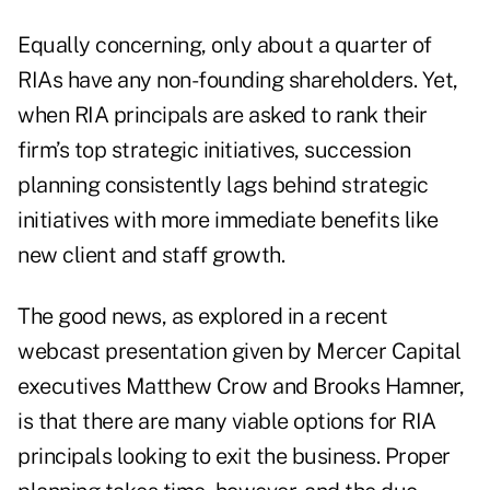
Equally concerning, only about a quarter of
RIAs have any non-founding shareholders. Yet,
when RIA principals are asked to rank their
firm’s top strategic initiatives, succession
planning consistently lags behind strategic
initiatives with more immediate benefits like
new client and staff growth.
The good news, as explored in a recent
webcast presentation given by Mercer Capital
executives Matthew Crow and Brooks Hamner,
is that there are many viable options for RIA
principals looking to exit the business. Proper