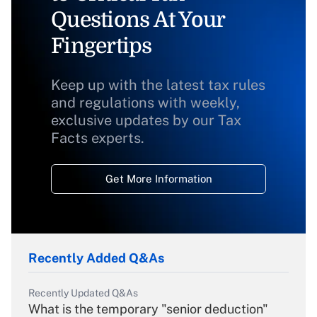
Questions At Your
Fingertips
Keep up with the latest tax rules
and regulations with weekly,
exclusive updates by our Tax
Facts experts.
Get More Information
Recently Added Q&As
Recently Updated Q&As
What is the temporary "senior deduction"