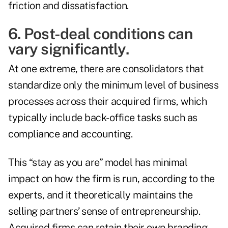
friction and dissatisfaction.
6. Post-deal conditions can
vary significantly.
At one extreme, there are consolidators that
standardize only the minimum level of business
processes across their acquired firms, which
typically include back-office tasks such as
compliance and accounting.
This “stay as you are” model has minimal
impact on how the firm is run, according to the
experts, and it theoretically maintains the
selling partners’ sense of entrepreneurship.
Acquired firms can retain their own branding