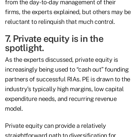
from the day-to-day management of their
firms, the experts explained, but others may be
reluctant to relinquish that much control.
7. Private equity is in the
spotlight.
As the experts discussed, private equity is
increasingly being used to “cash out” founding
partners of successful RIAs. PE is drawn to the
industry’s typically high margins, low capital
expenditure needs, and recurring revenue
model.
Private equity can provide a relatively
straightforward path to diversification for