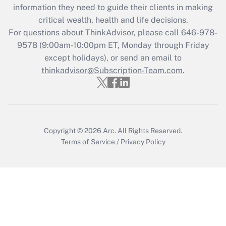
information they need to guide their clients in making
during 2020 and 2021?
critical wealth, health and life decisions.
Get Answer
For questions about ThinkAdvisor, please call
646-978-
9578
(9:00am-10:00pm ET, Monday through Friday
except holidays), or send an email to
Recently Updated Q&As
Who must file a return?
thinkadvisor@Subscription-Team.com.
Get Answer
Copyright © 2026
Arc.
All Rights Reserved.
Terms of Service
/
Privacy Policy