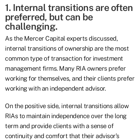
1. Internal transitions are often
preferred, but can be
challenging.
As the Mercer Capital experts discussed,
internal transitions of ownership are the most
common type of transaction for investment
management firms. Many RIA owners prefer
working for themselves, and their clients prefer
working with an independent advisor.
On the positive side, internal transitions allow
RIAs to maintain independence over the long
term and provide clients with a sense of
continuity and comfort that their advisor’s