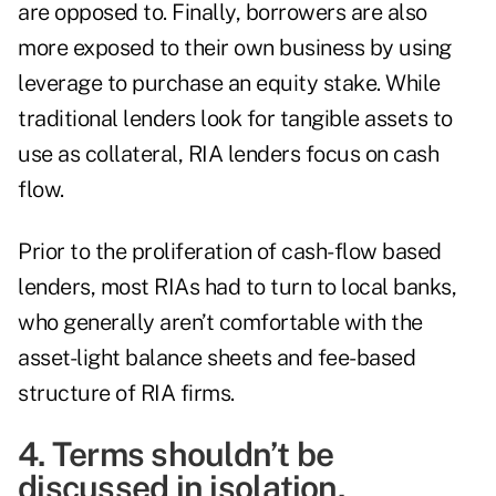
are opposed to. Finally, borrowers are also
more exposed to their own business by using
leverage to purchase an equity stake. While
traditional lenders look for tangible assets to
use as collateral, RIA lenders focus on cash
flow.
Prior to the proliferation of cash-flow based
lenders, most RIAs had to turn to local banks,
who generally aren’t comfortable with the
asset-light balance sheets and fee-based
structure of RIA firms.
4. Terms shouldn’t be
discussed in isolation.