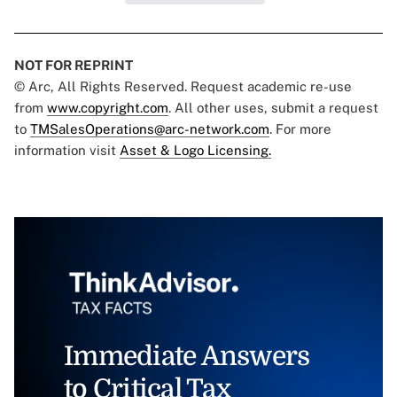
NOT FOR REPRINT
© Arc, All Rights Reserved. Request academic re-use
from
www.copyright.com
. All other uses, submit a request
to
TMSalesOperations@arc-network.com
. For more
information visit
Asset & Logo Licensing.
Immediate Answers
to Critical Tax