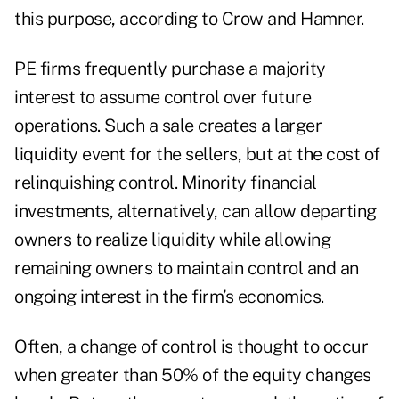
this purpose, according to Crow and Hamner.
PE firms frequently purchase a majority
interest to assume control over future
operations. Such a sale creates a larger
liquidity event for the sellers, but at the cost of
relinquishing control. Minority financial
investments, alternatively, can allow departing
owners to realize liquidity while allowing
remaining owners to maintain control and an
ongoing interest in the firm’s economics.
Often, a change of control is thought to occur
when greater than 50% of the equity changes