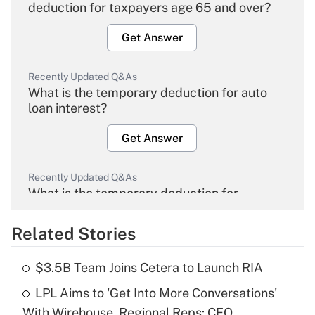
deduction for taxpayers age 65 and over?
Get Answer
Recently Updated Q&As
What is the temporary deduction for auto
loan interest?
Get Answer
Recently Updated Q&As
What is the temporary deduction for
overtime income?
Related Stories
Get Answer
$3.5B Team Joins Cetera to Launch RIA
Recently Updated Q&As
LPL Aims to 'Get Into More Conversations'
What is the temporary deduction for tip
income?
With Wirehouse, Regional Reps: CEO