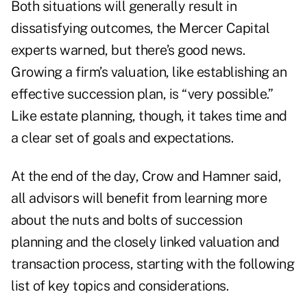
Both situations will generally result in
dissatisfying outcomes, the Mercer Capital
experts warned, but there’s good news.
Growing a firm’s valuation, like establishing an
effective succession plan, is “very possible.”
Like estate planning, though, it takes time and
a clear set of goals and expectations.
At the end of the day, Crow and Hamner said,
all advisors will benefit from learning more
about the nuts and bolts of succession
planning and the closely linked valuation and
transaction process, starting with the following
list of key topics and considerations.