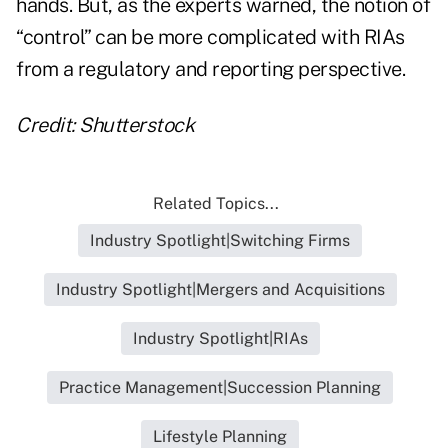
hands. But, as the experts warned, the notion of
“control” can be more complicated with RIAs
from a regulatory and reporting perspective.
Credit: Shutterstock
Related Topics...
Industry Spotlight|Switching Firms
Industry Spotlight|Mergers and Acquisitions
Industry Spotlight|RIAs
Practice Management|Succession Planning
Lifestyle Planning