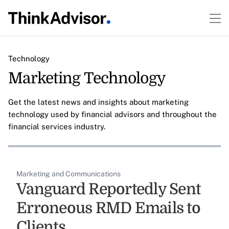
Technology
Marketing Technology
Get the latest news and insights about marketing
technology used by financial advisors and throughout the
financial services industry.
Marketing and Communications
Vanguard Reportedly Sent
Erroneous RMD Emails to
Clients