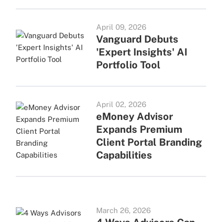
April 09, 2026
Vanguard Debuts
'Expert Insights' AI
Portfolio Tool
April 02, 2026
eMoney Advisor
Expands Premium
Client Portal Branding
Capabilities
March 26, 2026