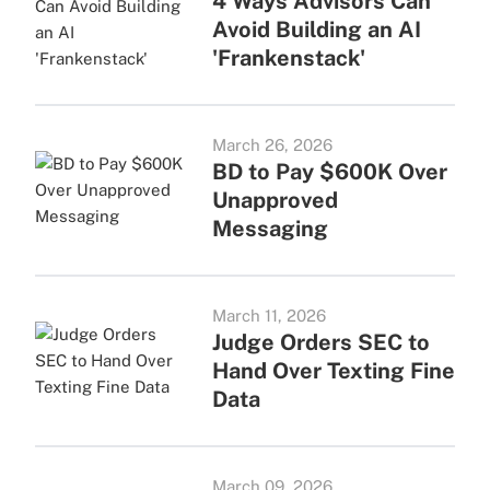
4 Ways Advisors Can
Avoid Building an AI
'Frankenstack'
March 26, 2026
BD to Pay $600K Over
Unapproved
Messaging
March 11, 2026
Judge Orders SEC to
Hand Over Texting Fine
Data
March 09, 2026