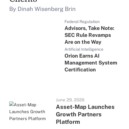
By Dinah Wisenberg Brin
Federal Regulation
Advisors, Take Note:
SEC Rule Revamps
Are on the Way
Artificial Intelligence
Orion Earns AI
Management System
Certification
June 29, 2026
Asset-Map Launches
Growth Partners
Platform