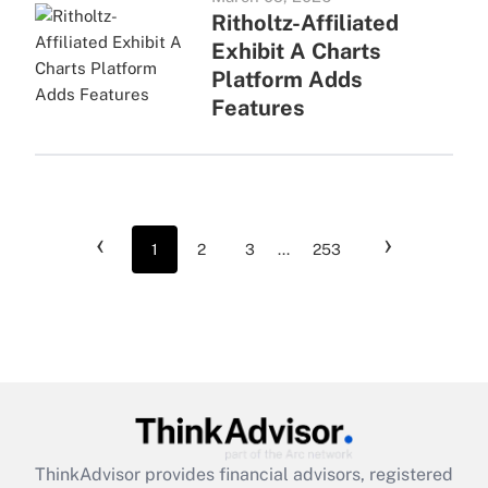
Ritholtz-Affiliated
Exhibit A Charts
Platform Adds
Features
‹
›
1
2
3
...
253
ThinkAdvisor
provides financial advisors, registered