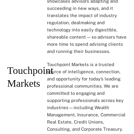
showcases advisors adapting and
succeeding in new ways, and it
translates the impact of industry
regulation, dealmaking and
technology into easily digestible,
shareable content — so advisors have
more time to spend advising clients
and running their businesses.
Touchpoint Markets is a trusted
Touchpoint
source of intelligence, connection,
and opportunity for today’s leading
Markets
professional communities. We are
committed to engaging and
supporting professionals across key
industries—including Wealth
Management, Insurance, Commercial
Real Estate, Credit Unions,
Consulting, and Corporate Treasury.