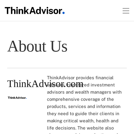
About Us
ThinkAdvisor provides financial
ThinkAdvisor.com
advisors, registered investment
advisors and wealth managers with
comprehensive coverage of the
products, services and information
they need to guide their clients in
making critical wealth, health and
life decisions. The website also