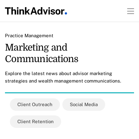
Practice Management
Marketing and
Communications
Explore the latest news about advisor marketing
strategies and wealth management communications.
Client Outreach
Social Media
Client Retention