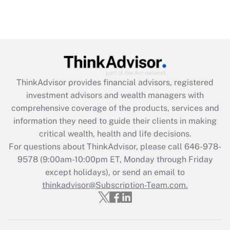
ThinkAdvisor
provides financial advisors, registered
investment advisors and wealth managers with
comprehensive coverage of the products, services and
information they need to guide their clients in making
critical wealth, health and life decisions.
For questions about ThinkAdvisor, please call
646-978-
9578
(9:00am-10:00pm ET, Monday through Friday
except holidays), or send an email to
thinkadvisor@Subscription-Team.com.