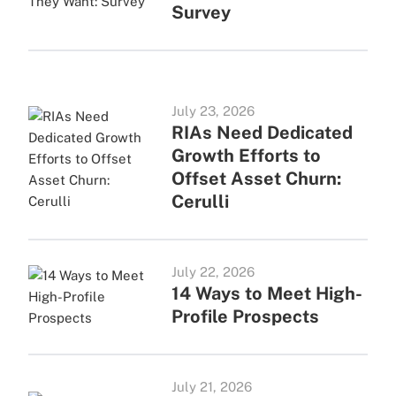
Survey
July 23, 2026
RIAs Need Dedicated
Growth Efforts to
Offset Asset Churn:
Cerulli
July 22, 2026
14 Ways to Meet High-
Profile Prospects
July 21, 2026