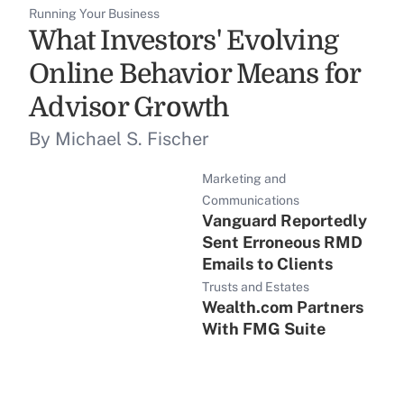
Running Your Business
What Investors' Evolving
Online Behavior Means for
Advisor Growth
By Michael S. Fischer
Marketing and
Communications
Vanguard Reportedly
Sent Erroneous RMD
Emails to Clients
Trusts and Estates
Wealth.com Partners
With FMG Suite