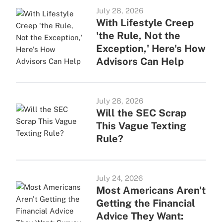
July 28, 2026
With Lifestyle Creep
'the Rule, Not the
Exception,' Here's How
Advisors Can Help
July 28, 2026
Will the SEC Scrap
This Vague Texting
Rule?
July 24, 2026
Most Americans Aren't
Getting the Financial
Advice They Want: