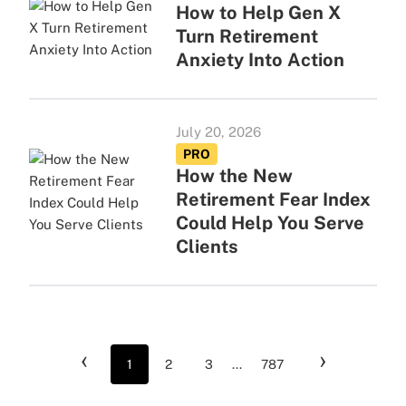
How to Help Gen X
Turn Retirement
Anxiety Into Action
July 20, 2026
PRO
How the New
Retirement Fear Index
Could Help You Serve
Clients
‹
›
1
2
3
...
787