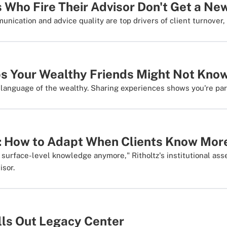
 Who Fire Their Advisor Don't Get a Ne
nication and advice quality are top drivers of client turnover,
ips Your Wealthy Friends Might Not Kno
t language of the wealthy. Sharing experiences shows you're par
: How to Adapt When Clients Know Mor
y surface-level knowledge anymore," Ritholtz's institutional a
isor.
lls Out Legacy Center