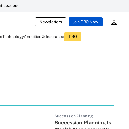
t Leaders
Newsletters
Join PRO Now
ce
Technology
Annuities & Insurance
PRO
Succession Planning
Succession Planning Is