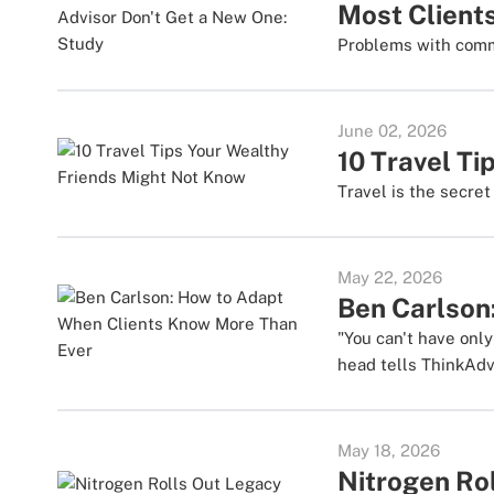
Most Clients
Problems with commu
June 02, 2026
10 Travel T
Travel is the secre
May 22, 2026
Ben Carlson
"You can't have onl
head tells ThinkAdv
May 18, 2026
Nitrogen Ro