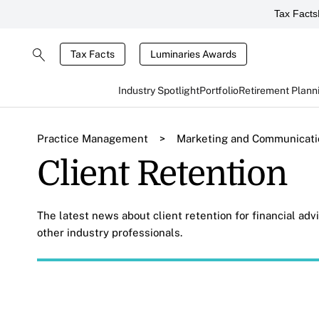
Tax Facts
Tax Facts
Luminaries Awards
Industry Spotlight
Portfolio
Retirement Plann
Practice Management
>
Marketing and Communicati
Client Retention
The latest news about client retention for financial ad
other industry professionals.