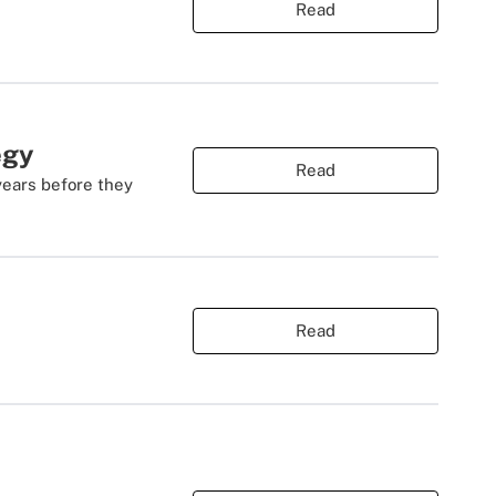
Read
egy
Read
years before they
Read