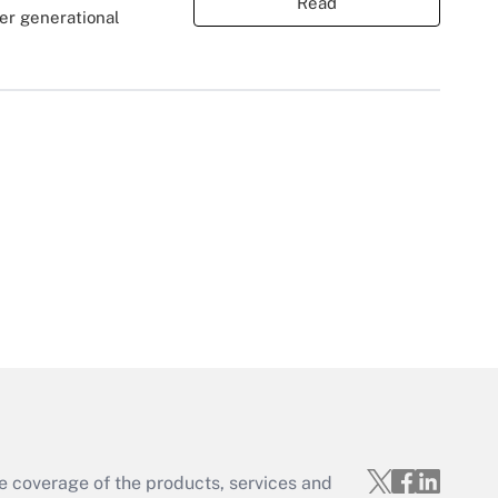
Read
er generational
e coverage of the products, services and