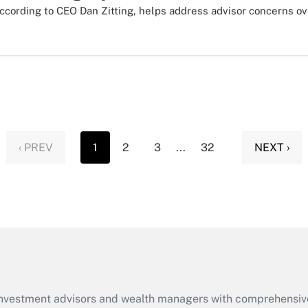
ccording to CEO Dan Zitting, helps address advisor concerns ov
‹ PREV
1
2
3
...
32
NEXT ›
d investment advisors and wealth managers with comprehensiv