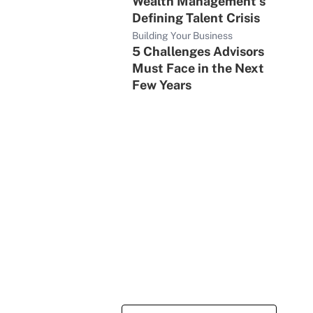
Wealth Management's
Defining Talent Crisis
Building Your Business
5 Challenges Advisors
Must Face in the Next
Few Years