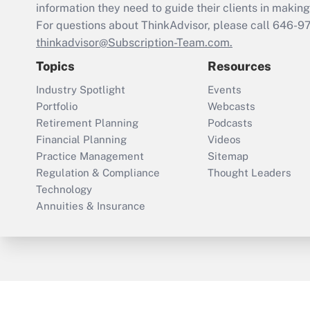
information they need to guide their clients in making 
For questions about ThinkAdvisor, please call
646-9
thinkadvisor@Subscription-Team.com.
Topics
Resources
Industry Spotlight
Events
Portfolio
Webcasts
Retirement Planning
Podcasts
Financial Planning
Videos
Practice Management
Sitemap
Regulation & Compliance
Thought Leaders
Technology
Annuities & Insurance
ThinkAdvisor
PropertyCasualty360