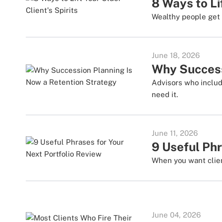
8 Ways to Li
Wealthy people get 
June 18, 2026
Why Success
Advisors who includ
need it.
June 11, 2026
9 Useful Phr
When you want clien
June 04, 2026