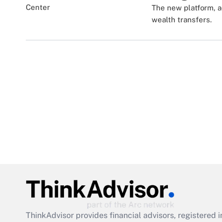
The new platform, a
wealth transfers.
ThinkAdvisor
provides financial advisors, registere