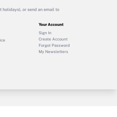
holidays), or send an email to
Your Account
Sign In
Create Account
ice
Forgot Password
My Newsletters
y & Risk
Consulting Mag
Book Store