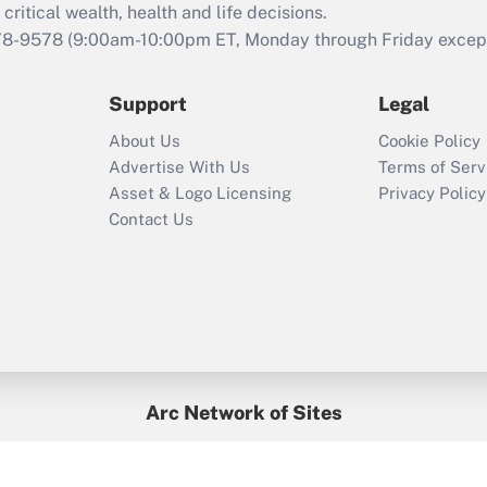
critical wealth, health and life decisions.
78-9578
(9:00am-10:00pm ET, Monday through Friday except 
Support
Legal
About Us
Cookie Policy
Advertise With Us
Terms of Serv
Asset & Logo Licensing
Privacy Policy
Contact Us
Arc Network of Sites
BenefitsPro
Credit Union Times
GlobeSt
Treasur