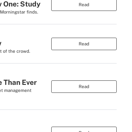
w One: Study
Read
 Morningstar finds.
w
Read
t of the crowd.
e Than Ever
Read
sset management