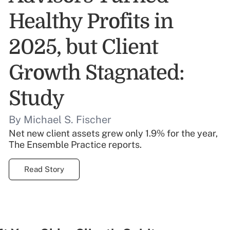
Healthy Profits in
2025, but Client
Growth Stagnated:
Study
By Michael S. Fischer
Net new client assets grew only 1.9% for the year,
The Ensemble Practice reports.
Read Story