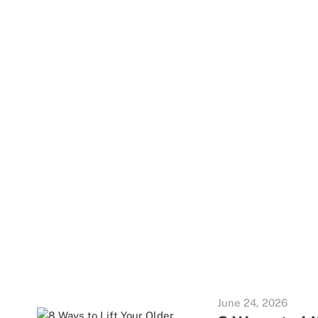
June 24, 2026