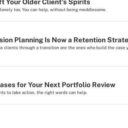
ft Your Older Client's Spirits
lonely too. You can help, without being meddlesome.
ion Planning Is Now a Retention Strat
e clients through a transition are the ones who build the case 
ases for Your Next Portfolio Review
ts to take action, the right words can help.