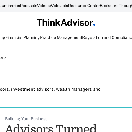
Luminaries
Podcasts
Videos
Webcasts
Resource Center
Bookstore
Though
ing
Financial Planning
Practice Management
Regulation and Complian
ons
visors, investment advisors, wealth managers and
Building Your Business
Advisors Turned