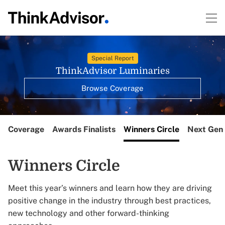
Special Report
ThinkAdvisor Luminaries
Browse Coverage
Coverage
Awards Finalists
Winners Circle
Next Gen 
Winners Circle
Meet this year’s winners and learn how they are driving
positive change in the industry through best practices,
new technology and other forward-thinking