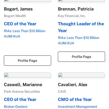
Bogart, James
Brennan, Patricia
Bogart Wealth
Key Financial, Inc.
CEO of the Year
Thought Leader of the
Year
RIAs: Less Than $10 Billion
AUM/AUA
RIAs: Less Than $10 Billion
AUM/AUA
Profile Page
Profile Page
Caswell, Marianne
Cavalieri, Alex
Park Avenue Securities
CAIS
CEO of the Year
CMO of the Year
Broker-Dealers
Investment Management