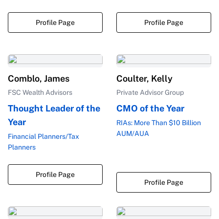
Profile Page
Profile Page
Comblo, James
Coulter, Kelly
FSC Wealth Advisors
Private Advisor Group
Thought Leader of the
CMO of the Year
Year
RIAs: More Than $10 Billion
AUM/AUA
Financial Planners/Tax
Planners
Profile Page
Profile Page