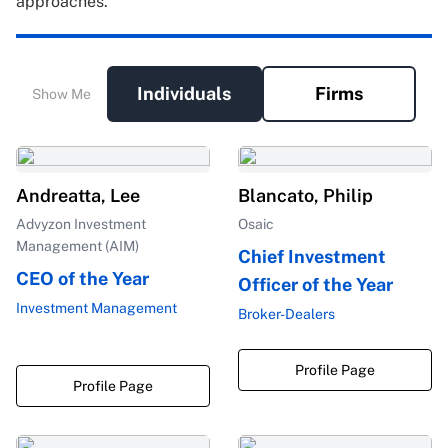
approaches.
Individuals
Firms
Show Me
Andreatta, Lee
Blancato, Philip
Advyzon Investment
Osaic
Management (AIM)
Chief Investment
CEO of the Year
Officer of the Year
Investment Management
Broker-Dealers
Profile Page
Profile Page