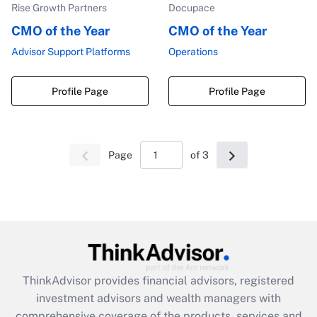
Rise Growth Partners
Docupace
CMO of the Year
CMO of the Year
Advisor Support Platforms
Operations
Profile Page
Profile Page
Page
of 3
ThinkAdvisor
provides financial advisors, registered
investment advisors and wealth managers with
comprehensive coverage of the products, services and