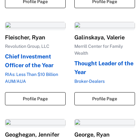
Profile Page
Profile Page
Fleischer, Ryan
Galinskaya, Valerie
Revolution Group, LLC
Merrill Center for Family
Wealth
Chief Investment
Thought Leader of the
Officer of the Year
Year
RIAs: Less Than $10 Billion
AUM/AUA
Broker-Dealers
Profile Page
Profile Page
Geoghegan, Jennifer
George, Ryan