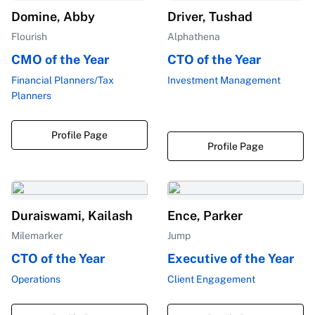
Domine, Abby
Driver, Tushad
Flourish
Alphathena
CMO of the Year
CTO of the Year
Financial Planners/Tax
Investment Management
Planners
Profile Page
Profile Page
Duraiswami, Kailash
Ence, Parker
Milemarker
Jump
CTO of the Year
Executive of the Year
Operations
Client Engagement