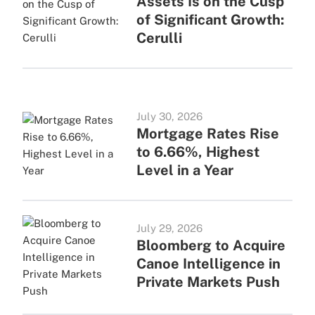
Assets Is on the Cusp
of Significant Growth:
Cerulli
July 30, 2026
Mortgage Rates Rise
to 6.66%, Highest
Level in a Year
July 29, 2026
Bloomberg to Acquire
Canoe Intelligence in
Private Markets Push