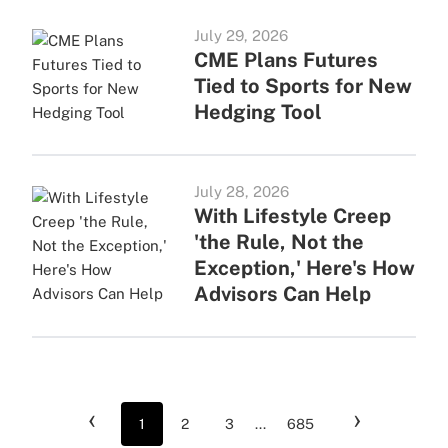
July 29, 2026
CME Plans Futures
Tied to Sports for New
Hedging Tool
July 28, 2026
With Lifestyle Creep
'the Rule, Not the
Exception,' Here's How
Advisors Can Help
‹
›
1
2
3
...
685