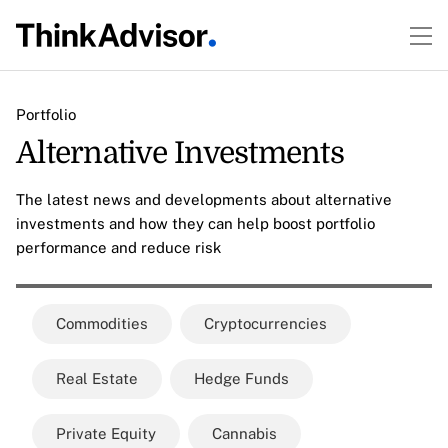
Portfolio
Alternative Investments
The latest news and developments about alternative
investments and how they can help boost portfolio
performance and reduce risk
Commodities
Cryptocurrencies
Real Estate
Hedge Funds
Private Equity
Cannabis