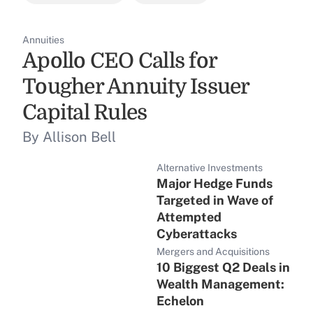
Annuities
Apollo CEO Calls for
Tougher Annuity Issuer
Capital Rules
By Allison Bell
Alternative Investments
Major Hedge Funds
Targeted in Wave of
Attempted
Cyberattacks
Mergers and Acquisitions
10 Biggest Q2 Deals in
Wealth Management:
Echelon