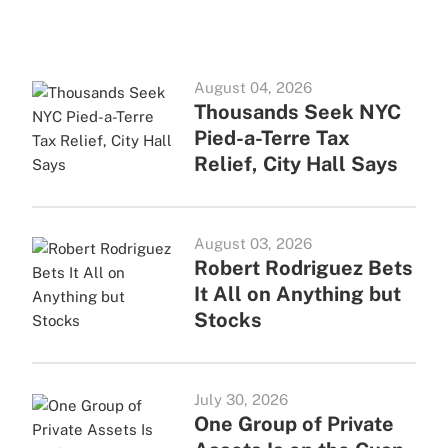
August 04, 2026
Thousands Seek NYC
Pied-a-Terre Tax
Relief, City Hall Says
August 03, 2026
Robert Rodriguez Bets
It All on Anything but
Stocks
July 30, 2026
One Group of Private