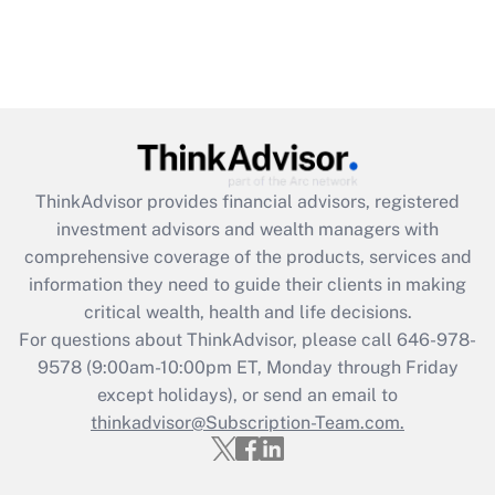
ThinkAdvisor
provides financial advisors, registered
investment advisors and wealth managers with
comprehensive coverage of the products, services and
information they need to guide their clients in making
critical wealth, health and life decisions.
For questions about ThinkAdvisor, please call
646-978-
9578
(9:00am-10:00pm ET, Monday through Friday
except holidays), or send an email to
thinkadvisor@Subscription-Team.com.