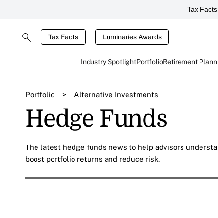
Tax Facts
Tax Facts
Luminaries Awards
Industry Spotlight
Portfolio
Retirement Plann
Portfolio
>
Alternative Investments
Hedge Funds
The latest hedge funds news to help advisors understa
boost portfolio returns and reduce risk.