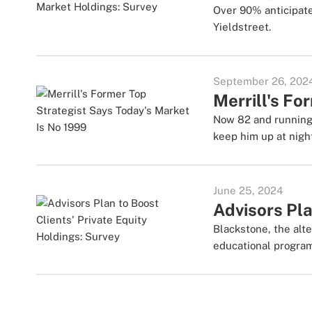
Over 90% anticipate
Yieldstreet.
September 26, 202
Merrill's Fo
Now 82 and running 
keep him up at nigh
June 25, 2024
Advisors Pla
Blackstone, the alte
educational progra