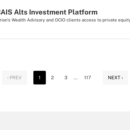
CAIS Alts Investment Platform
rion's Wealth Advisory and OCIO clients access to private equit
‹ PREV
1
2
3
...
117
NEXT ›