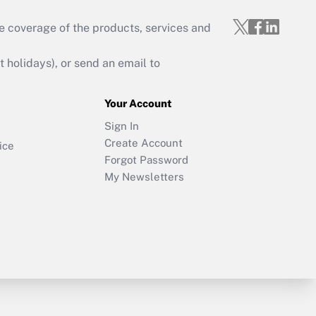
e coverage of the products, services and
holidays), or send an email to
Your Account
Sign In
Create Account
ice
Forgot Password
My Newsletters