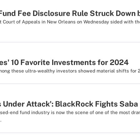
und Fee Disclosure Rule Struck Down b
uit Court of Appeals in New Orleans on Wednesday sided with th
es' 10 Favorite Investments for 2024
mong these ultra-wealthy investors showed material shifts for 
s Under Attack': BlackRock Fights Saba
osed-end fund industry is now the scene of one of the most dr
.