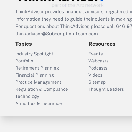
ThinkAdvisor
provides financial advisors, registere
information they need to guide their clients in making 
For questions about ThinkAdvisor, please call
646-9
thinkadvisor@Subscription-Team.com.
Topics
Resources
Industry Spotlight
Events
Portfolio
Webcasts
Retirement Planning
Podcasts
Financial Planning
Videos
Practice Management
Sitemap
Regulation & Compliance
Thought Leaders
Technology
Annuities & Insurance