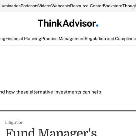
Luminaries
Podcasts
Videos
Webcasts
Resource Center
Bookstore
Though
ing
Financial Planning
Practice Management
Regulation and Complian
nd how these alternative investments can help
Litigation
Fund Manager's