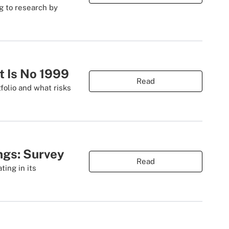
g to research by
t Is No 1999
Read
folio and what risks
ings: Survey
Read
ting in its