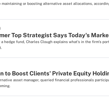
 maintaining or boosting alternative asset allocations, accordin
4
rmer Top Strategist Says Today's Marke
a hedge fund, Charles Clough explains what's in the firm's port
t.
n to Boost Clients' Private Equity Hold
rnative asset manager, queried financial professionals participa
mming.