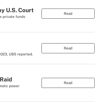
y U.S. Court
Read
e private funds
Read
2023, UBS reported.
 Raid
Read
amatic power