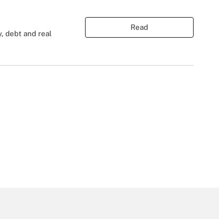
Read
y, debt and real