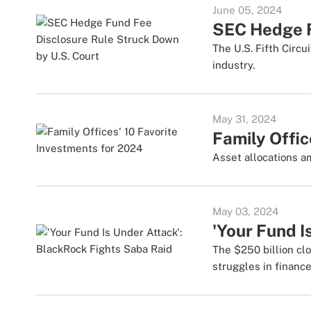
June 05, 2024
SEC Hedge F
The U.S. Fifth Circ
industry.
May 31, 2024
Family Offic
Asset allocations a
May 03, 2024
'Your Fund I
The $250 billion cl
struggles in finance