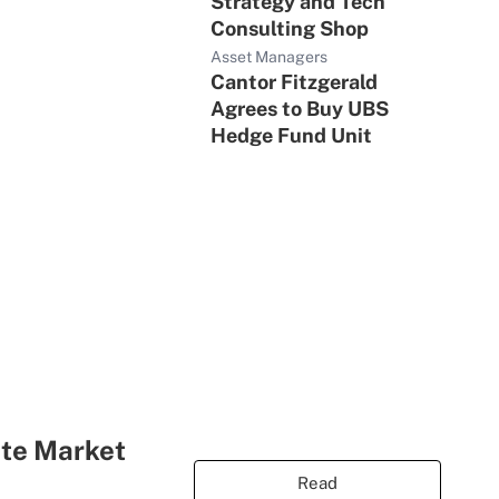
Strategy and Tech
Consulting Shop
Asset Managers
Cantor Fitzgerald
Agrees to Buy UBS
Hedge Fund Unit
ate Market
Read