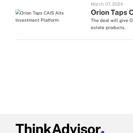
March 07, 2024
Orion Taps 
The deal will give O
estate products.