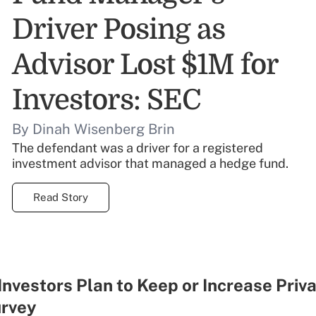
Driver Posing as
Advisor Lost $1M for
Investors: SEC
By Dinah Wisenberg Brin
The defendant was a driver for a registered
investment advisor that managed a hedge fund.
Read Story
Investors Plan to Keep or Increase Priv
urvey