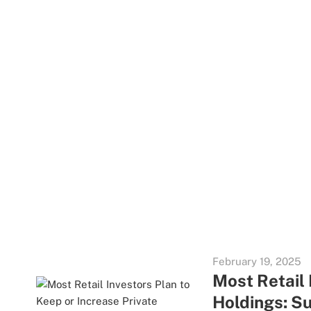
February 19, 2025
Most Retail 
Holdings: S