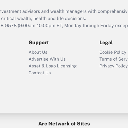
d investment advisors and wealth managers with comprehensiv
critical wealth, health and life decisions.
78-9578
(9:00am-10:00pm ET, Monday through Friday except 
Support
Legal
About Us
Cookie Policy
Advertise With Us
Terms of Serv
Asset & Logo Licensing
Privacy Policy
Contact Us
Arc Network of Sites