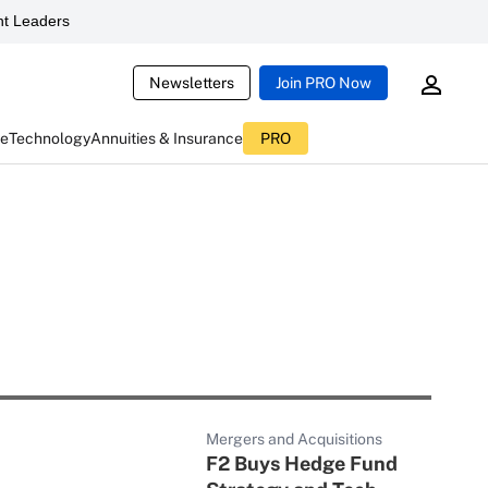
t Leaders
Newsletters
Join PRO Now
ce
Technology
Annuities & Insurance
PRO
Mergers and Acquisitions
F2 Buys Hedge Fund