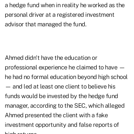
a hedge fund when in reality he worked as the
personal driver at a registered investment
advisor that managed the fund.
Ahmed didn't have the education or
professional experience he claimed to have —
he had no formal education beyond high school
— and led at least one client to believe his
funds would be invested by the hedge fund
manager, according to the SEC, which alleged
Ahmed presented the client with a fake
investment opportunity and false reports of