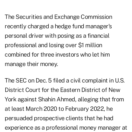
The Securities and Exchange Commission
recently charged a hedge fund manager's
personal driver with posing as a financial
professional and losing over $1 million
combined for three investors who let him
manage their money.
The SEC on Dec. 5 filed a civil
complaint
in U.S.
District Court for the Eastern District of New
York against
Shahin Ahmed
, alleging that from
at least March 2020 to February 2022, he
persuaded prospective clients that he had
experience as a professional money manager at