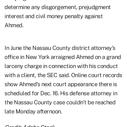
determine any disgorgement, prejudgment
interest and civil money penalty against
Ahmed.
In June the Nassau County district attorney's
office in New York arraigned Ahmed on a grand
larceny charge in connection with his conduct
with a client, the SEC said. Online court records
show Ahmed's next court appearance there is
scheduled for Dec. 16. His defense attorney in
the Nassau County case couldn't be reached
late Monday afternoon.