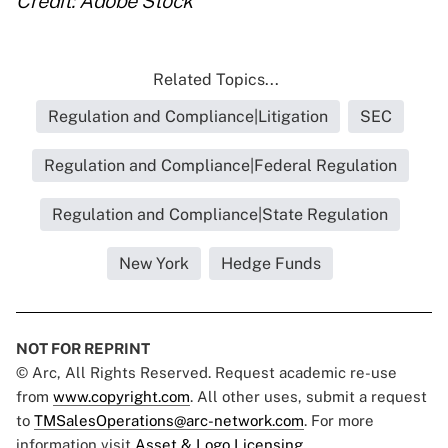
Credit: Adobe Stock
Related Topics...
Regulation and Compliance|Litigation
SEC
Regulation and Compliance|Federal Regulation
Regulation and Compliance|State Regulation
New York
Hedge Funds
NOT FOR REPRINT
© Arc, All Rights Reserved. Request academic re-use
from
www.copyright.com
. All other uses, submit a request
to
TMSalesOperations@arc-network.com
. For more
information visit
Asset & Logo Licensing.