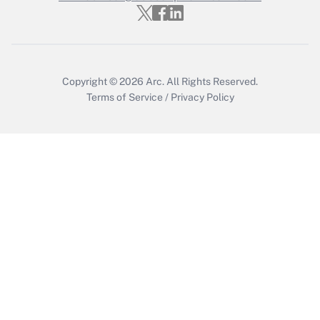
Get Answer
Copyright © 2026
Arc.
All Rights Reserved.
Terms of Service
/
Privacy Policy