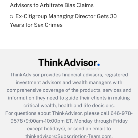
Get Answer
Advisors to Arbitrate Bias Claims
Ex-Citigroup Managing Director Gets 30
Recently Updated Q&As
Years for Sex Crimes
Are remote workers eligible for leave
under the Family and Medical Leave Act
(FMLA)?
Get Answer
Recently Updated Q&As
ThinkAdvisor
provides financial advisors, registered
What is the CARES Act employee
investment advisors and wealth managers with
retention tax credit that was available
during 2020 and 2021?
comprehensive coverage of the products, services and
information they need to guide their clients in making
Get Answer
critical wealth, health and life decisions.
For questions about ThinkAdvisor, please call
646-978-
Recently Updated Q&As
9578
(9:00am-10:00pm ET, Monday through Friday
Who must file a return?
except holidays), or send an email to
thinkadvisor@Subscription-Team.com.