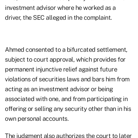
investment advisor where he worked as a
driver, the SEC alleged in the complaint.
Ahmed consented to a bifurcated settlement,
subject to court approval, which provides for
permanent injunctive relief against future
violations of securities laws and bars him from
acting as an investment advisor or being
associated with one, and from participating in
offering or selling any security other than in his
own personal accounts.
The judgment also authorizes the court to later