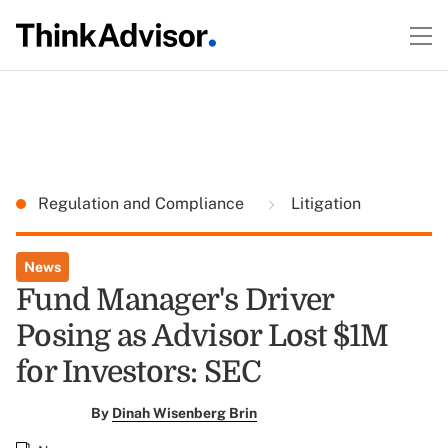
Regulation and Compliance
Litigation
News
Fund Manager's Driver
Posing as Advisor Lost $1M
for Investors: SEC
By
Dinah Wisenberg Brin