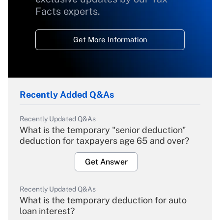
Facts experts.
Get More Information
Recently Added Q&As
Recently Updated Q&As
What is the temporary "senior deduction"
deduction for taxpayers age 65 and over?
Get Answer
Recently Updated Q&As
What is the temporary deduction for auto
loan interest?