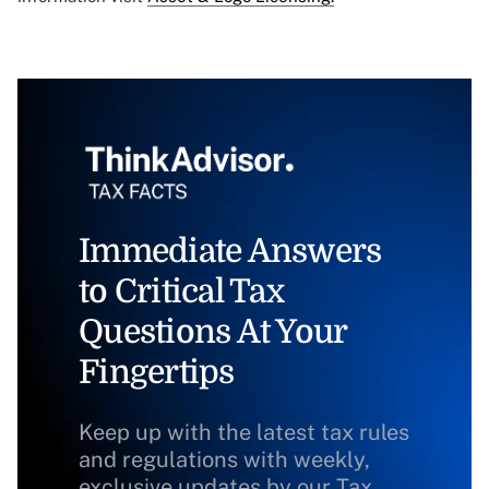
Immediate Answers
to Critical Tax
Questions At Your
Fingertips
Keep up with the latest tax rules
and regulations with weekly,
exclusive updates by our Tax