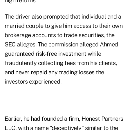
high returns.
The driver also prompted that individual and a
married couple to give him access to their own
brokerage accounts to trade securities, the
SEC alleges. The commission alleged Ahmed
guaranteed risk-free investment while
fraudulently collecting fees from his clients,
and never repaid any trading losses the
investors experienced.
Earlier, he had founded a firm, Honest Partners
LLC, with a name "deceptively" similar to the