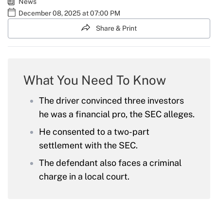
News
December 08, 2025 at 07:00 PM
Share & Print
What You Need To Know
The driver convinced three investors
he was a financial pro, the SEC alleges.
He consented to a two-part
settlement with the SEC.
The defendant also faces a criminal
charge in a local court.