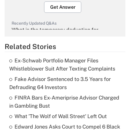
Get Answer
Recently Updated Q&As
What is the temporary deduction for
overtime income?
Related Stories
Get Answer
Ex-Schwab Portfolio Manager Files
Recently Updated Q&As
Whistleblower Suit After Texting Complaints
What is the temporary deduction for tip
income?
Fake Advisor Sentenced to 3.5 Years for
Defrauding 64 Investors
Get Answer
FINRA Bars Ex-Ameriprise Advisor Charged
in Gambling Bust
Recently Updated Q&As
What is a high deductible health plan for
What 'The Wolf of Wall Street' Left Out
purposes of an HSA?
Edward Jones Asks Court to Compel 6 Black