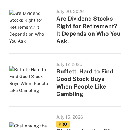
July 20, 2026
Are Dividend Stocks
Right for Retirement?
It Depends on Who You
Ask.
July 17, 2026
Buffett: Hard to Find
Good Stock Buys
When People Like
Gambling
July 15, 2026
PRO