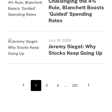
Challenging the 4%
Rule, Blanchett Boosts
'Guided' Spending
Rates
July 14, 2026
Jeremy Siegel: Why
Stocks Keep Going Up
‹
›
1
2
3
...
221