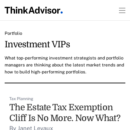
Portfolio
Investment VIPs
What top-performing investment strategists and portfolio
managers are thinking about the latest market trends and
how to build high-performing portfolios.
Tax Planning
The Estate Tax Exemption
Cliff Is No More. Now What?
By Janet Levaux