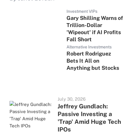
Investment VIPs
Gary Shilling Warns of
Trillion-Dollar
'Wipeout' if AI Profits
Fall Short
Alternative Investments
Robert Rodriguez
Bets It All on
Anything but Stocks
July 30, 2026
Jeffrey Gundlach:
Passive Investing a
'Trap' Amid Huge Tech
IPOs