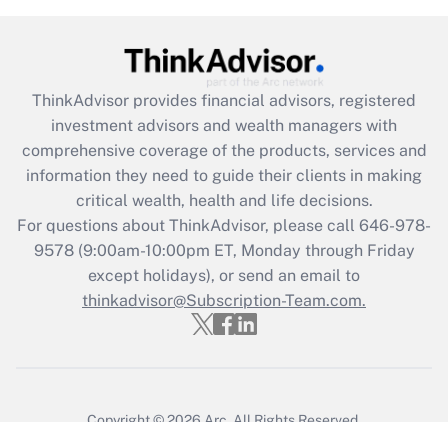
ThinkAdvisor
provides financial advisors, registered
investment advisors and wealth managers with
comprehensive coverage of the products, services and
information they need to guide their clients in making
critical wealth, health and life decisions.
For questions about ThinkAdvisor, please call
646-978-
9578
(9:00am-10:00pm ET, Monday through Friday
except holidays), or send an email to
thinkadvisor@Subscription-Team.com.
Copyright © 2026
Arc.
All Rights Reserved.
Terms of Service
/
Privacy Policy