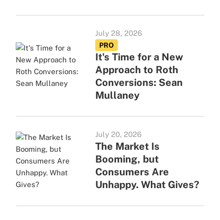
July 28, 2026
PRO
It's Time for a New
Approach to Roth
Conversions: Sean
Mullaney
July 20, 2026
The Market Is
Booming, but
Consumers Are
Unhappy. What Gives?