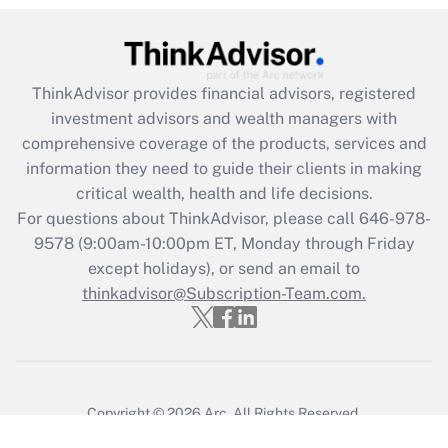
ThinkAdvisor
provides financial advisors, registered
investment advisors and wealth managers with
comprehensive coverage of the products, services and
information they need to guide their clients in making
critical wealth, health and life decisions.
For questions about ThinkAdvisor, please call
646-978-
9578
(9:00am-10:00pm ET, Monday through Friday
except holidays), or send an email to
thinkadvisor@Subscription-Team.com.
Copyright © 2026
Arc.
All Rights Reserved.
Terms of Service
/
Privacy Policy