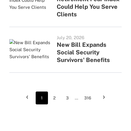
Could Help You Serve
Clients
July 20, 2026
New Bill Expands
Social Security
Survivors' Benefits
‹
›
1
2
3
...
316