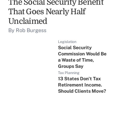
The Social Security Benefit
That Goes Nearly Half
Unclaimed
By Rob Burgess
Legislation
Social Security
Commission Would Be
a Waste of Time,
Groups Say
Tax Planning
13 States Don't Tax
Retirement Income.
Should Clients Move?