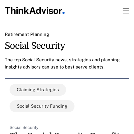
Retirement Planning
Social Security
The top Social Security news, strategies and planning
insights advisors can use to best serve clients.
Claiming Strategies
Social Security Funding
Social Security