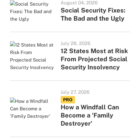
August 04, 2026
Social Security Fixes:
The Bad and the Ugly
July 28, 2026
12 States Most at Risk
From Projected Social
Security Insolvency
July 27, 2026
PRO
How a Windfall Can
Become a 'Family
Destroyer'