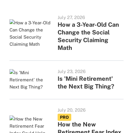
July 27, 2026
How a 3-Year-Old Can
Change the Social
Security Claiming
Math
July 23, 2026
Is 'Mini Retirement'
the Next Big Thing?
July 20, 2026
PRO
How the New
Retirement Fear Index