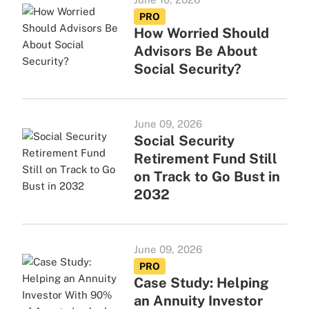
PRO
How Worried Should
Advisors Be About
Social Security?
June 09, 2026
Social Security
Retirement Fund Still
on Track to Go Bust in
2032
June 09, 2026
PRO
Case Study: Helping
an Annuity Investor