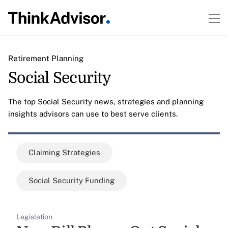
Retirement Planning
Social Security
The top Social Security news, strategies and planning
insights advisors can use to best serve clients.
Claiming Strategies
Social Security Funding
Legislation