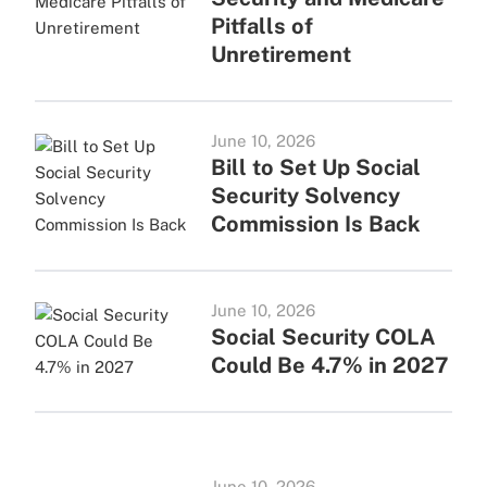
Pitfalls of
Unretirement
June 10, 2026
Bill to Set Up Social
Security Solvency
Commission Is Back
June 10, 2026
Social Security COLA
Could Be 4.7% in 2027
June 10, 2026