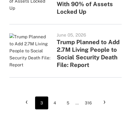
With 90% of Assets
Locked Up
June 05, 2026
Trump Planned to Add
2.7M Living People to
Social Security Death
File: Report
‹
›
3
4
5
...
316