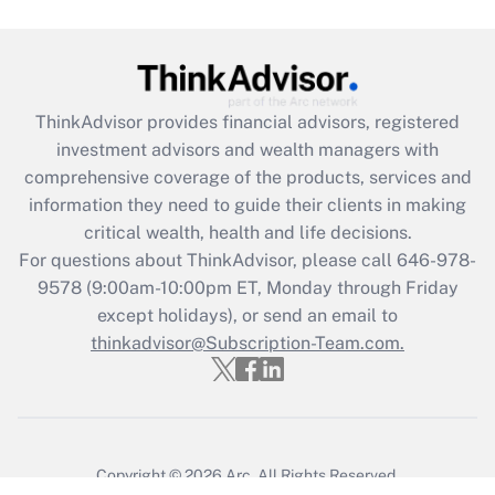
ThinkAdvisor
provides financial advisors, registered
investment advisors and wealth managers with
comprehensive coverage of the products, services and
information they need to guide their clients in making
critical wealth, health and life decisions.
For questions about ThinkAdvisor, please call
646-978-
9578
(9:00am-10:00pm ET, Monday through Friday
except holidays), or send an email to
thinkadvisor@Subscription-Team.com.
Copyright © 2026
Arc.
All Rights Reserved.