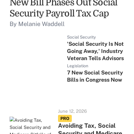
New Bill Phases Out Social
Security Payroll Tax Cap
By Melanie Waddell
Social Security
'Social Security Is Not
Going Away,' Industry
Veteran Tells Advisors
Legislation
7 New Social Security
Bills in Congress Now
June 12, 2026
PRO
Avoiding Tax, Social
Security and Medicare