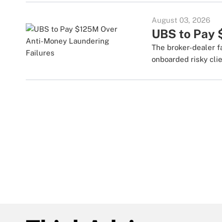
August 03, 2026
UBS to Pay 
The broker-dealer f
onboarded risky clie