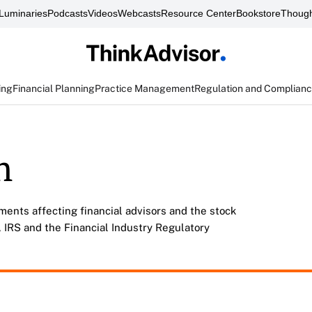
Luminaries
Podcasts
Videos
Webcasts
Resource Center
Bookstore
Though
ing
Financial Planning
Practice Management
Regulation and Complian
n
ments affecting financial advisors and the stock
 IRS and the Financial Industry Regulatory