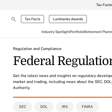
Tax Facts
Tax Facts
Luminaries Awards
Industry Spotlight
Portfolio
Retirement Plann
Regulation and Compliance
Federal Regulatio
Get the latest news and insights on regulatory develop
market and trading, including news about the SEC, DOL,
Authority.
SEC
DOL
IRS
FINRA