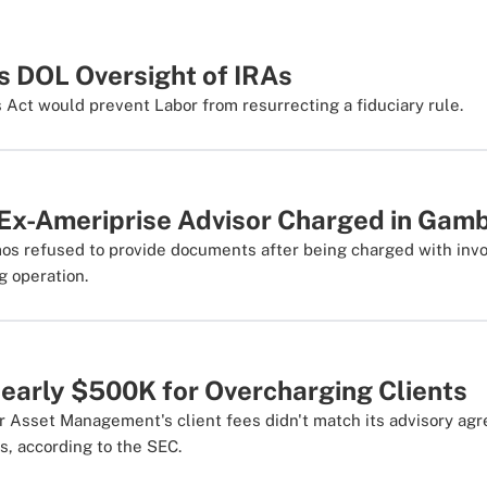
ls DOL Oversight of IRAs
ct would prevent Labor from resurrecting a fiduciary rule.
Ex-Ameriprise Advisor Charged in Gamb
os refused to provide documents after being charged with inv
ng operation.
Nearly $500K for Overcharging Clients
 Asset Management's client fees didn't match its advisory ag
s, according to the SEC.