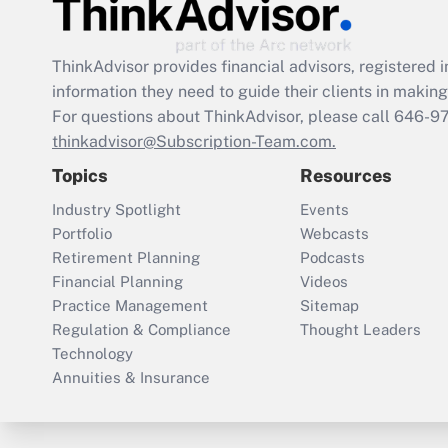
ThinkAdvisor
provides financial advisors, registere
information they need to guide their clients in making 
For questions about ThinkAdvisor, please call
646-9
thinkadvisor@Subscription-Team.com.
Topics
Resources
Industry Spotlight
Events
Portfolio
Webcasts
Retirement Planning
Podcasts
Financial Planning
Videos
Practice Management
Sitemap
Regulation & Compliance
Thought Leaders
Technology
Annuities & Insurance