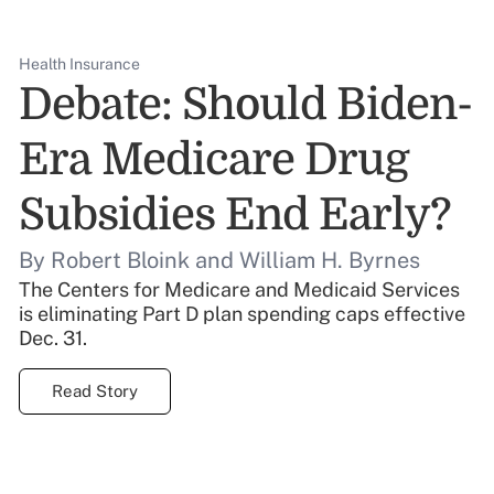
Health Insurance
Debate: Should Biden-
Era Medicare Drug
Subsidies End Early?
By Robert Bloink and William H. Byrnes
The Centers for Medicare and Medicaid Services
is eliminating Part D plan spending caps effective
Dec. 31.
Read Story