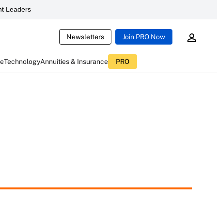
t Leaders
Newsletters
Join PRO Now
ce
Technology
Annuities & Insurance
PRO