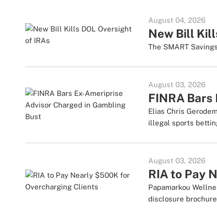
August 04, 2026
New Bill Kil
The SMART Savings A
August 03, 2026
FINRA Bars 
Elias Chris Gerodem
illegal sports betti
August 03, 2026
RIA to Pay 
Papamarkou Wellner
disclosure brochure