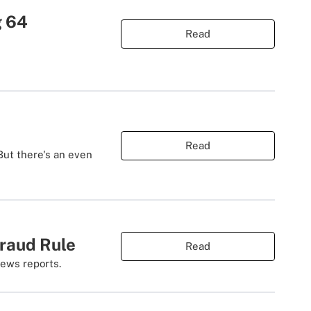
g 64
Read
Read
 But there's an even
raud Rule
Read
News reports.