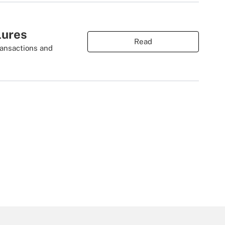
lures
Read
ransactions and