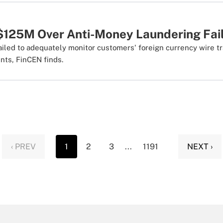
$125M Over Anti-Money Laundering Fai
ailed to adequately monitor customers' foreign currency wire t
nts, FinCEN finds.
‹ PREV
1
2
3
...
1191
NEXT ›