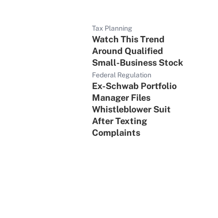
Tax Planning
Watch This Trend
Around Qualified
Small-Business Stock
Federal Regulation
Ex-Schwab Portfolio
Manager Files
Whistleblower Suit
After Texting
Complaints