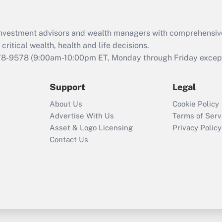
d investment advisors and wealth managers with comprehensiv
critical wealth, health and life decisions.
78-9578
(9:00am-10:00pm ET, Monday through Friday except 
Support
Legal
About Us
Cookie Policy
Advertise With Us
Terms of Serv
Asset & Logo Licensing
Privacy Policy
Contact Us