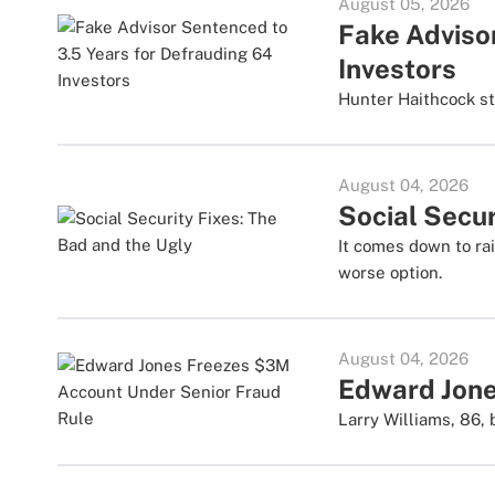
August 05, 2026
Fake Adviso
Investors
Hunter Haithcock sto
August 04, 2026
Social Secur
It comes down to rai
worse option.
August 04, 2026
Edward Jone
Larry Williams, 86,