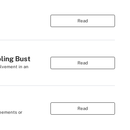
Read
ling Bust
Read
olvement in an
Read
reements or