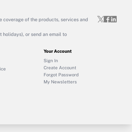
e coverage of the products, services and
holidays), or send an email to
Your Account
Sign In
Create Account
ice
Forgot Password
My Newsletters