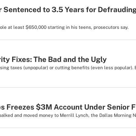
r Sentenced to 3.5 Years for Defraudin
le at least $650,000 starting in his teens, prosecutors say.
ity Fixes: The Bad and the Ugly
sing taxes (unpopular) or cutting benefits (even less popular).
s Freezes $3M Account Under Senior F
 balked and moved money to Merrill Lynch, the Dallas Morning 