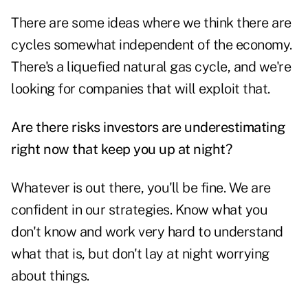
There are some ideas where we think there are
cycles somewhat independent of the economy.
There's a liquefied natural gas cycle, and we're
looking for companies that will exploit that.
Are there risks investors are underestimating
right now that keep you up at night?
Whatever is out there, you'll be fine. We are
confident in our strategies. Know what you
don't know and work very hard to understand
what that is, but don't lay at night worrying
about things.