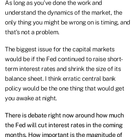
As long as you've done the work and
understand the dynamics of the market, the
only thing you might be wrong on is timing, and
that's not a problem.
The biggest issue for the capital markets
would be if the Fed continued to raise short-
term interest rates and shrink the size of its
balance sheet. I think erratic central bank
policy would be the one thing that would get
you awake at night.
There is debate right now around how much
the Fed will cut interest rates in the coming
months. How important is the magnitude of