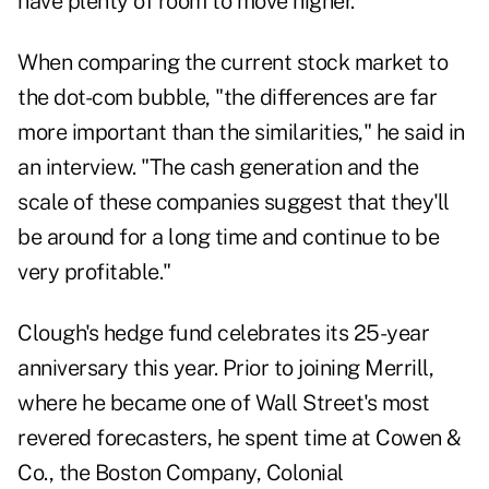
have plenty of room to move higher.
When comparing the current stock market to
the dot-com bubble, "the differences are far
more important than the similarities," he said in
an interview. "The cash generation and the
scale of these companies suggest that they'll
be around for a long time and continue to be
very profitable."
Clough's hedge fund celebrates its 25-year
anniversary this year. Prior to joining Merrill,
where he became one of Wall Street's most
revered forecasters, he spent time at Cowen &
Co., the Boston Company, Colonial