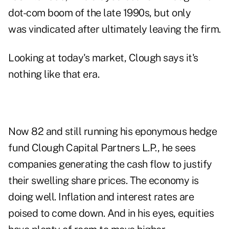
dot-com boom of the late 1990s, but only
was vindicated after ultimately leaving the firm.
Looking at today's market, Clough says it's
nothing like that era.
Now 82 and still running his eponymous hedge
fund Clough Capital Partners L.P., he sees
companies generating the cash flow to justify
their swelling share prices. The economy is
doing well. Inflation and interest rates are
poised to come down. And in his eyes, equities