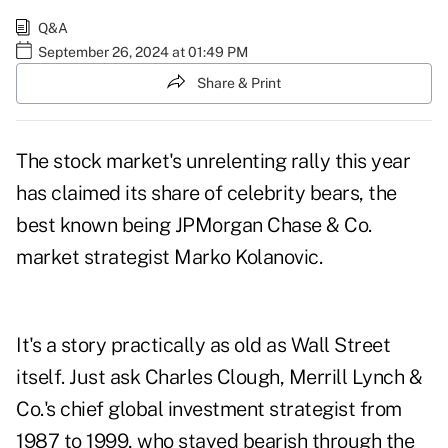
Q&A
September 26, 2024 at 01:49 PM
Share & Print
The stock market's unrelenting rally this year
has claimed its share of celebrity bears, the
best known being JPMorgan Chase & Co.
market strategist Marko Kolanovic.
It's a story practically as old as Wall Street
itself. Just ask Charles Clough, Merrill Lynch &
Co.'s chief global investment strategist from
1987 to 1999, who stayed bearish through the