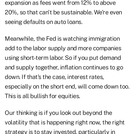
expansion as fees went from 12% to above
20%, so that can't be sustainable. We're even
seeing defaults on auto loans.
Meanwhile, the Fed is watching immigration
add to the labor supply and more companies
using short-term labor. So if you put demand
and supply together, inflation continues to go
down. If that's the case, interest rates,
especially on the short end, will come down too.
This is all bullish for equities.
Our thinking is if you look out beyond the
volatility that is happening right now, the right
strategy is to stay invested, particularly in