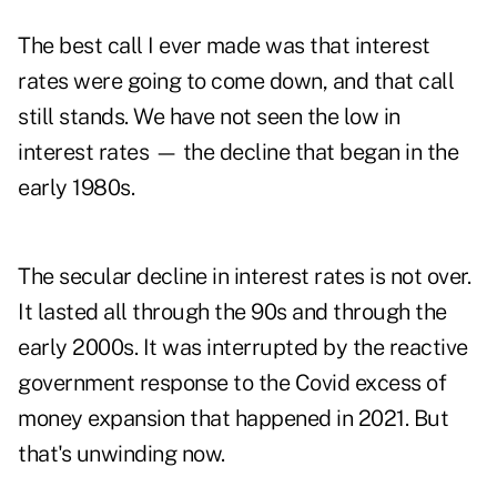
The best call I ever made was that interest
rates were going to come down, and that call
still stands. We have not seen the low in
interest rates — the decline that began in the
early 1980s.
The secular decline in interest rates is not over.
It lasted all through the 90s and through the
early 2000s. It was interrupted by the reactive
government response to the Covid excess of
money expansion that happened in 2021. But
that's unwinding now.