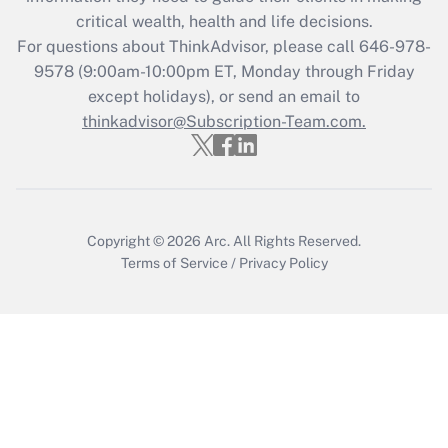
Get Answer
critical wealth, health and life decisions.
For questions about ThinkAdvisor, please call
646-978-
Recently Updated Q&As
9578
(9:00am-10:00pm ET, Monday through Friday
Who must file a return?
except holidays), or send an email to
thinkadvisor@Subscription-Team.com.
Get Answer
Copyright © 2026
Arc.
All Rights Reserved.
Terms of Service
/
Privacy Policy