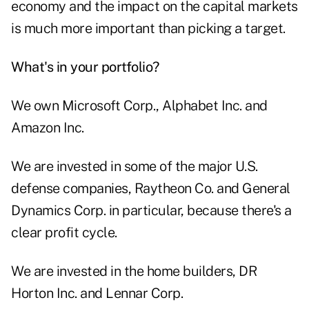
economy and the impact on the capital markets
is much more important than picking a target.
What's in your portfolio?
We own Microsoft Corp., Alphabet Inc. and
Amazon Inc.
We are invested in some of the major U.S.
defense companies, Raytheon Co. and General
Dynamics Corp. in particular, because there's a
clear profit cycle.
We are invested in the home builders, DR
Horton Inc. and Lennar Corp.