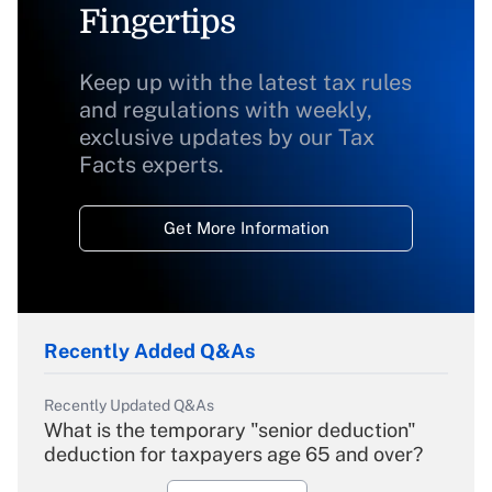
Fingertips
Keep up with the latest tax rules
and regulations with weekly,
exclusive updates by our Tax
Facts experts.
Get More Information
Recently Added Q&As
Recently Updated Q&As
What is the temporary "senior deduction"
deduction for taxpayers age 65 and over?