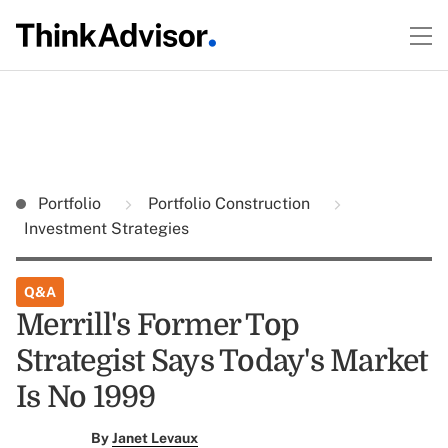
Portfolio
Portfolio Construction
Investment Strategies
Q&A
Merrill's Former Top
Strategist Says Today's Market
Is No 1999
By
Janet Levaux