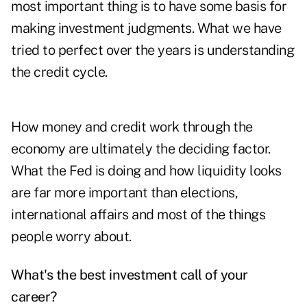
most important thing is to have some basis for
making investment judgments. What we have
tried to perfect over the years is understanding
the credit cycle.
How money and credit work through the
economy are ultimately the deciding factor.
What the Fed is doing and how liquidity looks
are far more important than elections,
international affairs and most of the things
people worry about.
What's the best investment call of your
career?