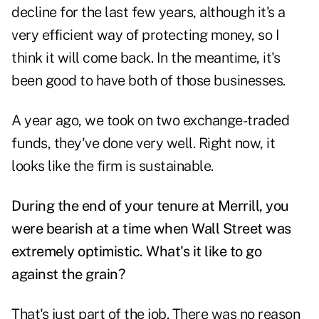
decline for the last few years, although it's a
very efficient way of protecting money, so I
think it will come back. In the meantime, it's
been good to have both of those businesses.
A year ago, we took on two exchange-traded
funds, they've done very well. Right now, it
looks like the firm is sustainable.
During the end of your tenure at Merrill, you
were bearish at a time when Wall Street was
extremely optimistic. What's it like to go
against the grain?
That's just part of the job. There was no reason