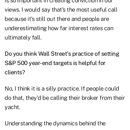
is so important in creating conviction in our
views. I would say that's the most useful call
because it's still out there and people are
underestimating how far interest rates can
ultimately fall.
Do you think Wall Street's practice of setting
S&P 500 year-end targets is helpful for
clients?
No, I think it is a silly practice. If people could
do that, they'd be calling their broker from their
yacht.
Understanding the dynamics behind the