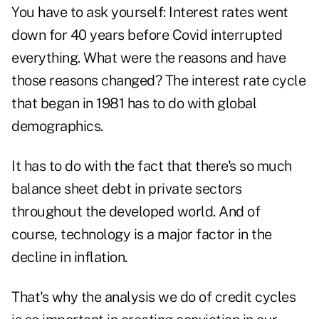
You have to ask yourself: Interest rates went
down for 40 years before Covid interrupted
everything. What were the reasons and have
those reasons changed? The interest rate cycle
that began in 1981 has to do with global
demographics.
It has to do with the fact that there's so much
balance sheet debt in private sectors
throughout the developed world. And of
course, technology is a major factor in the
decline in inflation.
That's why the analysis we do of credit cycles