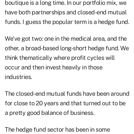
boutique is a long time. In our portfolio mix, we
have both partnerships and closed-end mutual
funds. I guess the popular term is a hedge fund.
We've got two: one in the medical area, and the
other, a broad-based long-short hedge fund. We
think thematically where profit cycles will
occur and then invest heavily in those
industries.
The closed-end mutual funds have been around
for close to 20 years and that turned out to be
a pretty good balance of business.
The hedge fund sector has been in some