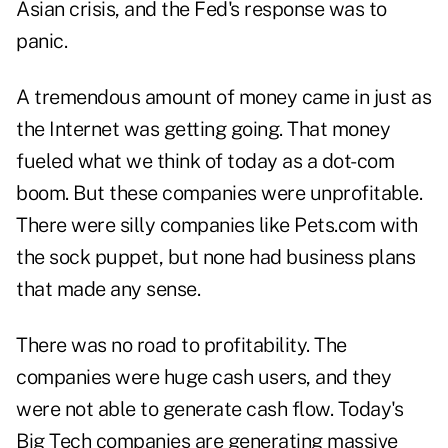
Asian crisis, and the Fed's response was to
panic.
A tremendous amount of money came in just as
the Internet was getting going. That money
fueled what we think of today as a dot-com
boom. But these companies were unprofitable.
There were silly companies like Pets.com with
the sock puppet, but none had business plans
that made any sense.
There was no road to profitability. The
companies were huge cash users, and they
were not able to generate cash flow. Today's
Big Tech companies are generating massive