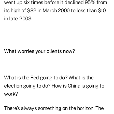
went up six times before it declined 95% from
its high of $82 in March 2000 to less than $10
in late-2003.
What worries your clients now?
What is the Fed going to do? What is the
election going to do? How is China is going to
work?
There's always something on the horizon. The