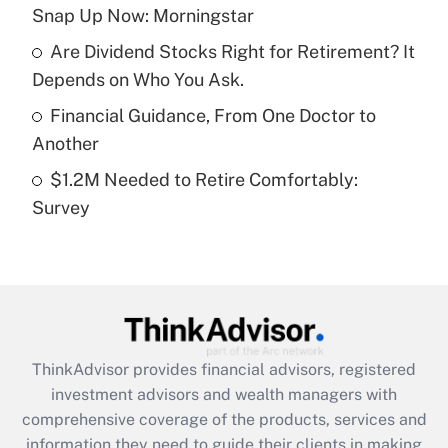
Snap Up Now: Morningstar
Recently Updated Q&As
Are Dividend Stocks Right for Retirement? It
What is a high deductible health plan for
Depends on Who You Ask.
purposes of an HSA?
Financial Guidance, From One Doctor to
Get Answer
Another
$1.2M Needed to Retire Comfortably:
Recently Updated Q&As
Survey
Are remote workers eligible for leave
under the Family and Medical Leave Act
(FMLA)?
Get Answer
Recently Updated Q&As
ThinkAdvisor
provides financial advisors, registered
What is the CARES Act employee
investment advisors and wealth managers with
retention tax credit that was available
during 2020 and 2021?
comprehensive coverage of the products, services and
information they need to guide their clients in making