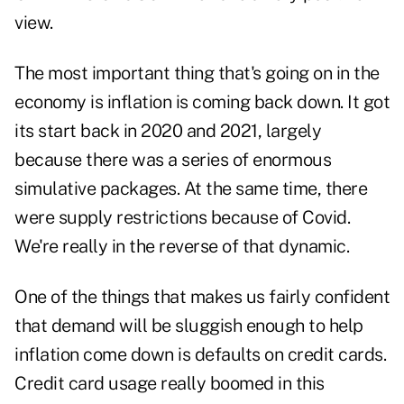
view.
The most important thing that's going on in the
economy is inflation is coming back down. It got
its start back in 2020 and 2021, largely
because there was a series of enormous
simulative packages. At the same time, there
were supply restrictions because of Covid.
We're really in the reverse of that dynamic.
One of the things that makes us fairly confident
that demand will be sluggish enough to help
inflation come down is defaults on credit cards.
Credit card usage really boomed in this