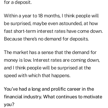
for a deposit.
Within a year to 18 months, I think people will
be surprised, maybe even astounded, at how
fast short-term interest rates have come down.
Because there's no demand for deposits.
The market has a sense that the demand for
money is low. Interest rates are coming down,
and I think people will be surprised at the
speed with which that happens.
You've had a long and prolific career in the
financial industry. What continues to motivate
you?