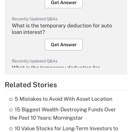
Get Answer
Recently Updated Q&As
What is the temporary deduction for auto
loan interest?
Get Answer
Recently Updated Q&As
What is the temporary deduction for
overtime income?
Related Stories
Get Answer
5 Mistakes to Avoid With Asset Location
Recently Updated Q&As
15 Biggest Wealth-Destroying Funds Over
What is the temporary deduction for tip
income?
the Past 10 Years: Morningstar
10 Value Stocks for Long-Term Investors to
Get Answer