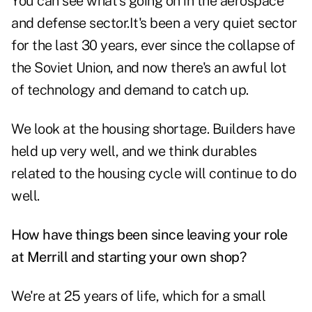
You can see what's going on in the aerospace
and defense sector.It's been a very quiet sector
for the last 30 years, ever since the collapse of
the Soviet Union, and now there's an awful lot
of technology and demand to catch up.
We look at the housing shortage. Builders have
held up very well, and we think durables
related to the housing cycle will continue to do
well.
How have things been since leaving your role
at Merrill and starting your own shop?
We're at 25 years of life, which for a small