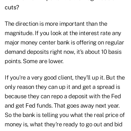
cuts?
The direction is more important than the
magnitude. If you look at the interest rate any
major money center bank is offering on regular
demand deposits right now, it's about 10 basis
points. Some are lower.
If you're a very good client, they'll up it. But the
only reason they can up it and get a spread is
because they can repo a deposit with the Fed
and get Fed funds. That goes away next year.
So the bank is telling you what the real price of
money is, what they're ready to go out and bid