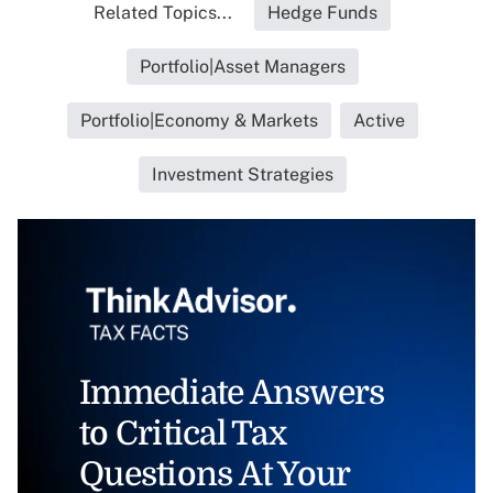
Related Topics...
Hedge Funds
Portfolio|Asset Managers
Portfolio|Economy & Markets
Active
Investment Strategies
Immediate Answers
to Critical Tax
Questions At Your