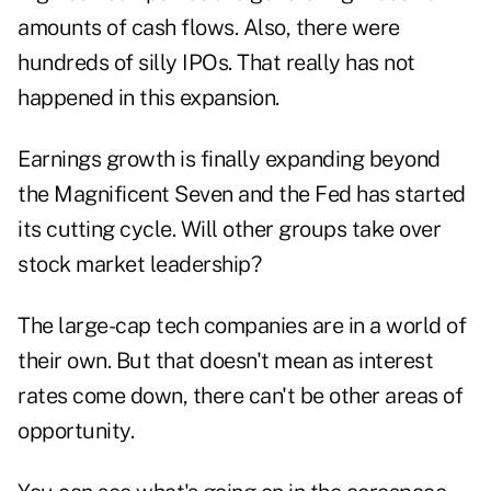
amounts of cash flows. Also, there were
hundreds of silly IPOs. That really has not
happened in this expansion.
Earnings growth is finally expanding beyond
the Magnificent Seven and the Fed has started
its cutting cycle. Will other groups take over
stock market leadership?
The large-cap tech companies are in a world of
their own. But that doesn't mean as interest
rates come down, there can't be other areas of
opportunity.