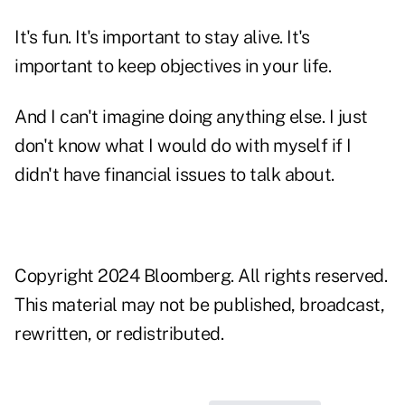
It's fun. It's important to stay alive. It's
important to keep objectives in your life.
And I can't imagine doing anything else. I just
don't know what I would do with myself if I
didn't have financial issues to talk about.
Copyright 2024 Bloomberg. All rights reserved.
This material may not be published, broadcast,
rewritten, or redistributed.