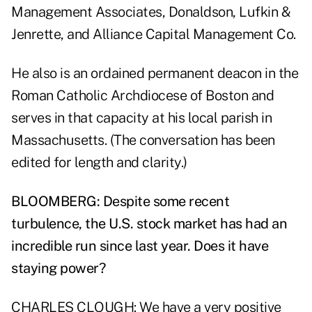
Management Associates, Donaldson, Lufkin &
Jenrette, and Alliance Capital Management Co.
He also is an ordained permanent deacon in the
Roman Catholic Archdiocese of Boston and
serves in that capacity at his local parish in
Massachusetts. (The conversation has been
edited for length and clarity.)
BLOOMBERG: Despite some recent
turbulence, the U.S. stock market has had an
incredible run since last year. Does it have
staying power?
CHARLES CLOUGH: We have a very positive