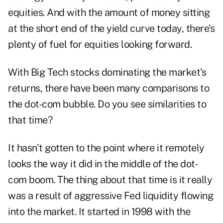
equities. And with the amount of money sitting
at the short end of the yield curve today, there's
plenty of fuel for equities looking forward.
With Big Tech stocks dominating the market's
returns, there have been many comparisons to
the dot-com bubble. Do you see similarities to
that time?
It hasn't gotten to the point where it remotely
looks the way it did in the middle of the dot-
com boom. The thing about that time is it really
was a result of aggressive Fed liquidity flowing
into the market. It started in 1998 with the