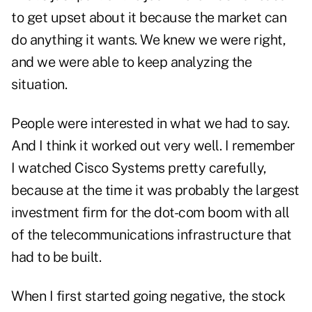
to get upset about it because the market can
do anything it wants. We knew we were right,
and we were able to keep analyzing the
situation.
People were interested in what we had to say.
And I think it worked out very well. I remember
I watched Cisco Systems pretty carefully,
because at the time it was probably the largest
investment firm for the dot-com boom with all
of the telecommunications infrastructure that
had to be built.
When I first started going negative, the stock