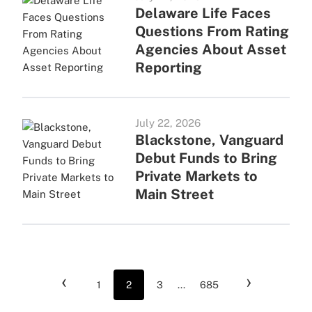
Delaware Life Faces
Questions From Rating
Agencies About Asset
Reporting
July 22, 2026
Blackstone, Vanguard
Debut Funds to Bring
Private Markets to
Main Street
‹
›
1
2
3
...
685