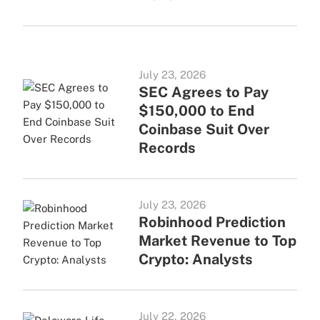
July 23, 2026
SEC Agrees to Pay
$150,000 to End
Coinbase Suit Over
Records
July 23, 2026
Robinhood Prediction
Market Revenue to Top
Crypto: Analysts
July 22, 2026