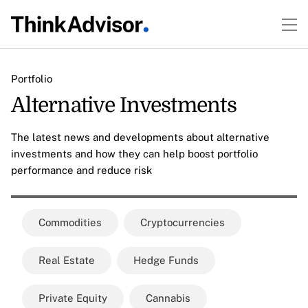
Portfolio
Alternative Investments
The latest news and developments about alternative
investments and how they can help boost portfolio
performance and reduce risk
Commodities
Cryptocurrencies
Real Estate
Hedge Funds
Private Equity
Cannabis