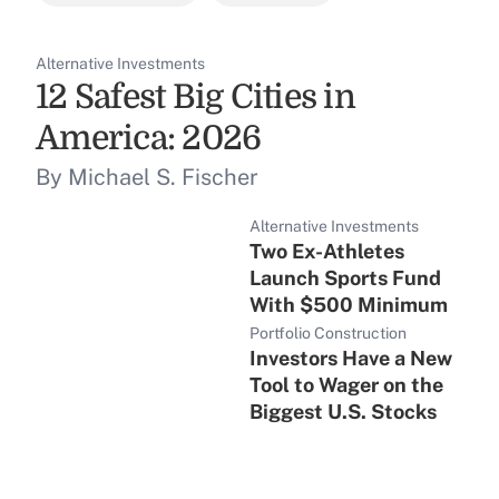
Alternative Investments
12 Safest Big Cities in
America: 2026
By Michael S. Fischer
Alternative Investments
Two Ex-Athletes
Launch Sports Fund
With $500 Minimum
Portfolio Construction
Investors Have a New
Tool to Wager on the
Biggest U.S. Stocks