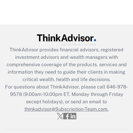
ThinkAdvisor
provides financial advisors, registered
investment advisors and wealth managers with
comprehensive coverage of the products, services and
information they need to guide their clients in making
critical wealth, health and life decisions.
For questions about ThinkAdvisor, please call
646-978-
9578
(9:00am-10:00pm ET, Monday through Friday
except holidays), or send an email to
thinkadvisor@Subscription-Team.com.