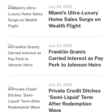
July 24, 2026
Miami's Ultra-Luxury
Home Sales Surge on
Wealth Flight
July 24, 2026
Franklin Grants
Carried Interest as Pay
Perk to Johnson Heirs
July 23, 2026
Private Credit Ditches
'Semi-Liquid' Term
After Redemption
Wave