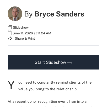
By
Bryce Sanders
Slideshow
June 11, 2026 at 11:24 AM
Share & Print
Start Slideshow
Y
ou need to constantly remind clients of the
value you bring to the relationship.
At a recent donor recognition event I ran into a