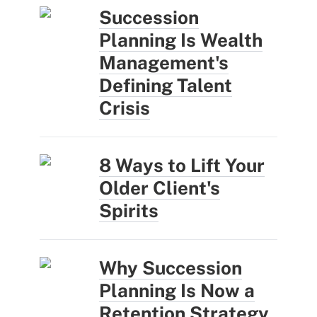
Succession
Planning Is Wealth
Management's
Defining Talent
Crisis
8 Ways to Lift Your
Older Client's
Spirits
Why Succession
Planning Is Now a
Retention Strategy