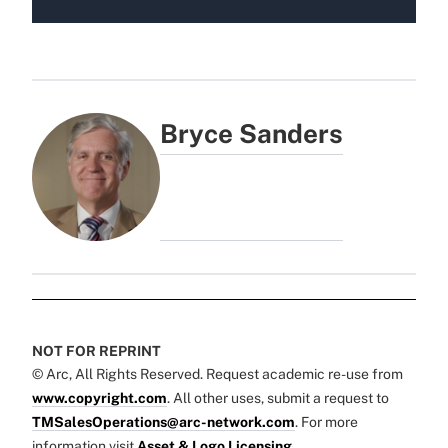
Bryce Sanders
NOT FOR REPRINT
© Arc, All Rights Reserved. Request academic re-use from
www.copyright.com
. All other uses, submit a request to
TMSalesOperations@arc-network.com
. For more
information visit
Asset & Logo Licensing.