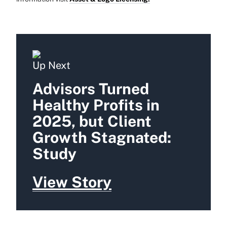
Up Next
Advisors Turned
Healthy Profits in
2025, but Client
Growth Stagnated:
Study
View Story