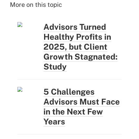
More on this topic
Advisors Turned
Healthy Profits in
2025, but Client
Growth Stagnated:
Study
5 Challenges
Advisors Must Face
in the Next Few
Years