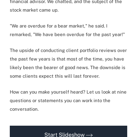
financial advisor. We chatted, and the subject of the
stock market came up.
"We are overdue for a bear market," he said. I
remarked, "We have been overdue for the past year!"
The upside of conducting client portfolio reviews over
the past few years is that most of the time, you have
likely been the bearer of good news. The downside is
some clients expect this will last forever.
How can you make yourself heard? Let us look at nine
questions or statements you can work into the
conversation.
Start Slideshow