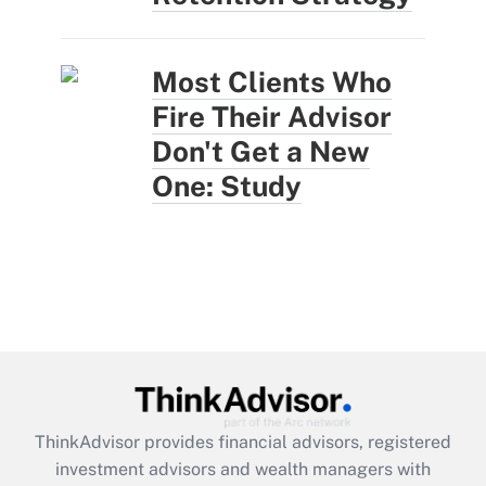
Most Clients Who
Fire Their Advisor
Don't Get a New
One: Study
ThinkAdvisor
provides financial advisors, registered
investment advisors and wealth managers with