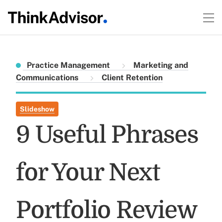
Practice Management
Marketing and
Communications
Client Retention
Slideshow
9 Useful Phrases
for Your Next
Portfolio Review