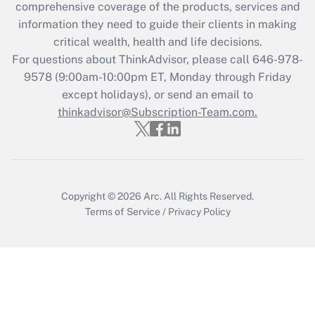
comprehensive coverage of the products, services and
information they need to guide their clients in making
critical wealth, health and life decisions.
For questions about ThinkAdvisor, please call
646-978-
9578
(9:00am-10:00pm ET, Monday through Friday
except holidays), or send an email to
thinkadvisor@Subscription-Team.com.
Copyright © 2026
Arc.
All Rights Reserved.
Terms of Service
/
Privacy Policy