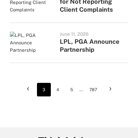
for Not Reporting
Client Complaints
June 11, 2026
LPL, PGA Announce
Partnership
‹
›
3
4
5
...
787