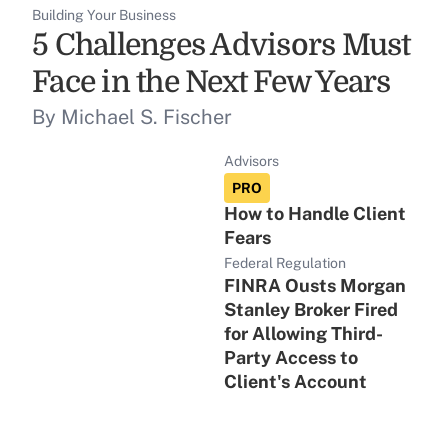
Building Your Business
5 Challenges Advisors Must
Face in the Next Few Years
By Michael S. Fischer
Advisors
PRO
How to Handle Client
Fears
Federal Regulation
FINRA Ousts Morgan
Stanley Broker Fired
for Allowing Third-
Party Access to
Client's Account