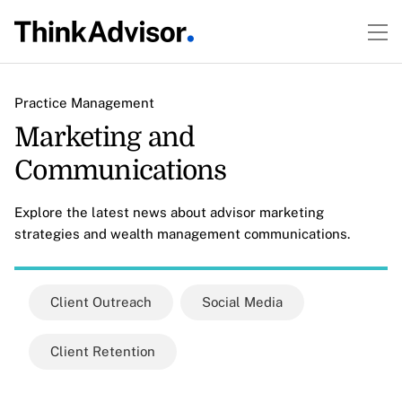
Practice Management
Marketing and
Communications
Explore the latest news about advisor marketing
strategies and wealth management communications.
Client Outreach
Social Media
Client Retention