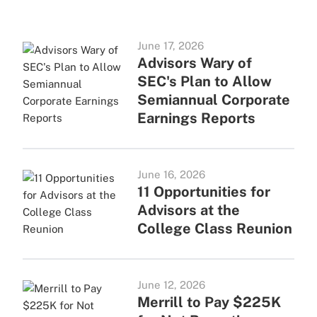
June 17, 2026
Advisors Wary of
SEC's Plan to Allow
Semiannual Corporate
Earnings Reports
June 16, 2026
11 Opportunities for
Advisors at the
College Class Reunion
June 12, 2026
Merrill to Pay $225K