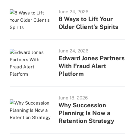
June 24, 2026
8 Ways to Lift Your
Older Client's Spirits
June 24, 2026
Edward Jones Partners
With Fraud Alert
Platform
June 18, 2026
Why Succession
Planning Is Now a
Retention Strategy