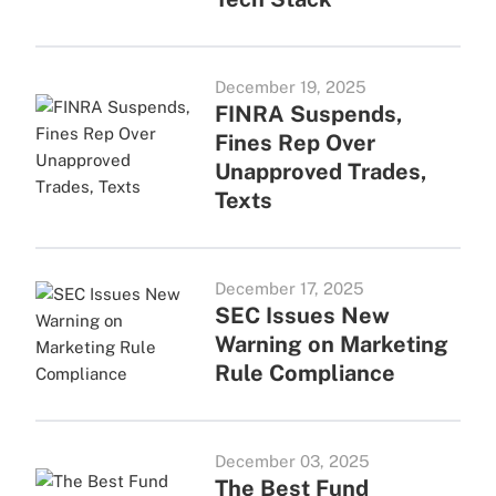
December 19, 2025
FINRA Suspends,
Fines Rep Over
Unapproved Trades,
Texts
December 17, 2025
SEC Issues New
Warning on Marketing
Rule Compliance
December 03, 2025
The Best Fund