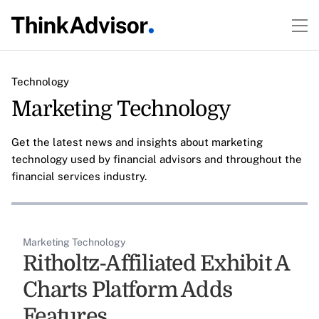
Technology
Marketing Technology
Get the latest news and insights about marketing
technology used by financial advisors and throughout the
financial services industry.
Marketing Technology
Ritholtz-Affiliated Exhibit A
Charts Platform Adds
Features