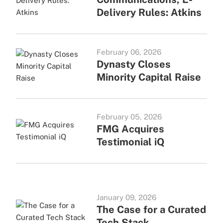
Delivery Rules: Atkins
February 06, 2026
Dynasty Closes
Minority Capital Raise
February 05, 2026
FMG Acquires
Testimonial iQ
January 09, 2026
The Case for a Curated
Tech Stack