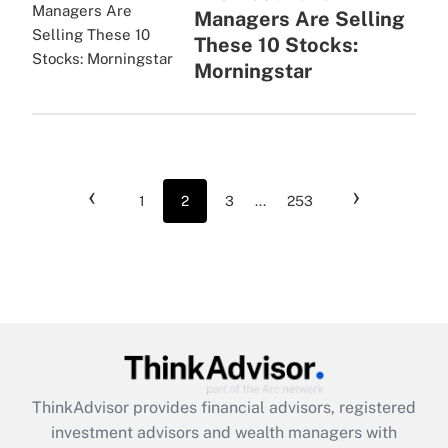
Managers Are Selling
These 10 Stocks:
Morningstar
‹
›
1
2
3
...
253
ThinkAdvisor
provides financial advisors, registered
investment advisors and wealth managers with