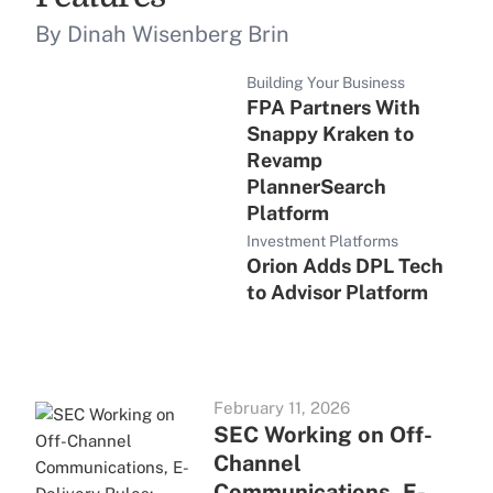
By Dinah Wisenberg Brin
Building Your Business
FPA Partners With
Snappy Kraken to
Revamp
PlannerSearch
Platform
Investment Platforms
Orion Adds DPL Tech
to Advisor Platform
February 11, 2026
SEC Working on Off-
Channel
Communications, E-