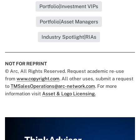
Portfolio|Investment VIPs
Portfolio|Asset Managers
Industry Spotlight|RIAs
NOT FOR REPRINT
© Arc, All Rights Reserved. Request academic re-use
from
www.copyright.com
. All other uses, submit a request
to
TMSalesOperations@arc-network.com
. For more
information visit
Asset & Logo Licensing.