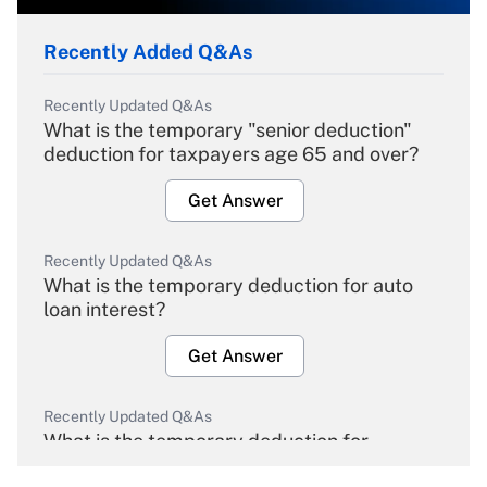
Recently Added Q&As
Recently Updated Q&As
What is the temporary "senior deduction"
deduction for taxpayers age 65 and over?
Get Answer
Recently Updated Q&As
What is the temporary deduction for auto
loan interest?
Get Answer
Recently Updated Q&As
What is the temporary deduction for
overtime income?