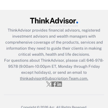
Get Answer
Recently Updated Q&As
What is the CARES Act employee
retention tax credit that was available
ThinkAdvisor
provides financial advisors, registered
during 2020 and 2021?
investment advisors and wealth managers with
comprehensive coverage of the products, services and
Get Answer
information they need to guide their clients in making
critical wealth, health and life decisions.
Recently Updated Q&As
For questions about ThinkAdvisor, please call
646-978-
Who must file a return?
9578
(9:00am-10:00pm ET, Monday through Friday
except holidays), or send an email to
Get Answer
thinkadvisor@Subscription-Team.com.
Copyright © 2026
Arc.
All Rights Reserved.