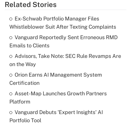
Related Stories
Get Answer
Ex-Schwab Portfolio Manager Files
Recently Updated Q&As
Whistleblower Suit After Texting Complaints
What is the temporary deduction for tip
income?
Vanguard Reportedly Sent Erroneous RMD
Emails to Clients
Get Answer
Advisors, Take Note: SEC Rule Revamps Are
on the Way
Recently Updated Q&As
What is a high deductible health plan for
Orion Earns AI Management System
purposes of an HSA?
Certification
Get Answer
Asset-Map Launches Growth Partners
Platform
Recently Updated Q&As
Vanguard Debuts 'Expert Insights' AI
Are remote workers eligible for leave
under the Family and Medical Leave Act
Portfolio Tool
(FMLA)?