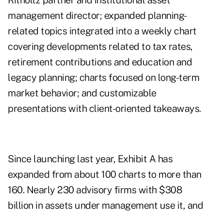
Ritholtz partner and institutional asset
management director; expanded planning-
related topics integrated into a weekly chart
covering developments related to tax rates,
retirement contributions and education and
legacy planning; charts focused on long-term
market behavior; and customizable
presentations with client-oriented takeaways.
Since launching last year, Exhibit A has
expanded from about 100 charts to more than
160. Nearly 230 advisory firms with $308
billion in assets under management use it, and