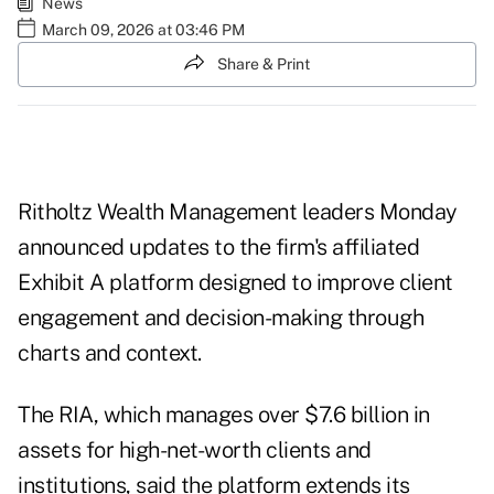
News
March 09, 2026 at 03:46 PM
Share & Print
Ritholtz Wealth Management leaders Monday
announced updates to the firm's affiliated
Exhibit A platform designed to improve client
engagement and decision-making through
charts and context.
The RIA, which manages over $7.6 billion in
assets for high-net-worth clients and
institutions, said the platform extends its