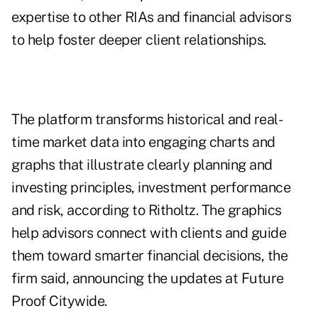
expertise to other RIAs and financial advisors
to help foster deeper client relationships.
The platform transforms historical and real-
time market data into engaging charts and
graphs that illustrate clearly planning and
investing principles, investment performance
and risk, according to Ritholtz. The graphics
help advisors connect with clients and guide
them toward smarter financial decisions, the
firm said, announcing the updates at Future
Proof Citywide.