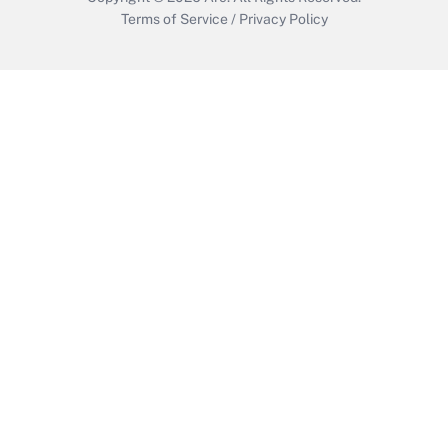
Terms of Service
/
Privacy Policy