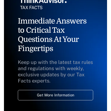
Immediate Answers
to Critical Tax
Questions At Your
Fingertips
Keep up with the latest tax rules
and regulations with weekly,
exclusive updates by our Tax
Facts experts.
Get More Information