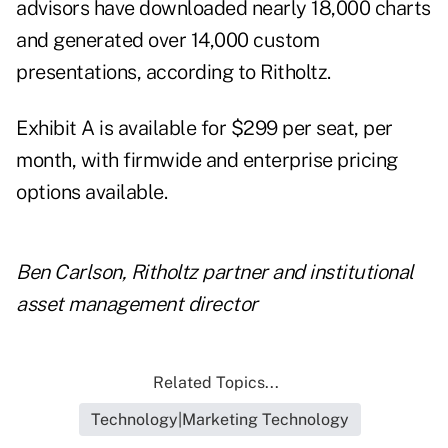
advisors have downloaded nearly 18,000 charts
and generated over 14,000 custom
presentations, according to Ritholtz.
Exhibit A is available for $299 per seat, per
month, with firmwide and enterprise pricing
options available.
Ben Carlson, Ritholtz partner and institutional
asset management director
Related Topics...
Technology|Marketing Technology