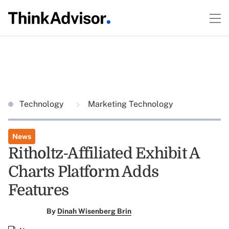
Technology
Marketing Technology
News
Ritholtz-Affiliated Exhibit A
Charts Platform Adds
Features
By
Dinah Wisenberg Brin