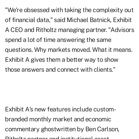
"We're obsessed with taking the complexity out
of financial data," said Michael Batnick, Exhibit
A CEO and Ritholtz managing partner. "Advisors
spend a lot of time answering the same
questions. Why markets moved. What it means.
Exhibit A gives them a better way to show
those answers and connect with clients."
Exhibit A's new features include custom-
branded monthly market and economic
commentary ghostwritten by Ben Carlson,