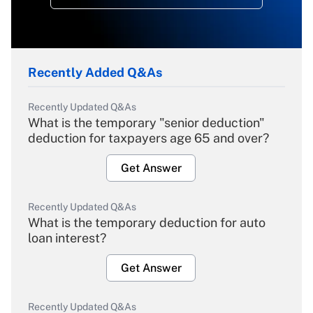
Recently Added Q&As
Recently Updated Q&As
What is the temporary "senior deduction"
deduction for taxpayers age 65 and over?
Get Answer
Recently Updated Q&As
What is the temporary deduction for auto
loan interest?
Get Answer
Recently Updated Q&As