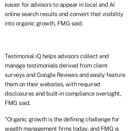
easier for advisors to appear in local and AI
online search results and convert that visibility
into organic growth, FMG said.
Testimonial iQ helps advisors collect and
manage testimonials derived from client
surveys and Google Reviews and easily feature
them on their websites, with required
disclosures and built-in compliance oversight,
FMG said.
"Organic growth is the defining challenge for
wealth management firms today, and FMG is