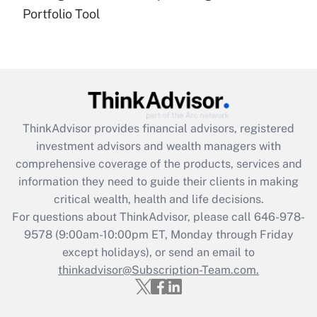
under the Family and Medical Leave Act
Portfolio Tool
(FMLA)?
Get Answer
Recently Updated Q&As
What is the CARES Act employee
retention tax credit that was available
ThinkAdvisor
provides financial advisors, registered
during 2020 and 2021?
investment advisors and wealth managers with
comprehensive coverage of the products, services and
Get Answer
information they need to guide their clients in making
critical wealth, health and life decisions.
Recently Updated Q&As
For questions about ThinkAdvisor, please call
646-978-
Who must file a return?
9578
(9:00am-10:00pm ET, Monday through Friday
except holidays), or send an email to
Get Answer
thinkadvisor@Subscription-Team.com.