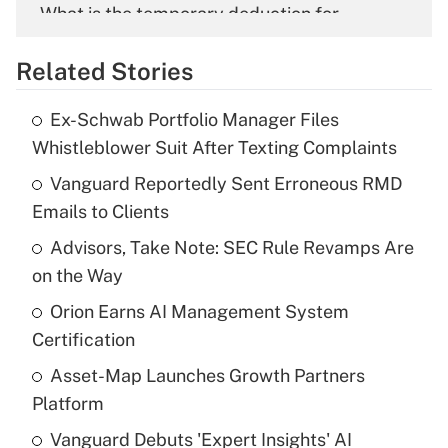
What is the temporary deduction for
overtime income?
Related Stories
Get Answer
Ex-Schwab Portfolio Manager Files
Recently Updated Q&As
Whistleblower Suit After Texting Complaints
What is the temporary deduction for tip
income?
Vanguard Reportedly Sent Erroneous RMD
Emails to Clients
Get Answer
Advisors, Take Note: SEC Rule Revamps Are
on the Way
Recently Updated Q&As
What is a high deductible health plan for
Orion Earns AI Management System
purposes of an HSA?
Certification
Get Answer
Asset-Map Launches Growth Partners
Platform
Recently Updated Q&As
Vanguard Debuts 'Expert Insights' AI
Are remote workers eligible for leave