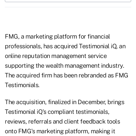
FMG, a marketing platform for financial
professionals, has acquired Testimonial iQ, an
online reputation management service
supporting the wealth management industry.
The acquired firm has been rebranded as FMG
Testimonials.
The acquisition, finalized in December, brings
Testimonial iQ's compliant testimonials,
reviews, referrals and client feedback tools
onto FMG's marketing platform, making it