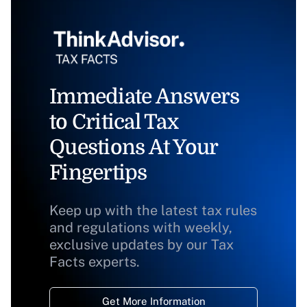
Immediate Answers
to Critical Tax
Questions At Your
Fingertips
Keep up with the latest tax rules
and regulations with weekly,
exclusive updates by our Tax
Facts experts.
Get More Information