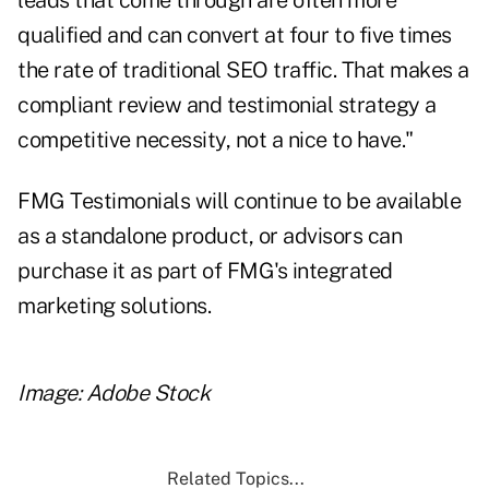
leads that come through are often more
qualified and can convert at four to five times
the rate of traditional SEO traffic. That makes a
compliant review and testimonial strategy a
competitive necessity, not a nice to have."
FMG Testimonials will continue to be available
as a standalone product, or advisors can
purchase it as part of FMG's integrated
marketing solutions.
Image: Adobe Stock
Related Topics...