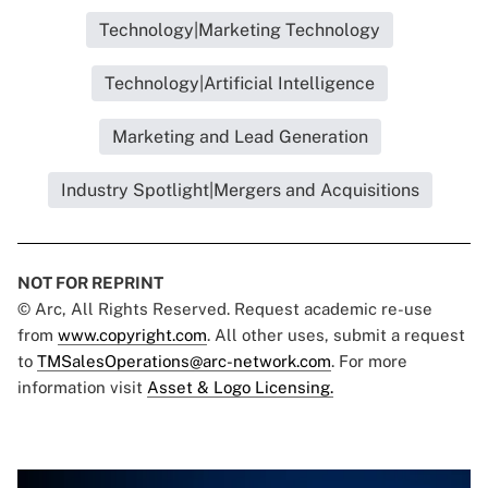
Technology|Marketing Technology
Technology|Artificial Intelligence
Marketing and Lead Generation
Industry Spotlight|Mergers and Acquisitions
NOT FOR REPRINT
© Arc, All Rights Reserved. Request academic re-use
from
www.copyright.com
. All other uses, submit a request
to
TMSalesOperations@arc-network.com
. For more
information visit
Asset & Logo Licensing.