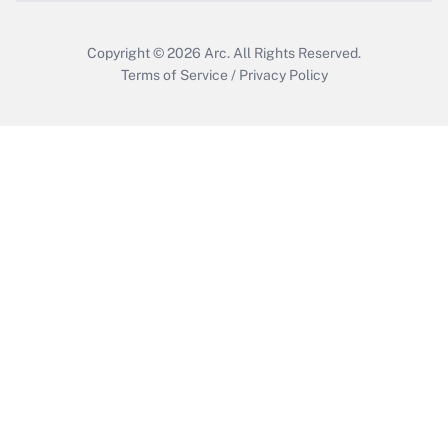
Copyright © 2026
Arc.
All Rights Reserved.
Terms of Service
/
Privacy Policy