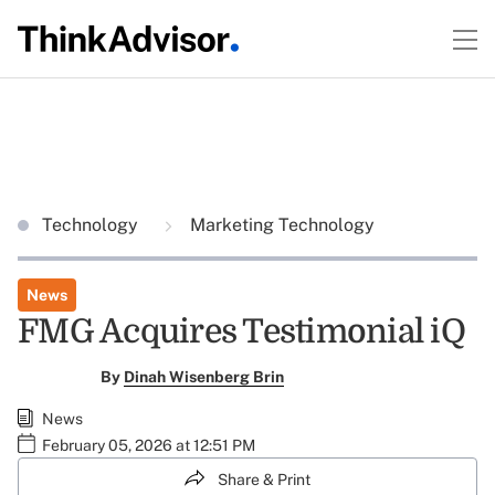
Technology
Marketing Technology
News
FMG Acquires Testimonial iQ
By
Dinah Wisenberg Brin
News
February 05, 2026 at 12:51 PM
Share & Print