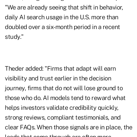
"We are already seeing that shift in behavior,
daily AI search usage in the U.S. more than
doubled over a six-month period in a recent
study."
Theder added: "Firms that adapt will earn
visibility and trust earlier in the decision
journey, firms that do not will lose ground to
those who do. AI models tend to reward what
helps investors validate credibility quickly,
strong reviews, compliant testimonials, and
clear FAQs. When those signals are in place, the