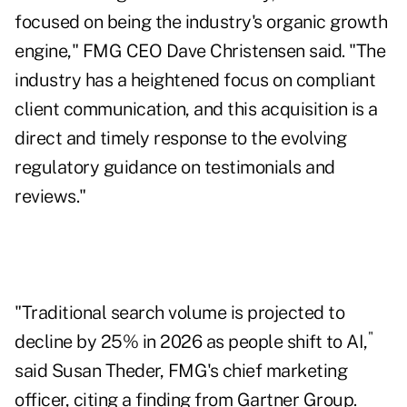
focused on being the industry's organic growth
engine," FMG CEO Dave Christensen said. "The
industry has a heightened focus on compliant
client communication, and this acquisition is a
direct and timely response to the evolving
regulatory guidance on testimonials and
reviews."
"Traditional search volume is projected to
"
decline by 25% in 2026 as people shift to AI,
said Susan Theder, FMG's chief marketing
officer, citing a finding from Gartner Group.