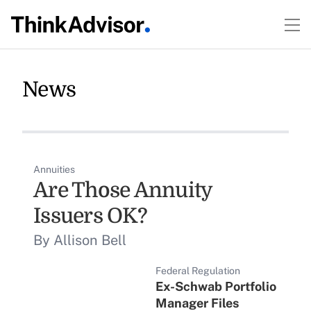
News
Annuities
Are Those Annuity
Issuers OK?
By Allison Bell
Federal Regulation
Ex-Schwab Portfolio
Manager Files