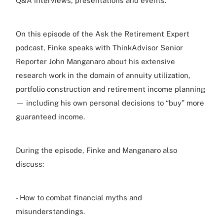
Q&A interviews, presentations and events.
On this episode of the Ask the Retirement Expert
podcast, Finke speaks with ThinkAdvisor Senior
Reporter John Manganaro about his extensive
research work in the domain of annuity utilization,
portfolio construction and retirement income planning
— including his own personal decisions to “buy” more
guaranteed income.
During the episode, Finke and Manganaro also
discuss:
- How to combat financial myths and
misunderstandings.