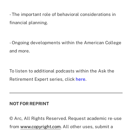
- The important role of behavioral considerations in
financial planning.
- Ongoing developments within the American College
and more.
To listen to additional podcasts within the Ask the
Retirement Expert series, click
here
.
NOT FOR REPRINT
© Arc, All Rights Reserved. Request academic re-use
from
www.copyright.com
. All other uses, submit a