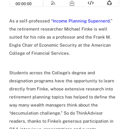
As a self-professed “
Income Planning Supernerd
,”
the retirement researcher Michael Finke is well
suited for his role as a professor and the Frank M.
Engle Chair of Economic Security at the American
College of Financial Services.
Students across the College's degree and
designation programs have the opportunity to learn
directly from Finke, whose extensive research into
retirement planning topics has helped to define the
way many wealth managers think about the
“decumulation challenge.” So do ThinkAdvisor
readers, thanks to Finke’s generous participation in