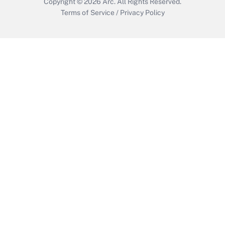
Copyright © 2026
Arc.
All Rights Reserved.
Terms of Service
/
Privacy Policy