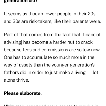
generation did?
It seems as though fewer people in their 20s
and 30s are risk-takers, like their parents were.
Part of that comes from the fact that [financial
advising] has become a harder nut to crack
because fees and commissions are so low now.
One has to accumulate so much more in the
way of assets than the younger generation’s
fathers did in order to just make a living — let
alone thrive.
Please elaborate.