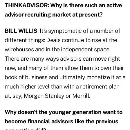
THINKADVISOR: Why is there such an active
advisor recruiting market at present?
BILL WILLIS
: It’s symptomatic of a number of
different things: Deals continue to rise at the
wirehouses and in the independent space.
There are many ways advisors can move right
now, and many of them allow them to own their
book of business and ultimately monetize it at a
much higher level than with a retirement plan
at, say, Morgan Stanley or Merrill.
Why doesn’t the younger generation want to
become financial advisors like the previous