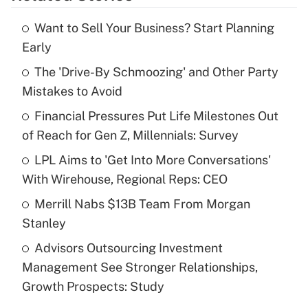
Want to Sell Your Business? Start Planning
Recently Updated Q&As
Early
What is the temporary deduction for tip
income?
The 'Drive-By Schmoozing' and Other Party
Mistakes to Avoid
Get Answer
Financial Pressures Put Life Milestones Out
of Reach for Gen Z, Millennials: Survey
Recently Updated Q&As
What is a high deductible health plan for
LPL Aims to 'Get Into More Conversations'
purposes of an HSA?
With Wirehouse, Regional Reps: CEO
Get Answer
Merrill Nabs $13B Team From Morgan
Stanley
Recently Updated Q&As
Advisors Outsourcing Investment
Are remote workers eligible for leave
under the Family and Medical Leave Act
Management See Stronger Relationships,
(FMLA)?
Growth Prospects: Study