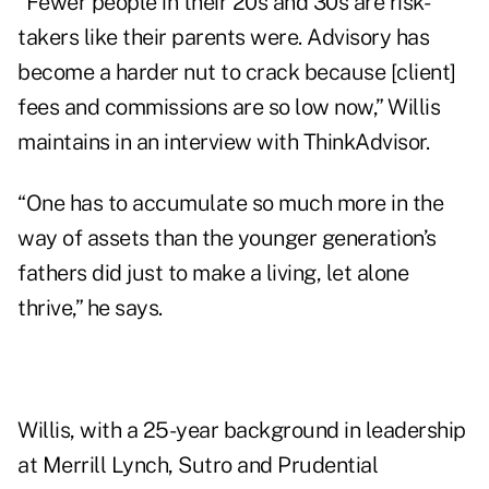
“Fewer people in their 20s and 30s are risk-
takers like their parents were. Advisory has
become a harder nut to crack because [client]
fees and commissions are
so low
now,” Willis
maintains in an interview with ThinkAdvisor.
“One has to accumulate so much more in the
way of assets than the younger generation’s
fathers did just to make a living, let alone
thrive,” he says.
Willis, with a 25-year background in leadership
at Merrill Lynch, Sutro and Prudential