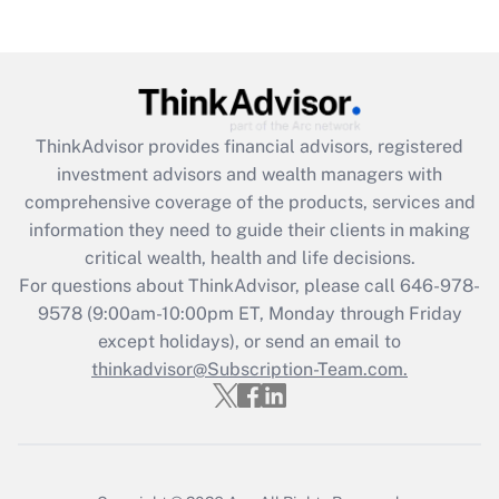
Get Answer
Recently Updated Q&As
What is the CARES Act employee
retention tax credit that was available
during 2020 and 2021?
ThinkAdvisor
provides financial advisors, registered
investment advisors and wealth managers with
Get Answer
comprehensive coverage of the products, services and
information they need to guide their clients in making
Recently Updated Q&As
critical wealth, health and life decisions.
Who must file a return?
For questions about ThinkAdvisor, please call
646-978-
9578
(9:00am-10:00pm ET, Monday through Friday
Get Answer
except holidays), or send an email to
thinkadvisor@Subscription-Team.com.