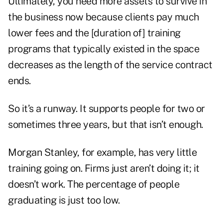
Ultimately, you need more assets to survive in
the business now because clients pay much
lower fees and the [duration of] training
programs that typically existed in the space
decreases as the length of the service contract
ends.
So it’s a runway. It supports people for two or
sometimes three years, but that isn’t enough.
Morgan Stanley, for example, has very little
training going on. Firms just aren’t doing it; it
doesn’t work. The percentage of people
graduating is just too low.