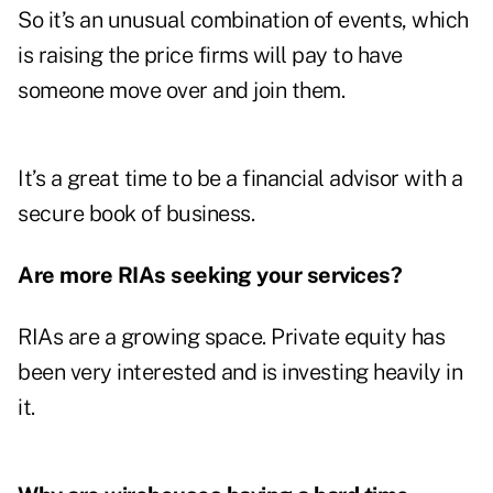
So it’s an unusual combination of events, which
is raising the price firms will pay to have
someone move over and join them.
It’s a great time to be a financial advisor with a
secure book of business.
Are more RIAs seeking your services?
RIAs are a growing space. Private equity has
been very interested and is investing heavily in
it.