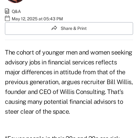
Q&A
May 12, 2025 at 05:43 PM
Share & Print
The cohort of younger men and women seeking
advisory jobs in financial services reflects
major differences in attitude from that of the
previous generation, argues recruiter Bill Willis,
founder and CEO of Willis Consulting. That’s
causing many potential financial advisors to
steer clear of the space.