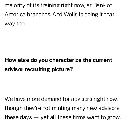
majority of its training right now, at Bank of
America branches. And Wells is doing it that
way too.
How else do you characterize the current
advisor recruiting picture?
We have more demand for advisors right now,
though they’re not minting many new advisors
these days — yet all these firms want to grow.