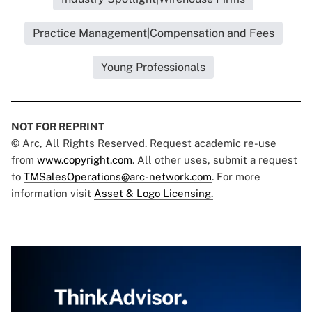
Practice Management|Compensation and Fees
Young Professionals
NOT FOR REPRINT
© Arc, All Rights Reserved. Request academic re-use
from
www.copyright.com
. All other uses, submit a request
to
TMSalesOperations@arc-network.com
. For more
information visit
Asset & Logo Licensing.