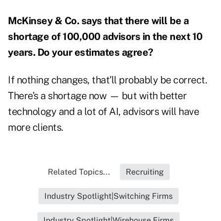
McKinsey & Co. says that there will be a
shortage of 100,000 advisors
in the next 10
years. Do your estimates agree?
If nothing changes, that’ll probably be correct.
There’s a shortage now — but with better
technology and a lot of AI, advisors will have
more clients.
Related Topics...
Recruiting
Industry Spotlight|Switching Firms
Industry Spotlight|Wirehouse Firms