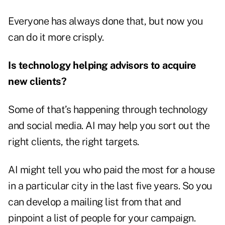
Everyone has always done that, but now you
can do it more crisply.
Is technology helping advisors to acquire
new clients?
Some of that’s happening through technology
and social media. AI may help you sort out the
right clients, the right targets.
AI might tell you who paid the most for a house
in a particular city in the last five years. So you
can develop a mailing list from that and
pinpoint a list of people for your campaign.