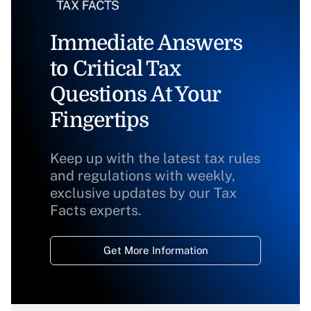
Immediate Answers
to Critical Tax
Questions At Your
Fingertips
Keep up with the latest tax rules
and regulations with weekly,
exclusive updates by our Tax
Facts experts.
Get More Information