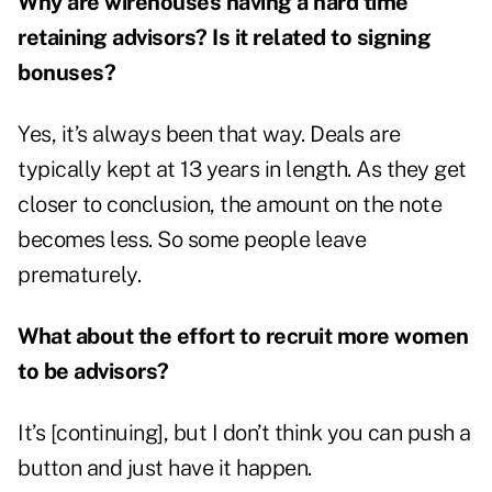
Why are wirehouses having a hard time
retaining advisors? Is it related to signing
bonuses?
Yes, it’s always been that way. Deals are
typically kept at 13 years in length. As they get
closer to conclusion, the amount on the note
becomes less. So some people leave
prematurely.
What about the effort to recruit more women
to be advisors?
It’s [continuing], but I don’t think you can push a
button and just have it happen.