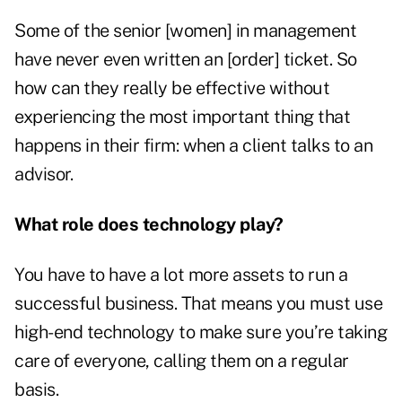
Some of the senior [women] in management
have never even written an [order] ticket. So
how can they really be effective without
experiencing the most important thing that
happens in their firm: when a client talks to an
advisor.
What role does technology play?
You have to have a lot more assets to run a
successful business. That means you must use
high-end technology to make sure you’re taking
care of everyone, calling them on a regular
basis.