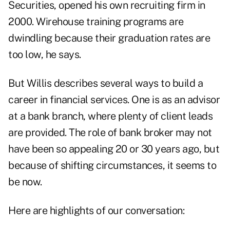
Securities, opened his own recruiting firm in
2000. Wirehouse training programs are
dwindling because their graduation rates are
too low, he says.
But Willis describes several ways to build a
career in financial services. One is as an advisor
at a bank branch, where plenty of client leads
are provided. The role of bank broker may not
have been so appealing 20 or 30 years ago, but
because of shifting circumstances, it seems to
be now.
Here are highlights of our conversation: