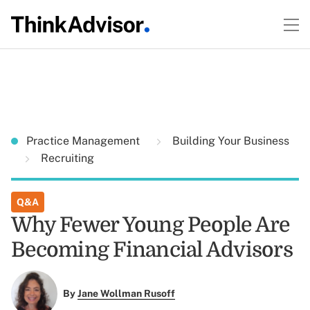
Practice Management
Building Your Business
Recruiting
Q&A
Why Fewer Young People Are
Becoming Financial Advisors
By
Jane Wollman Rusoff