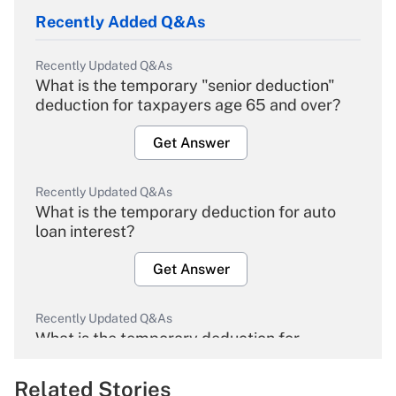
Recently Added Q&As
Recently Updated Q&As
What is the temporary "senior deduction"
deduction for taxpayers age 65 and over?
Get Answer
Recently Updated Q&As
What is the temporary deduction for auto
loan interest?
Get Answer
Recently Updated Q&As
What is the temporary deduction for
overtime income?
Related Stories
Get Answer