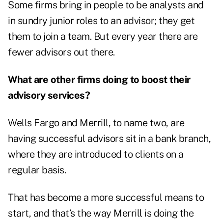
Some firms bring in people to be analysts and
in sundry junior roles to an advisor; they get
them to join a team. But every year there are
fewer advisors out there.
What are other firms doing to boost their
advisory services?
Wells Fargo and Merrill, to name two, are
having successful advisors sit in a bank branch,
where they are introduced to clients on a
regular basis.
That has become a more successful means to
start, and that’s the way Merrill is doing the