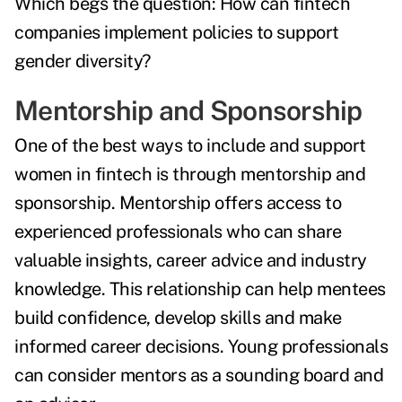
Which begs the question:
How can fintech
companies implement policies to support
gender diversity?
Mentorship and Sponsorship
One of the best ways to include and support
women in fintech is through mentorship and
sponsorship. Mentorship offers access to
experienced professionals who can share
valuable insights, career advice and industry
knowledge. This relationship can help mentees
build confidence, develop skills and make
informed career decisions. Young professionals
can consider mentors as a sounding board and