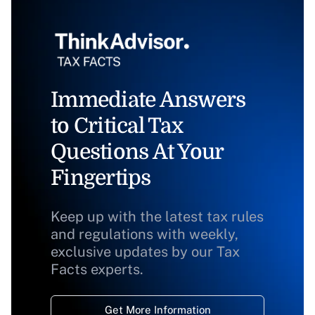
Immediate Answers
to Critical Tax
Questions At Your
Fingertips
Keep up with the latest tax rules
and regulations with weekly,
exclusive updates by our Tax
Facts experts.
Get More Information