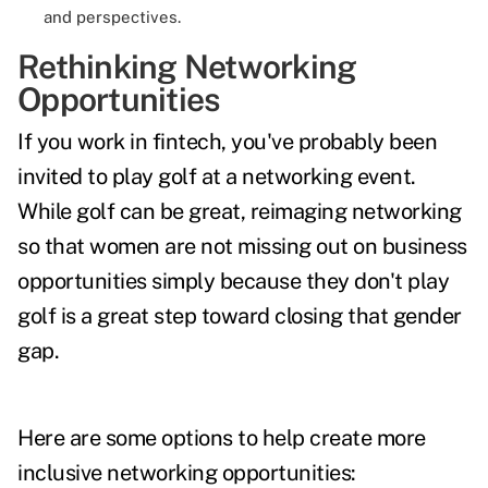
and perspectives.
Rethinking Networking
Opportunities
If you work in fintech, you've probably been
invited to play golf at a networking event.
While golf can be great, reimaging networking
so that women are not missing out on business
opportunities simply because they don't play
golf is a great step toward closing that gender
gap.
Here are some options to help create more
inclusive networking opportunities: