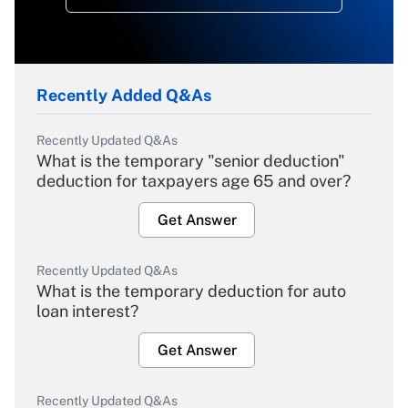
Recently Added Q&As
Recently Updated Q&As
What is the temporary "senior deduction"
deduction for taxpayers age 65 and over?
Get Answer
Recently Updated Q&As
What is the temporary deduction for auto
loan interest?
Get Answer
Recently Updated Q&As