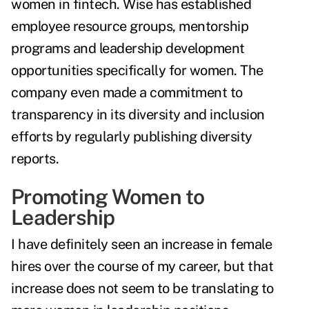
women in fintech. Wise has established
employee resource groups, mentorship
programs and leadership development
opportunities specifically for women. The
company even made a commitment to
transparency in its diversity and inclusion
efforts by regularly publishing diversity
reports.
Promoting Women to
Leadership
I have definitely seen an increase in female
hires over the course of my career, but that
increase does not seem to be translating to