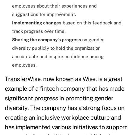
employees about their experiences and
suggestions for improvement.
Implementing changes
based on this feedback and
track progress over time.
Sharing the company's progress
on gender
diversity publicly to hold the organization
accountable and inspire confidence among
employees.
TransferWise, now known as Wise, is a great
example of a fintech company that has made
significant progress in promoting gender
diversity. The company has a strong focus on
creating an inclusive workplace culture and
has implemented various initiatives to support