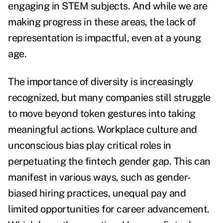
engaging in STEM subjects. And while we are
making progress in these areas, the lack of
representation is impactful, even at a young
age.
The importance of diversity is increasingly
recognized, but many companies still struggle
to move beyond token gestures into taking
meaningful actions. Workplace culture and
unconscious bias play critical roles in
perpetuating the fintech gender gap. This can
manifest in various ways, such as gender-
biased hiring practices, unequal pay and
limited opportunities for career advancement.