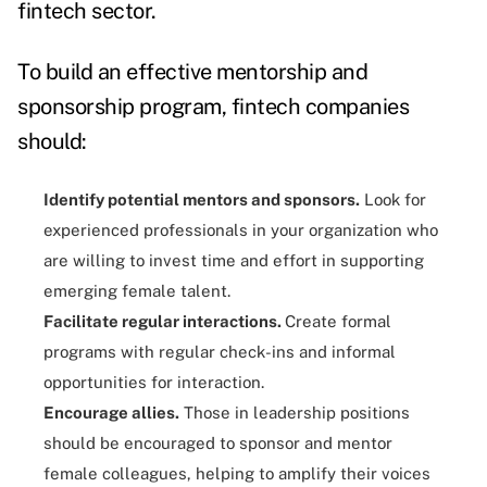
fintech sector.
To build an effective mentorship and
sponsorship program, fintech companies
should:
Identify potential mentors and sponsors.
Look for
experienced professionals in your organization who
are willing to invest time and effort in supporting
emerging female talent.
Facilitate regular interactions.
Create formal
programs with regular check-ins and informal
opportunities for interaction.
Encourage allies.
Those in leadership positions
should be encouraged to sponsor and mentor
female colleagues, helping to amplify their voices