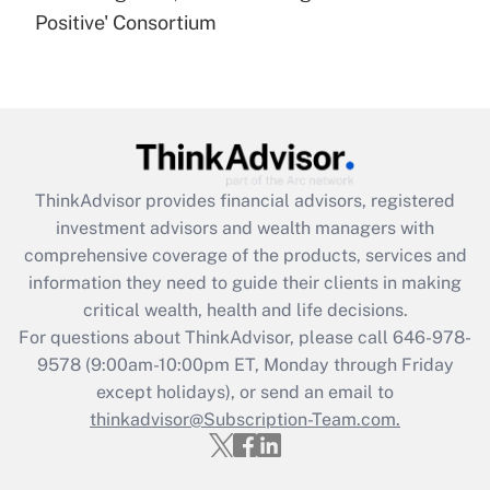
under the Family and Medical Leave Act
Positive' Consortium
(FMLA)?
Get Answer
Recently Updated Q&As
What is the CARES Act employee
retention tax credit that was available
ThinkAdvisor
provides financial advisors, registered
during 2020 and 2021?
investment advisors and wealth managers with
comprehensive coverage of the products, services and
Get Answer
information they need to guide their clients in making
critical wealth, health and life decisions.
Recently Updated Q&As
For questions about ThinkAdvisor, please call
646-978-
Who must file a return?
9578
(9:00am-10:00pm ET, Monday through Friday
except holidays), or send an email to
Get Answer
thinkadvisor@Subscription-Team.com.