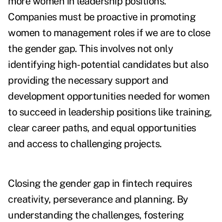
more women in leadership positions.
Companies must be proactive in promoting
women to management roles if we are to close
the gender gap. This involves not only
identifying high-potential candidates but also
providing the necessary support and
development opportunities needed for women
to succeed in leadership positions like training,
clear career paths, and equal opportunities
and access to challenging projects.
Closing the gender gap in fintech requires
creativity, perseverance and planning. By
understanding the challenges, fostering