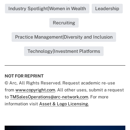
Industry Spotlight|Women in Wealth
Leadership
Recruiting
Practice Management|Diversity and Inclusion
Technology|Investment Platforms
NOT FOR REPRINT
© Arc, All Rights Reserved. Request academic re-use
from
www.copyright.com
. All other uses, submit a request
to
TMSalesOperations@arc-network.com
. For more
information visit
Asset & Logo Licensing.