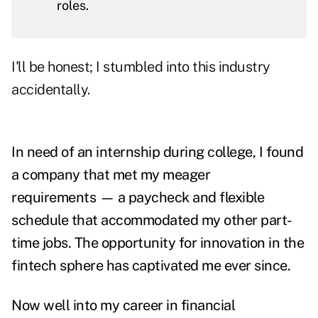
roles.
I'll be honest; I stumbled into this industry
accidentally.
In need of an internship during college, I found
a company that met my meager
requirements — a paycheck and flexible
schedule that accommodated my other part-
time jobs. The opportunity for innovation in the
fintech sphere has captivated me ever since.
Now well into my career in financial