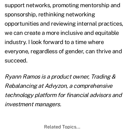
support networks, promoting mentorship and
sponsorship, rethinking networking
opportunities and reviewing internal practices,
we can create a more inclusive and equitable
industry. I look forward to a time where
everyone, regardless of gender, can thrive and
succeed.
Ryann Ramos is a product owner, Trading &
Rebalancing at
Advyzon
, a comprehensive
technology platform for financial advisors and
investment managers.
Related Topics...