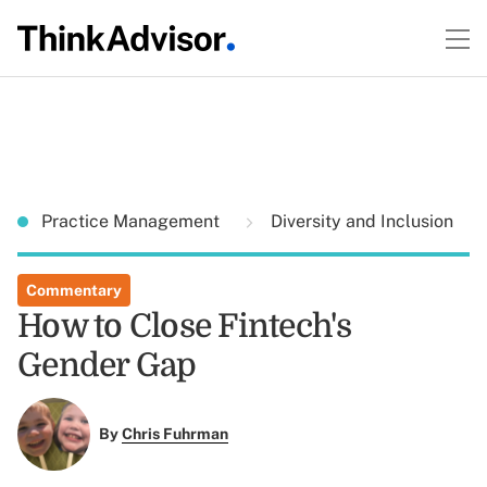
Practice Management
Diversity and Inclusion
Commentary
How to Close Fintech's
Gender Gap
By
Chris Fuhrman