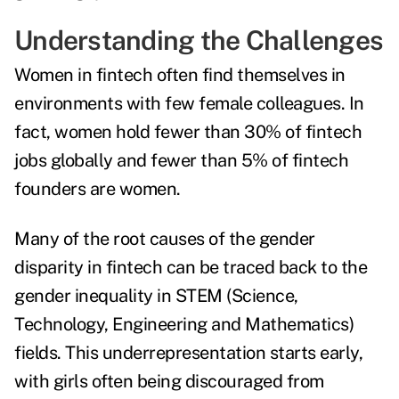
Understanding the Challenges
Women in fintech often find themselves in
environments with few female colleagues. In
fact,
women hold fewer than 30% of fintech
jobs globally
and
fewer than 5% of fintech
founders are women
.
Many of the root causes of the gender
disparity in fintech can be traced back to the
gender inequality in STEM (Science,
Technology, Engineering and Mathematics)
fields. This underrepresentation starts early,
with girls often being discouraged from