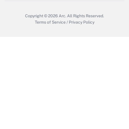
Copyright © 2026
Arc.
All Rights Reserved.
Terms of Service
/
Privacy Policy