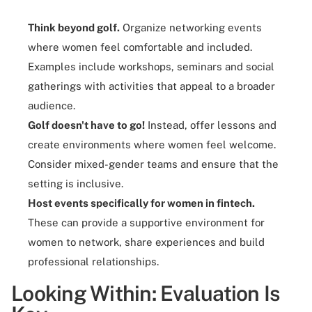
Think beyond golf.
Organize networking events
where women feel comfortable and included.
Examples include workshops, seminars and social
gatherings with activities that appeal to a broader
audience.
Golf doesn't have to go!
Instead, offer lessons and
create environments where women feel welcome.
Consider mixed-gender teams and ensure that the
setting is inclusive.
Host events specifically for women in fintech.
These can provide a supportive environment for
women to network, share experiences and build
professional relationships.
Looking Within: Evaluation Is