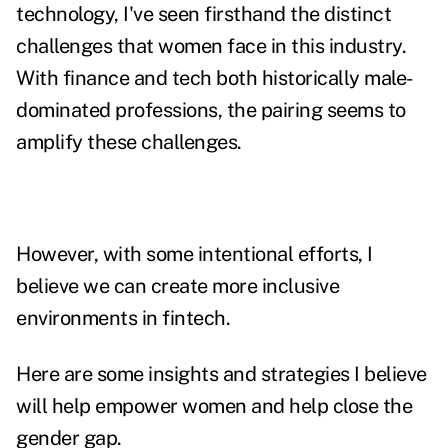
technology, I've seen firsthand the distinct
challenges that women face in this industry.
With finance and tech both historically male-
dominated professions, the pairing seems to
amplify these challenges.
However, with some intentional efforts, I
believe we can create more inclusive
environments in fintech.
Here are some insights and strategies I believe
will help empower women and help close the
gender gap.