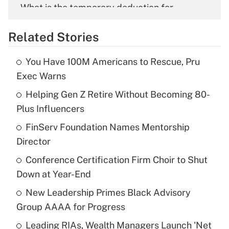
What is the temporary deduction for
overtime income?
Related Stories
Get Answer
You Have 100M Americans to Rescue, Pru
Recently Updated Q&As
Exec Warns
What is the temporary deduction for tip
income?
Helping Gen Z Retire Without Becoming 80-
Plus Influencers
Get Answer
FinServ Foundation Names Mentorship
Director
Recently Updated Q&As
What is a high deductible health plan for
Conference Certification Firm Choir to Shut
purposes of an HSA?
Down at Year-End
Get Answer
New Leadership Primes Black Advisory
Group AAAA for Progress
Recently Updated Q&As
Leading RIAs, Wealth Managers Launch 'Net
Are remote workers eligible for leave