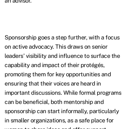
an advisor.
Sponsorship goes a step further, with a focus
on active advocacy. This draws on senior
leaders' visibility and influence to surface the
capability and impact of their protégés,
promoting them for key opportunities and
ensuring that their voices are heard in
important discussions. While formal programs
can be beneficial, both mentorship and
sponsorship can start informally, particularly
in smaller organizations, as a safe place for