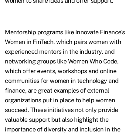
women to share ideas and offer support.
Mentorship programs like Innovate Finance's
Women in FinTech, which pairs women with
experienced mentors in the industry, and
networking groups like Women Who Code,
which offer events, workshops and online
communities for women in technology and
finance, are great examples of external
organizations put in place to help women
succeed. These initiatives not only provide
valuable support but also highlight the
importance of diversity and inclusion in the