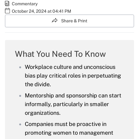
Commentary
October 24, 2024 at 04:41 PM
Share & Print
What You Need To Know
Workplace culture and unconscious
bias play critical roles in perpetuating
the divide.
Mentorship and sponsorship can start
informally, particularly in smaller
organizations.
Companies must be proactive in
promoting women to management