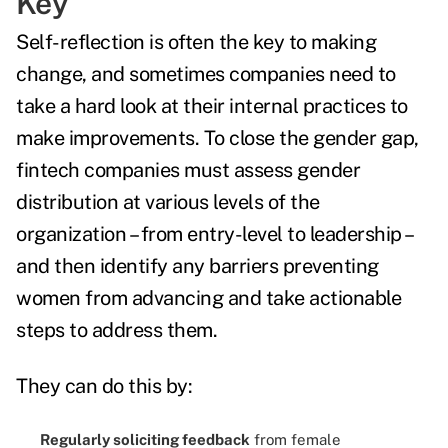
Key
Self-reflection is often the key to making
change, and sometimes companies need to
take a hard look at their internal practices to
make improvements. To close the gender gap,
fintech companies must assess gender
distribution at various levels of the
organization – from entry-level to leadership –
and then identify any barriers preventing
women from advancing and take actionable
steps to address them.
They can do this by:
Regularly soliciting feedback
from female