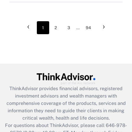
‹
›
1
2
3
...
94
ThinkAdvisor
provides financial advisors, registered
investment advisors and wealth managers with
comprehensive coverage of the products, services and
information they need to guide their clients in making
critical wealth, health and life decisions.
For questions about ThinkAdvisor, please call
646-978-