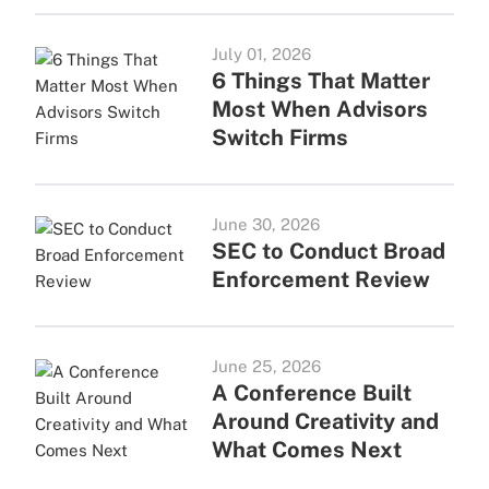
July 01, 2026
6 Things That Matter
Most When Advisors
Switch Firms
June 30, 2026
SEC to Conduct Broad
Enforcement Review
June 25, 2026
A Conference Built
Around Creativity and
What Comes Next