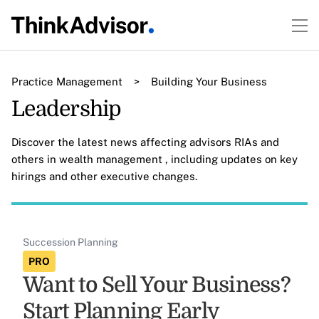
Practice Management
>
Building Your Business
Leadership
Discover the latest news affecting advisors RIAs and
others in wealth management , including updates on key
hirings and other executive changes.
Succession Planning
PRO
Want to Sell Your Business?
Start Planning Early