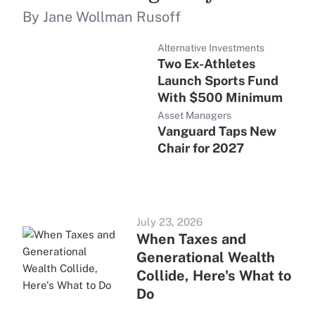
By Jane Wollman Rusoff
Alternative Investments
Two Ex-Athletes
Launch Sports Fund
With $500 Minimum
Asset Managers
Vanguard Taps New
Chair for 2027
July 23, 2026
When Taxes and
Generational Wealth
Collide, Here's What to
Do