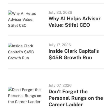
July 23, 2026
Why AI Helps Advisor
Value: Stifel CEO
July 17, 2026
Inside Clark Capital's
$45B Growth Run
July 07, 2026
Don't Forget the
Personal Rungs on the
Career Ladder