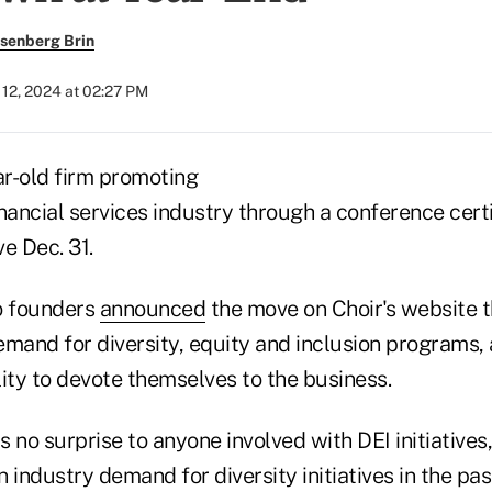
senberg Brin
12, 2024 at 02:27 PM
ar-old firm promoting
financial services industry through a conference certi
ve Dec. 31.
 founders
announced
the move on Choir's website t
mand for diversity, equity and inclusion programs, a
ity to devote themselves to the business.
 no surprise to anyone involved with DEI initiatives
in industry demand for diversity initiatives in the pa