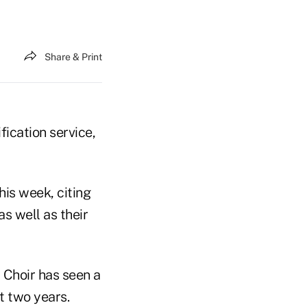
Share & Print
fication service,
his week, citing
s well as their
, Choir has seen a
st two years.