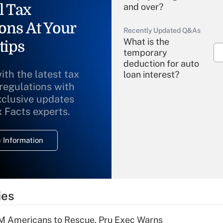
l Tax
and over?
ons At Your
Recently Updated Q&As
What is the
tips
temporary
deduction for auto
ith the latest tax
loan interest?
 regulations with
xclusive updates
Recently Updated Q&As
What is the
x Facts experts.
temporary
deduction for
 Information
overtime income?
Recently Updated Q&As
What is the
temporary
ies
deduction for tip
income?
M Americans to Rescue, Pru Exec Warns