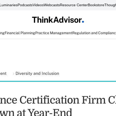
Luminaries
Podcasts
Videos
Webcasts
Resource Center
Bookstore
Though
ing
Financial Planning
Practice Management
Regulation and Complian
ment
Diversity and Inclusion
nce Certification Firm C
wn at Year-End