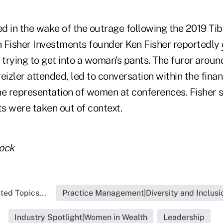
d in the wake of the outrage following the 2019 T
 Fisher Investments founder Ken Fisher reportedly
 trying to get into a woman's pants. The furor arou
eizler attended, led to conversation within the finan
he representation of women at conferences. Fisher s
s were taken out of context.
tock
ted Topics...
Practice Management|Diversity and Inclusi
Industry Spotlight|Women in Wealth
Leadership