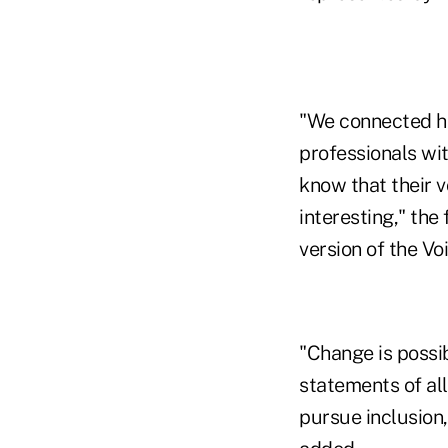
"We connected hu
professionals wit
know that their 
interesting," the
version of the V
"Change is possi
statements of al
pursue inclusion,