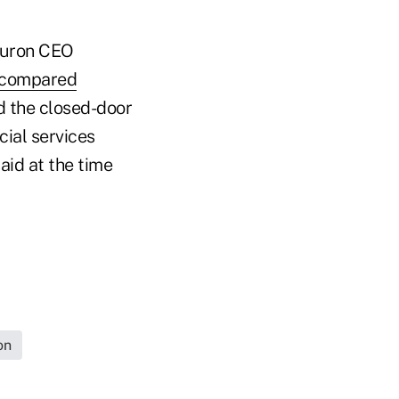
iburon CEO
compared
nd the closed-door
cial services
aid at the time
on