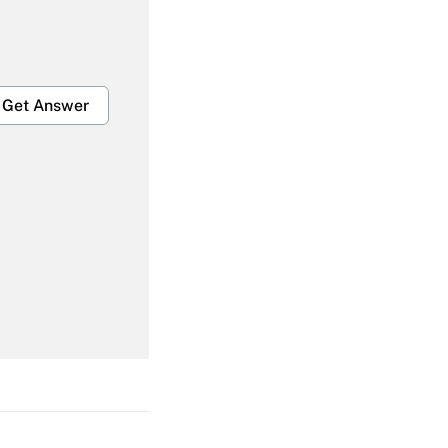
Get Answer
Get Answer
Get Answer