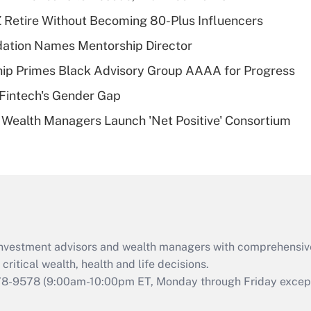
Recently Updated Q&As
 Retire Without Becoming 80-Plus Influencers
What is a high
dation Names Mentorship Director
deductible health
plan for purposes
ip Primes Black Advisory Group AAAA for Progress
of an HSA?
Fintech's Gender Gap
Recently Updated Q&As
 Wealth Managers Launch 'Net Positive' Consortium
Are remote workers
eligible for leave
under the Family
and Medical Leave
Act (FMLA)?
Recently Updated Q&As
What is the CARES
d investment advisors and wealth managers with comprehensiv
Act employee
retention tax credit
critical wealth, health and life decisions.
that was available
78-9578
(9:00am-10:00pm ET, Monday through Friday except 
during 2020 and
2021?