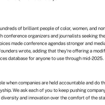
ndreds of brilliant people of color, women, and non
h conference organizers and journalists seeking the
voices made conference agendas stronger and media
 founders wrote, adding that they're offering a modif
oices database for anyone to use through mid-2025.
ble when companies are held accountable and do t
lyship. We ask each of you to keep pushing company
 diversity and innovation over the comfort of the st