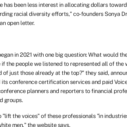
e has been less interest in allocating dollars toward 
rding racial diversity efforts," co-founders Sonya Dr
n open letter.
began in 2021 with one big question: What would the
e if the people we listened to represented all of th
d of just those already at the top?" they said, annou
 its conference certification services and paid Voic
onference planners and reporters to financial prof
d groups.
"lift the voices" of these professionals "in industrie
hite men," the website says.