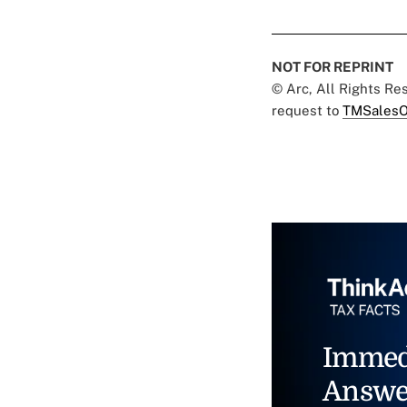
NOT FOR REPRINT
© Arc, All Rights R
request to
TMSalesO
Immed
Answe