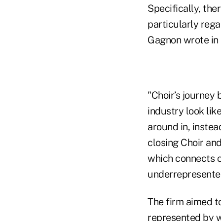
Specifically, ther
particularly rega
Gagnon wrote in a
"Choir’s journey 
industry look lik
around in, instea
closing Choir and
which connects c
underrepresente
The firm aimed to 
represented by w