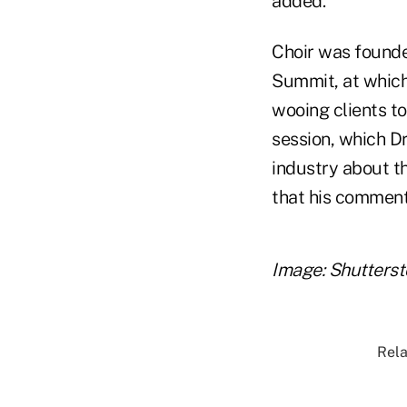
added.
Choir was founde
Summit, at which
wooing clients to
session, which Dr
industry about t
that his comment
Image: Shutters
Rela