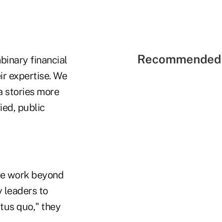
Recommended 
binary financial
ir expertise. We
 stories more
ied, public
he work beyond
 leaders to
atus quo," they