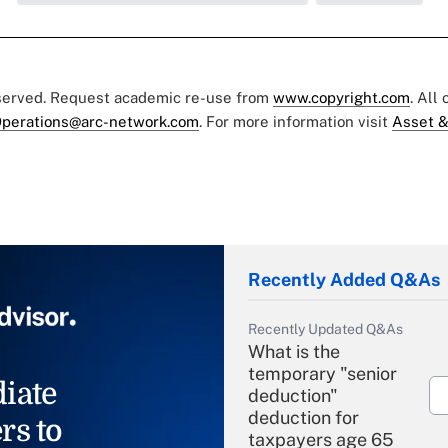
eserved. Request academic re-use from
www.copyright.com
. All
perations@arc-network.com
. For more information visit
Asset &
Recently Added Q&As
Recently Updated Q&As
What is the
temporary "senior
iate
deduction"
deduction for
rs to
taxpayers age 65