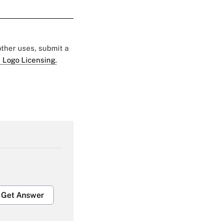
 other uses, submit a
 Logo Licensing.
Get Answer