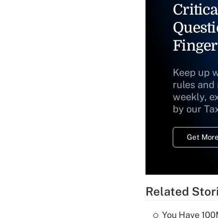
Critica
Questi
Finger
Keep up w
rules and
weekly, e
by our Ta
Get More
Related Stor
You Have 100