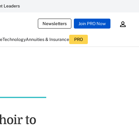
t Leaders
Newsletters
Join PRO Now
ce
Technology
Annuities & Insurance
PRO
hoir to