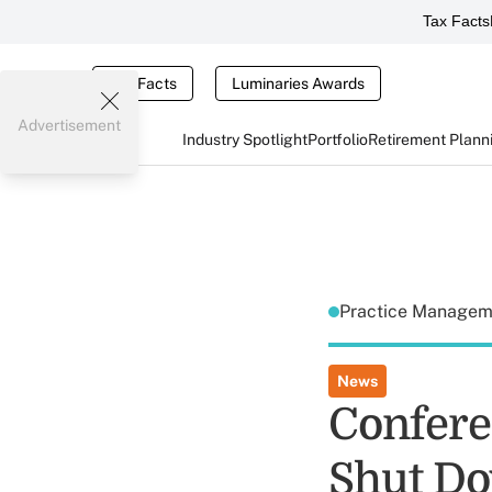
Tax Facts
Tax Facts
Luminaries Awards
Advertisement
Industry Spotlight
Portfolio
Retirement Plann
Practice Manage
News
Confere
Shut Do