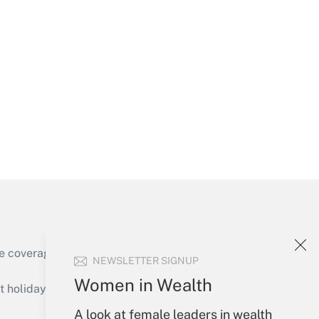
Get Answer
Get Answer
e coverage of the products, services and
NEWSLETTER SIGNUP
Get Answer
Women in Wealth
holidays), or send an email to
A look at female leaders in wealth