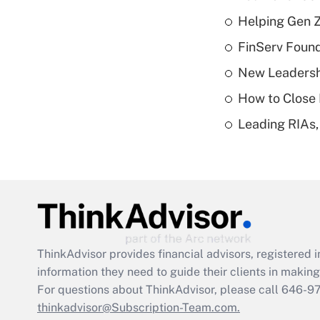
Helping Gen Z
FinServ Foun
New Leadersh
How to Close 
Leading RIAs,
ThinkAdvisor
provides financial advisors, registere
information they need to guide their clients in making 
For questions about ThinkAdvisor, please call
646-9
thinkadvisor@Subscription-Team.com.