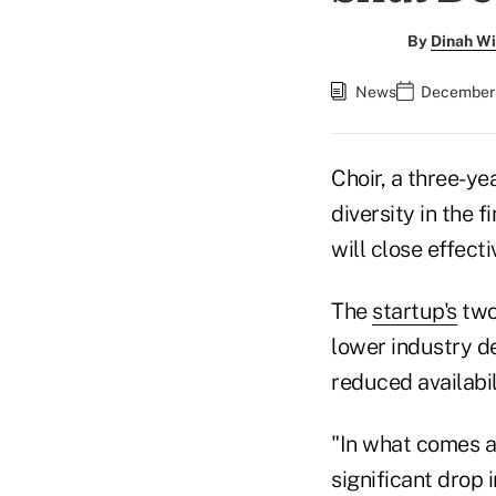
By
Dinah Wi
News
December 
Choir, a three-ye
diversity in the 
will close effecti
The
startup's
two
lower industry de
reduced availabil
"In what comes as
significant drop 