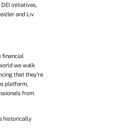
DEI initiatives,
eizler and Liv
 financial
e world we walk
ncing that they're
es platform,
essionals from
s historically