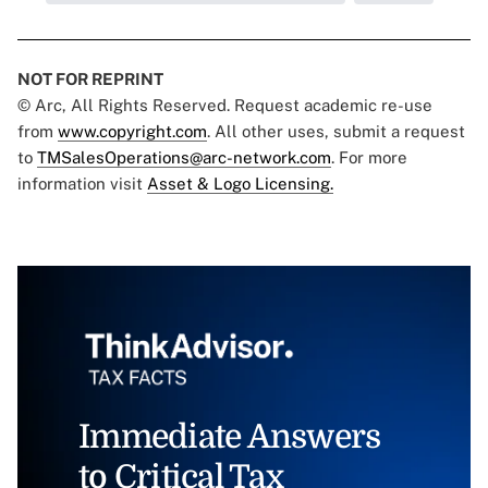
NOT FOR REPRINT
© Arc, All Rights Reserved. Request academic re-use
from
www.copyright.com
. All other uses, submit a request
to
TMSalesOperations@arc-network.com
. For more
information visit
Asset & Logo Licensing.
Immediate Answers
to Critical Tax