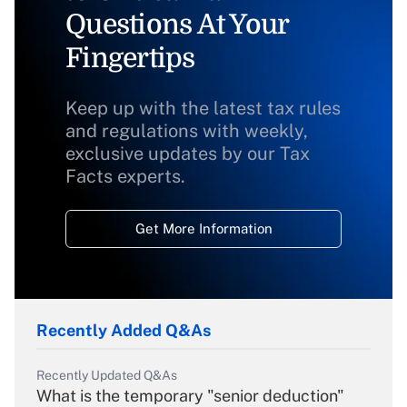
Questions At Your
Fingertips
Keep up with the latest tax rules
and regulations with weekly,
exclusive updates by our Tax
Facts experts.
Get More Information
Recently Added Q&As
Recently Updated Q&As
What is the temporary "senior deduction"