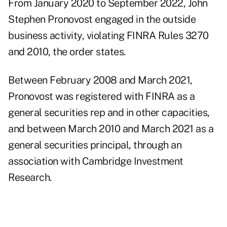
From January 2020 to September 2022, John
Stephen Pronovost engaged in the outside
business activity, violating FINRA Rules 3270
and 2010, the
order
states.
Between February 2008 and March 2021,
Pronovost was registered with FINRA as a
general securities rep and in other capacities,
and between March 2010 and March 2021 as a
general securities principal, through an
association with Cambridge Investment
Research.