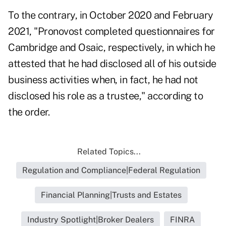
To the contrary, in October 2020 and February
2021, "Pronovost completed questionnaires for
Cambridge and Osaic, respectively, in which he
attested that he had disclosed all of his outside
business activities when, in fact, he had not
disclosed his role as a trustee," according to
the order.
Related Topics...
Regulation and Compliance|Federal Regulation
Financial Planning|Trusts and Estates
Industry Spotlight|Broker Dealers
FINRA