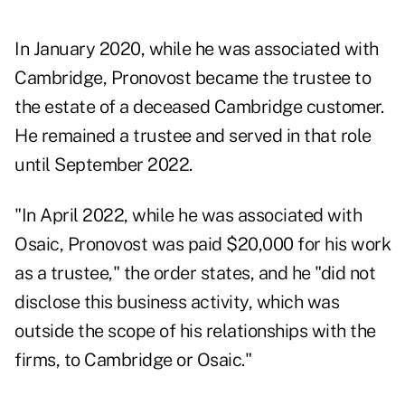
In January 2020, while he was associated with
Cambridge, Pronovost became the trustee to
the estate of a deceased Cambridge customer.
He remained a trustee and served in that role
until September 2022.
"In April 2022, while he was associated with
Osaic, Pronovost was paid $20,000 for his work
as a trustee," the order states, and he "did not
disclose this business activity, which was
outside the scope of his relationships with the
firms, to Cambridge or Osaic."