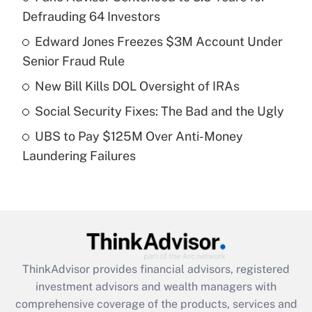
Defrauding 64 Investors
Get Answer
Edward Jones Freezes $3M Account Under
Senior Fraud Rule
Recently Updated Q&As
What is a high deductible health plan for
New Bill Kills DOL Oversight of IRAs
purposes of an HSA?
Social Security Fixes: The Bad and the Ugly
Get Answer
UBS to Pay $125M Over Anti-Money
Laundering Failures
Recently Updated Q&As
Are remote workers eligible for leave
under the Family and Medical Leave Act
(FMLA)?
Get Answer
ThinkAdvisor
provides financial advisors, registered
Recently Updated Q&As
investment advisors and wealth managers with
What is the CARES Act employee
comprehensive coverage of the products, services and
retention tax credit that was available