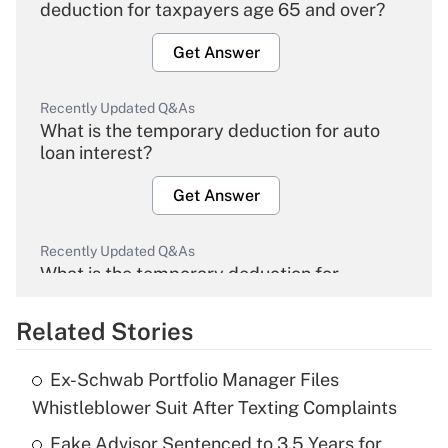
deduction for taxpayers age 65 and over?
Get Answer
Recently Updated Q&As
What is the temporary deduction for auto
loan interest?
Get Answer
Recently Updated Q&As
What is the temporary deduction for
overtime income?
Related Stories
Get Answer
Ex-Schwab Portfolio Manager Files
Recently Updated Q&As
Whistleblower Suit After Texting Complaints
What is the temporary deduction for tip
income?
Fake Advisor Sentenced to 3.5 Years for