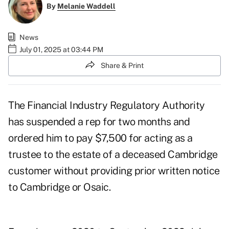
By
Melanie Waddell
News
July 01, 2025 at 03:44 PM
Share & Print
The Financial Industry Regulatory Authority
has suspended a rep for two months and
ordered him to pay $7,500 for acting as a
trustee to the estate of a deceased Cambridge
customer without providing prior written notice
to Cambridge or Osaic.