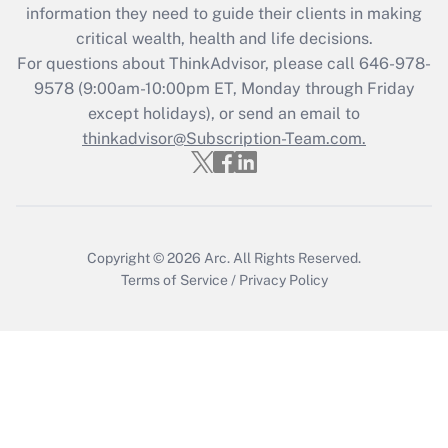
information they need to guide their clients in making
during 2020 and 2021?
critical wealth, health and life decisions.
Get Answer
For questions about ThinkAdvisor, please call
646-978-
9578
(9:00am-10:00pm ET, Monday through Friday
except holidays), or send an email to
Recently Updated Q&As
Who must file a return?
thinkadvisor@Subscription-Team.com.
Get Answer
Copyright © 2026
Arc.
All Rights Reserved.
Terms of Service
/
Privacy Policy