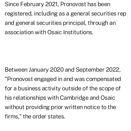
Since February 2021, Pronovost has been
registered, including as a general securities rep
and general securities principal, through an
association with Osaic Institutions.
Between January 2020 and September 2022,
"Pronovost engaged in and was compensated
for a business activity outside of the scope of
his relationships with Cambridge and Osaic
without providing prior written notice to the
firms," the order states.