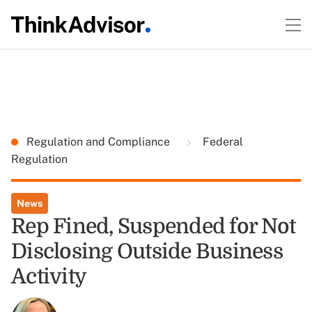
Regulation and Compliance
Federal
Regulation
News
Rep Fined, Suspended for Not
Disclosing Outside Business
Activity