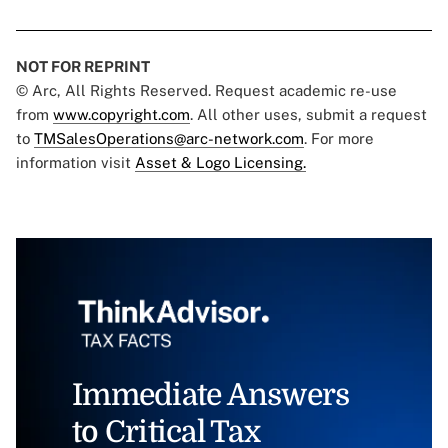
NOT FOR REPRINT
© Arc, All Rights Reserved. Request academic re-use
from
www.copyright.com
. All other uses, submit a request
to
TMSalesOperations@arc-network.com
. For more
information visit
Asset & Logo Licensing.
Immediate Answers
to Critical Tax