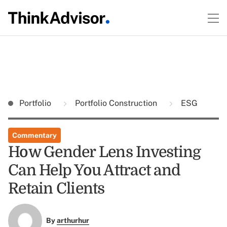
Portfolio
Portfolio Construction
ESG
Commentary
How Gender Lens Investing
Can Help You Attract and
Retain Clients
By
arthurhur