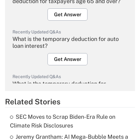
deduction for taxpayers age 65 and over?
Get Answer
Recently Updated Q&As
What is the temporary deduction for auto
loan interest?
Get Answer
Recently Updated Q&As
What is the temporary deduction for
overtime income?
Related Stories
Get Answer
SEC Moves to Scrap Biden-Era Rule on
Recently Updated Q&As
Climate Risk Disclosures
What is the temporary deduction for tip
income?
Jeremy Grantham: AI Mega-Bubble Meets a