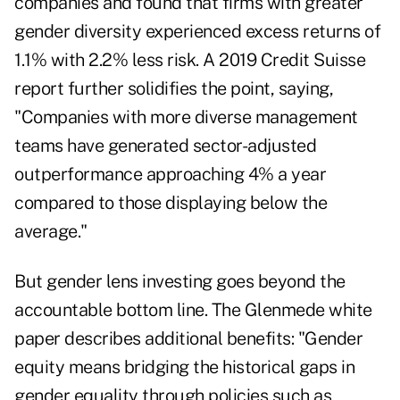
companies and found that firms with greater
gender diversity experienced excess returns of
1.1% with 2.2% less risk. A
2019 Credit Suisse
report
further solidifies the point, saying,
"Companies with more diverse management
teams have generated sector-adjusted
outperformance approaching 4% a year
compared to those displaying below the
average."
But gender lens investing goes beyond the
accountable bottom line. The Glenmede white
paper describes additional benefits: "Gender
equity means bridging the historical gaps in
gender equality through policies such as