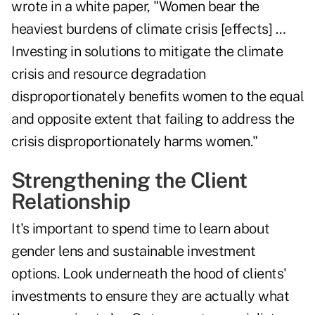
wrote in a white paper
, "Women bear the
heaviest burdens of climate crisis [effects] …
Investing in solutions to mitigate the climate
crisis and resource degradation
disproportionately benefits women to the equal
and opposite extent that failing to address the
crisis disproportionately harms women."
Strengthening the Client
Relationship
It's important to spend time to learn about
gender lens and sustainable investment
options. Look underneath the hood of clients'
investments to ensure they are actually what