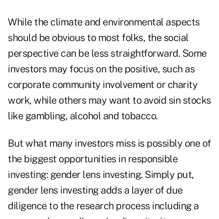
While the climate and environmental aspects
should be obvious to most folks, the social
perspective can be less straightforward. Some
investors may focus on the positive, such as
corporate community involvement or charity
work, while others may want to avoid sin stocks
like gambling, alcohol and tobacco.
But what many investors miss is possibly one of
the biggest opportunities in responsible
investing:
gender lens investing
. Simply put,
gender lens investing adds a layer of due
diligence to the research process including a