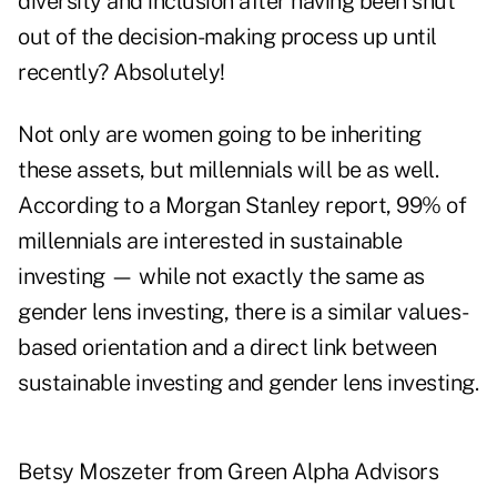
diversity and inclusion after having been shut
out of the decision-making process up until
recently? Absolutely!
Not only are women going to be inheriting
these assets, but millennials will be as well.
According to a
Morgan Stanley report
, 99% of
millennials are interested in sustainable
investing — while not exactly the same as
gender lens investing, there is a similar values-
based orientation and a direct link between
sustainable investing and gender lens investing.
Betsy Moszeter from Green Alpha Advisors