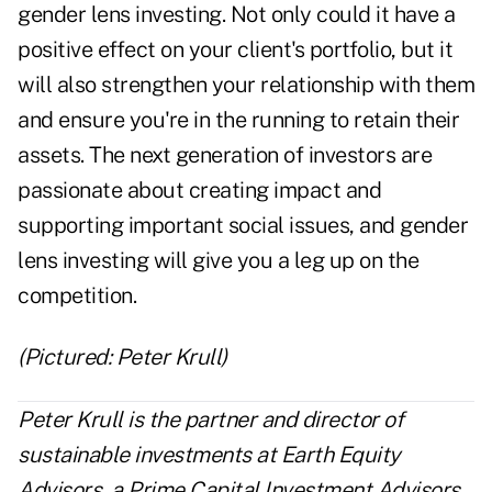
gender lens investing. Not only could it have a
positive effect on your client's portfolio, but it
will also strengthen your relationship with them
and ensure you're in the running to retain their
assets. The next generation of investors are
passionate about creating impact and
supporting important social issues, and gender
lens investing will give you a leg up on the
competition.
(Pictured: Peter Krull)
Peter Krull is the partner and director of
sustainable investments at Earth Equity
Advisors, a
Prime Capital Investment Advisors