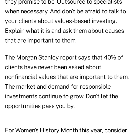
they promise to be. Outsource to specialists
when necessary. And don't be afraid to talk to
your clients about values-based investing.
Explain what it is and ask them about causes
that are important to them.
The Morgan Stanley report says that 40% of
clients have never been asked about
nonfinancial values that are important to them.
The market and demand for
responsible
investments
continue to grow. Don't let the
opportunities pass you by.
For Women's History Month this year, consider