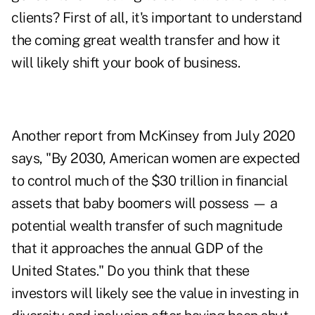
clients? First of all, it's important to understand
the coming great wealth transfer and how it
will likely shift your book of business.
Another report from McKinsey
from July 2020
says, "By 2030, American women are expected
to control much of the $30 trillion in financial
assets that baby boomers will possess — a
potential wealth transfer of such magnitude
that it approaches the annual GDP of the
United States." Do you think that these
investors will likely see the value in investing in