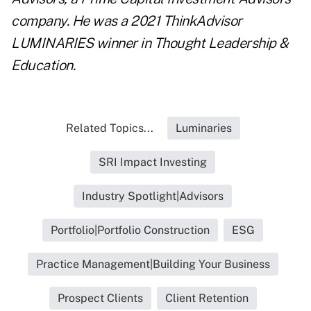
company. He was a 2021 ThinkAdvisor
LUMINARIES winner in Thought Leadership &
Education.
Related Topics...
Luminaries
SRI Impact Investing
Industry Spotlight|Advisors
Portfolio|Portfolio Construction
ESG
Practice Management|Building Your Business
Prospect Clients
Client Retention