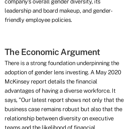
company's overall gender diversity, its
leadership and board makeup, and gender-
friendly employee policies.
The Economic Argument
There is a strong foundation underpinning the
adoption of gender lens investing. A
May 2020
McKinsey report
details the financial
advantages of having a diverse workforce. It
says, "Our latest report shows not only that the
business case remains robust but also that the
relationship between diversity on executive
teams and the likelihood of financial