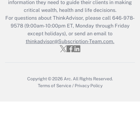
information they need to guide their clients in making
during 2020 and 2021?
critical wealth, health and life decisions.
Get Answer
For questions about ThinkAdvisor, please call
646-978-
9578
(9:00am-10:00pm ET, Monday through Friday
except holidays), or send an email to
Recently Updated Q&As
Who must file a return?
thinkadvisor@Subscription-Team.com.
Get Answer
Copyright © 2026
Arc.
All Rights Reserved.
Terms of Service
/
Privacy Policy