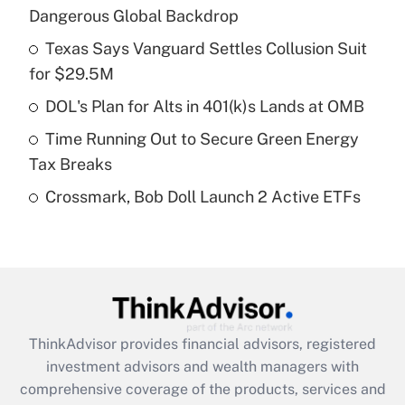
Dangerous Global Backdrop
Get Answer
Texas Says Vanguard Settles Collusion Suit
for $29.5M
Recently Updated Q&As
What is a high deductible health plan for
DOL's Plan for Alts in 401(k)s Lands at OMB
purposes of an HSA?
Time Running Out to Secure Green Energy
Get Answer
Tax Breaks
Crossmark, Bob Doll Launch 2 Active ETFs
Recently Updated Q&As
Are remote workers eligible for leave
under the Family and Medical Leave Act
(FMLA)?
Get Answer
ThinkAdvisor
provides financial advisors, registered
Recently Updated Q&As
investment advisors and wealth managers with
What is the CARES Act employee
comprehensive coverage of the products, services and
retention tax credit that was available