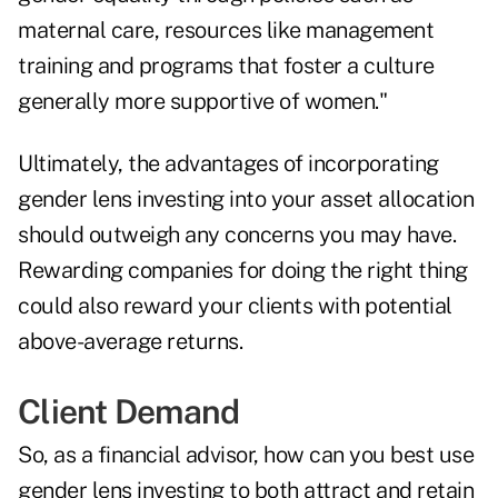
maternal care, resources like management
training and programs that foster a culture
generally more supportive of women."
Ultimately, the advantages of incorporating
gender lens investing into your asset allocation
should outweigh any concerns you may have.
Rewarding companies for doing the right thing
could also reward your clients with potential
above-average returns.
Client Demand
So, as a financial advisor, how can you best use
gender lens investing to both attract and retain