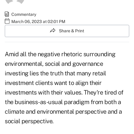
Commentary
March 06, 2023 at 02:01 PM
Share & Print
Amid all the negative rhetoric surrounding
environmental, social and governance
investing lies the truth that many retail
investment clients want to align their
investments with their values. They're tired of
the business-as-usual paradigm from both a
climate and environmental perspective and a
social perspective.