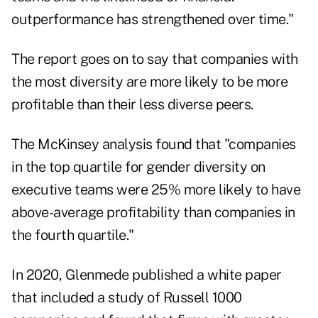
outperformance has strengthened over time."
The report goes on to say that companies with
the most diversity are more likely to be more
profitable than their less diverse peers.
The McKinsey analysis found that "companies
in the top quartile for gender diversity on
executive teams were 25% more likely to have
above-average profitability than companies in
the fourth quartile."
In 2020,
Glenmede published a white paper
that included a study of Russell 1000