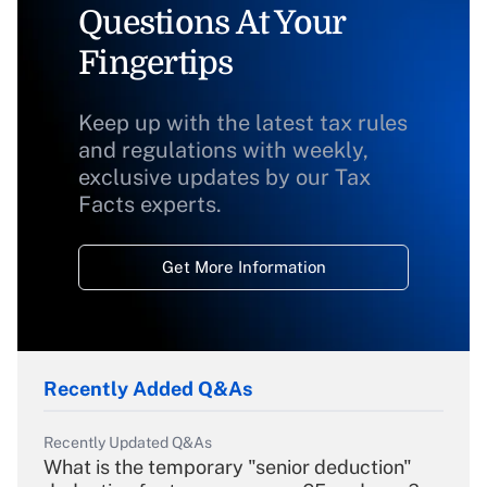
Questions At Your
Fingertips
Keep up with the latest tax rules
and regulations with weekly,
exclusive updates by our Tax
Facts experts.
Get More Information
Recently Added Q&As
Recently Updated Q&As
What is the temporary "senior deduction"