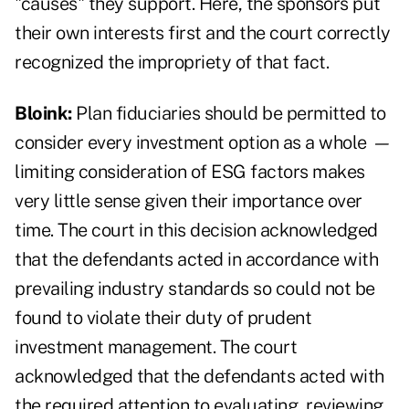
"causes" they support. Here, the sponsors put
their own interests first and the court correctly
recognized the impropriety of that fact.
Bloink:
Plan fiduciaries should be permitted to
consider every investment option as a whole
—
limiting consideration of ESG factors makes
very little sense given their importance over
time. The court in this decision acknowledged
that the defendants acted in accordance with
prevailing industry standards so could not be
found to violate their duty of prudent
investment management. The court
acknowledged that the defendants acted with
the required attention to evaluating, reviewing