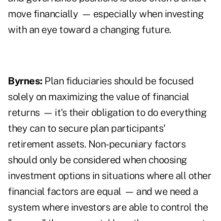
move financially
—
especially when investing
with an eye toward a changing future.
Byrnes:
Plan fiduciaries should be focused
solely on maximizing the value of financial
returns
—
it's their obligation to do everything
they can to secure plan participants'
retirement assets. Non-pecuniary factors
should only be considered when choosing
investment options in situations where all other
financial factors are equal
—
and we need a
system where investors are able to control the