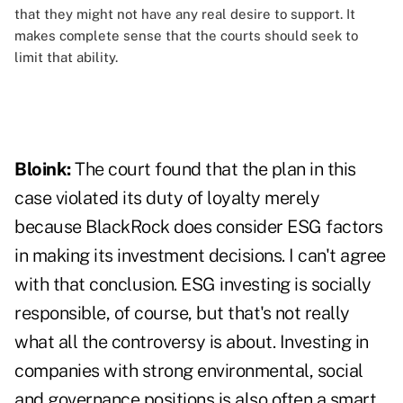
that they might not have any real desire to support. It
makes complete sense that the courts should seek to
limit that ability.
Bloink:
The court found that the plan in this
case violated its duty of loyalty merely
because BlackRock does consider ESG factors
in making its investment decisions. I can't agree
with that conclusion. ESG investing is socially
responsible, of course, but that's not really
what all the controversy is about. Investing in
companies with strong environmental, social
and governance positions is also often a smart