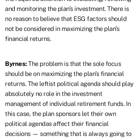
and monitoring the plan’s investment. There is
no reason to believe that ESG factors should
not be considered in maximizing the plan’s
financial returns.
Byrnes:
The problem is that the sole focus
should be on maximizing the plan’s financial
returns. The leftist political agenda should play
absolutely no role in the investment
management of individual retirement funds. In
this case, the plan sponsors let their own
political agendas affect their financial
decisions — something that is always going to