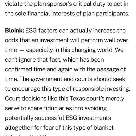
violate the plan sponsor’s critical duty to act in
the sole financial interests of plan participants.
Bloink:
ESG factors can actually increase the
odds that an investment will perform well over
time
—
especially in this changing world. We
can’t ignore that fact, which has been
confirmed time and again with the passage of
time. The government and courts should seek
to encourage this type of responsible investing.
Court decisions like this Texas court’s merely
serve to scare fiduciaries into avoiding
potentially successful ESG investments
altogether for fear of this type of blanket