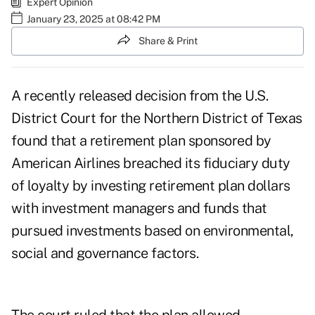
Expert Opinion
January 23, 2025 at 08:42 PM
Share & Print
A recently released decision from the U.S.
District Court for the Northern District of Texas
found that a retirement plan sponsored by
American Airlines breached its fiduciary duty
of loyalty by investing retirement plan dollars
with investment managers and funds that
pursued investments based on environmental,
social and governance factors.