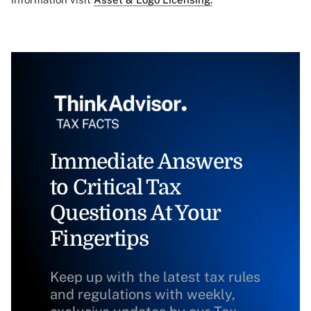
Immediate Answers
to Critical Tax
Questions At Your
Fingertips
Keep up with the latest tax rules
and regulations with weekly,