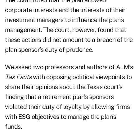
The court ruled that the plan allowed
corporate interests and the interests of their
investment managers to influence the plan’s
management. The court, however, found that
these actions did not amount to a breach of the
plan sponsor’s duty of prudence.
We asked two professors and authors of ALM’s
Tax Facts
with opposing political viewpoints to
share their opinions about the Texas court’s
finding that a retirement plan’s sponsors
violated their duty of loyalty by allowing firms
with ESG objectives to manage the plan’s
funds.