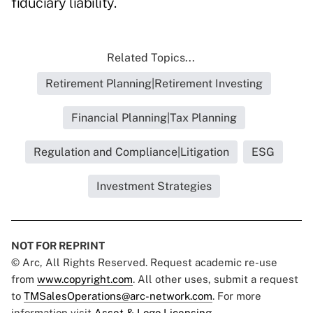
fiduciary liability.
Related Topics...
Retirement Planning|Retirement Investing
Financial Planning|Tax Planning
Regulation and Compliance|Litigation
ESG
Investment Strategies
NOT FOR REPRINT
© Arc, All Rights Reserved. Request academic re-use
from
www.copyright.com
. All other uses, submit a request
to
TMSalesOperations@arc-network.com
. For more
information visit
Asset & Logo Licensing.