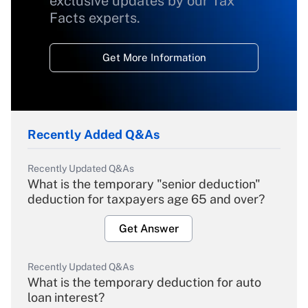
exclusive updates by our Tax
Facts experts.
Get More Information
Recently Added Q&As
Recently Updated Q&As
What is the temporary "senior deduction"
deduction for taxpayers age 65 and over?
Get Answer
Recently Updated Q&As
What is the temporary deduction for auto
loan interest?