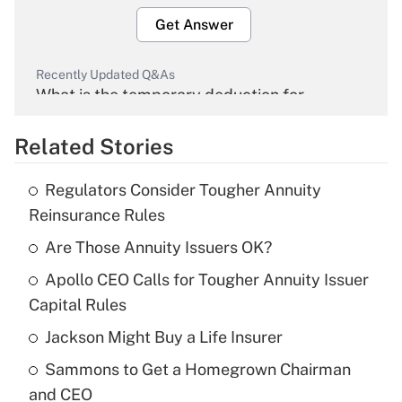
Get Answer
Recently Updated Q&As
What is the temporary deduction for
overtime income?
Related Stories
Get Answer
Regulators Consider Tougher Annuity
Recently Updated Q&As
Reinsurance Rules
What is the temporary deduction for tip
income?
Are Those Annuity Issuers OK?
Apollo CEO Calls for Tougher Annuity Issuer
Get Answer
Capital Rules
Recently Updated Q&As
Jackson Might Buy a Life Insurer
What is a high deductible health plan for
Sammons to Get a Homegrown Chairman
purposes of an HSA?
and CEO