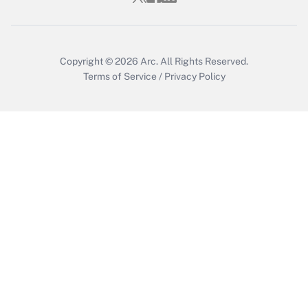
Get Answer
Copyright © 2026
Arc.
All Rights Reserved.
Terms of Service
/
Privacy Policy