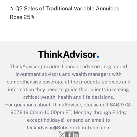
Get Answer
Q2 Sales of Traditional Variable Annuities
Rose 25%
Recently Updated Q&As
Are remote workers eligible for leave
under the Family and Medical Leave Act
(FMLA)?
Get Answer
ThinkAdvisor
provides financial advisors, registered
Recently Updated Q&As
investment advisors and wealth managers with
What is the CARES Act employee
comprehensive coverage of the products, services and
retention tax credit that was available
information they need to guide their clients in making
during 2020 and 2021?
critical wealth, health and life decisions.
Get Answer
For questions about ThinkAdvisor, please call
646-978-
9578
(9:00am-10:00pm ET, Monday through Friday
except holidays), or send an email to
Recently Updated Q&As
Who must file a return?
thinkadvisor@Subscription-Team.com.