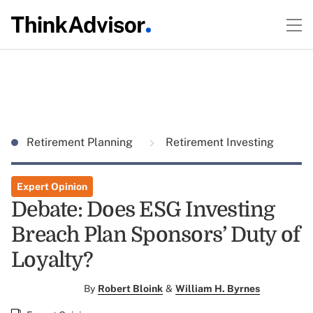
Retirement Planning
Retirement Investing
Expert Opinion
Debate: Does ESG Investing
Breach Plan Sponsors’ Duty of
Loyalty?
By
Robert Bloink
&
William H. Byrnes