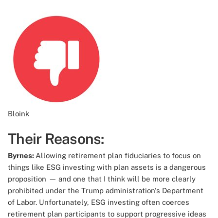
Bloink
Their Reasons:
Byrnes:
Allowing retirement plan fiduciaries to focus on
things like ESG investing with plan assets is a dangerous
proposition
—
and one that I think will be more clearly
prohibited under the Trump administration's Department
of Labor. Unfortunately, ESG investing often coerces
retirement plan participants to support progressive ideas