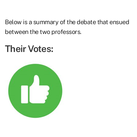
Below is a summary of the debate that ensued
between the two professors.
Their Votes: