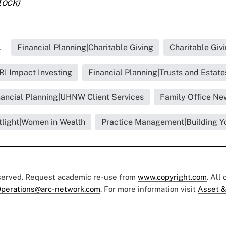
tock)
.
Financial Planning|Charitable Giving
Charitable Giv
RI Impact Investing
Financial Planning|Trusts and Estate
nancial Planning|UHNW Client Services
Family Office Ne
tlight|Women in Wealth
Practice Management|Building Y
eserved. Request academic re-use from
www.copyright.com
. All
perations@arc-network.com
. For more information visit
Asset &