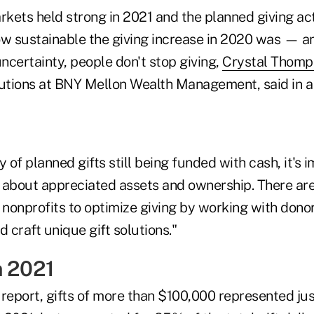
rkets held strong in 2021 and the planned giving act
 sustainable the giving increase in 2020 was — an
ncertainty, people don't stop giving,
Crystal Thomp
lutions at BNY Mellon Wealth Management, said in a
y of planned gifts still being funded with cash, it's 
 about appreciated assets and ownership. There are 
 nonprofits to optimize giving by working with dono
d craft unique gift solutions."
n 2021
 report, gifts of more than $100,000 represented ju