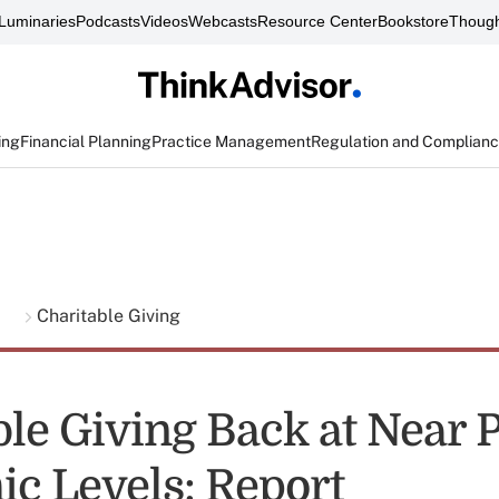
Luminaries
Podcasts
Videos
Webcasts
Resource Center
Bookstore
Though
ing
Financial Planning
Practice Management
Regulation and Complian
g
Charitable Giving
ble Giving Back at Near 
c Levels: Report