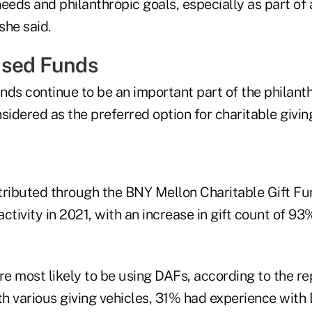
needs and philanthropic goals, especially as part o
she said.
ised Funds
nds continue to be an important part of the philant
sidered as the preferred option for charitable givin
istributed through the BNY Mellon Charitable Gift F
activity in 2021, with an increase in gift count of 93
re most likely to be using DAFs, according to the r
ith various giving vehicles, 31% had experience wit