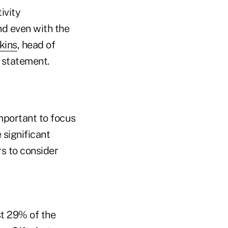
ivity
d even with the
kins
, head of
 statement.
important to focus
significant
rs to consider
st 29% of the