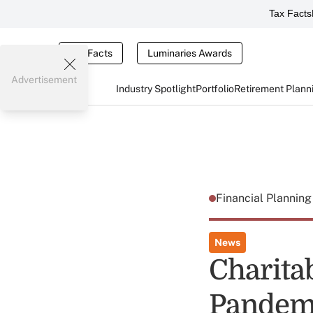
Tax Facts
Tax Facts
Luminaries Awards
Advertisement
Industry Spotlight
Portfolio
Retirement Plann
Financial Plannin
News
Charita
Pandemi