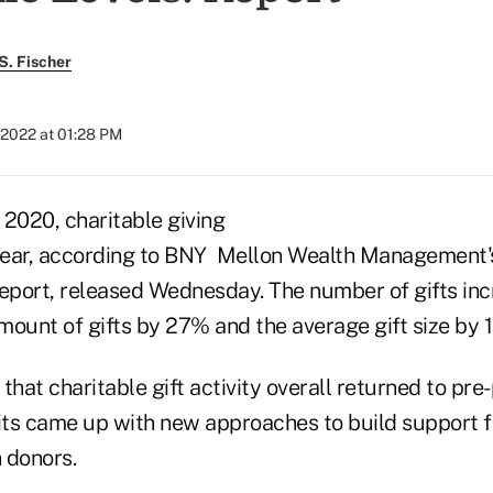
S. Fischer
 2022 at 01:28 PM
n 2020, charitable giving
year, according to BNY Mellon Wealth Management
Report, released Wednesday. The number of gifts in
amount of gifts by 27% and the average gift size by 
that charitable gift activity overall returned to pr
ts came up with new approaches to build support fo
 donors.