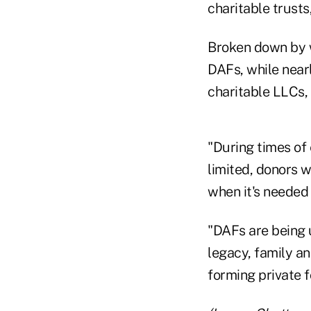
charitable trust
Broken down by w
DAFs, while nearl
charitable LLCs, 
"During times of
limited, donors w
when it's needed
"DAFs are being 
legacy, family an
forming private 