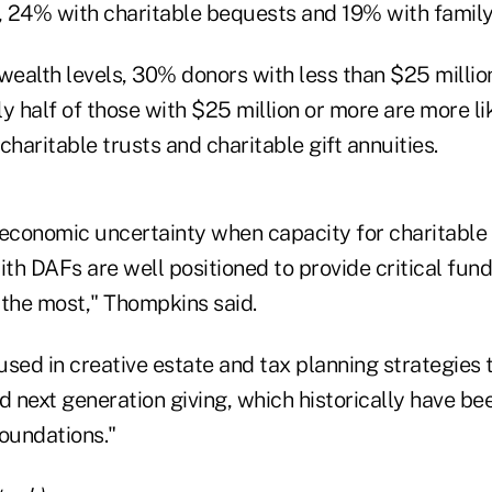
s, 24% with charitable bequests and 19% with family
ealth levels, 30% donors with less than $25 million 
y half of those with $25 million or more are more li
charitable trusts and charitable gift annuities.
 economic uncertainty when capacity for charitable
ith DAFs are well positioned to provide critical fund
 the most," Thompkins said.
used in creative estate and tax planning strategies
d next generation giving, which historically have bee
foundations."