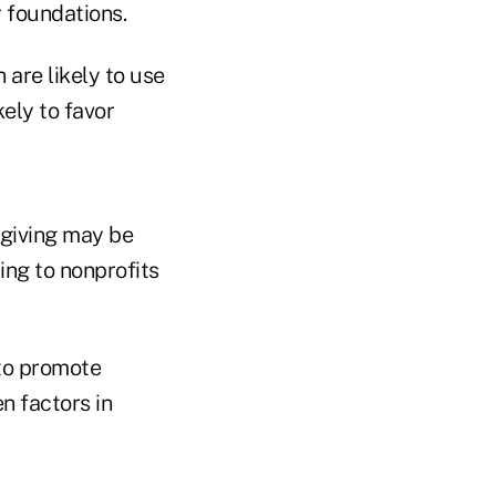
 foundations.
are likely to use
kely to favor
 giving may be
ing to nonprofits
 to promote
n factors in