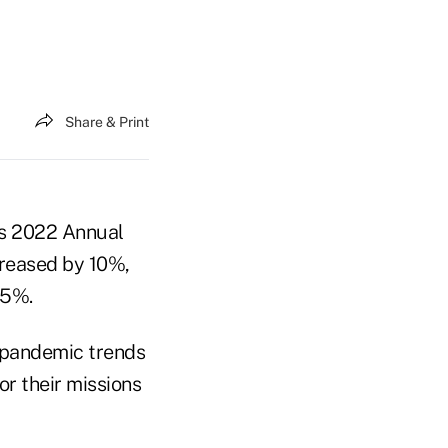
Share & Print
's 2022 Annual
creased by 10%,
15%.
e-pandemic trends
r their missions