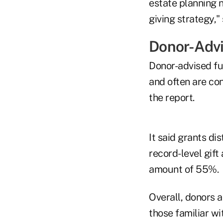
estate planning 
giving strategy," 
Donor-Adv
Donor-advised fu
and often are con
the report.
It said grants d
record-level gift 
amount of 55%.
Overall, donors a
those familiar w