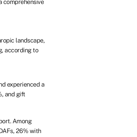
f a comprehensive
hropic landscape,
g, according to
und experienced a
%, and gift
eport. Among
h DAFs, 26% with