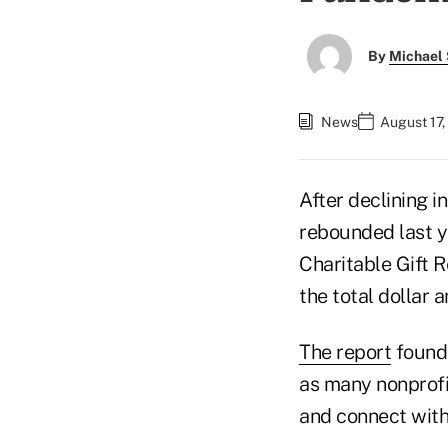
By
Michael 
News
August 17,
After declining i
rebounded last 
Charitable Gift 
the total dollar 
The report
found 
as many nonprofi
and connect with