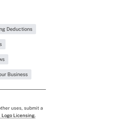
ing Deductions
s
ws
our Business
 other uses, submit a
 Logo Licensing.