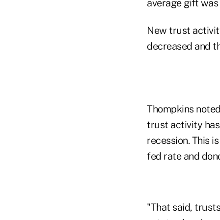
average gift was
New trust activit
decreased and the
Thompkins noted t
trust activity ha
recession. This i
fed rate and don
"That said, trust