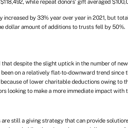
 $118,492, while repeat donors' gift averaged $100,0
y increased by 33% year over year in 2021, but tota
 dollar amount of additions to trusts fell by 50%.
hat despite the slight uptick in the number of new 
s been on a relatively flat-to-downward trend since
s because of lower charitable deductions owing to t
ors looking to make a more immediate impact with th
s are still a giving strategy that can provide solutio