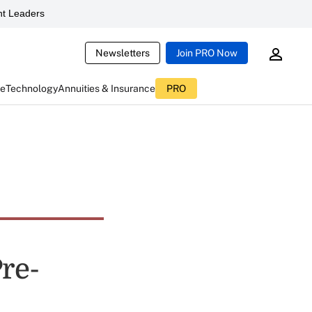
t Leaders
Newsletters
Join PRO Now
ce
Technology
Annuities & Insurance
PRO
Pre-