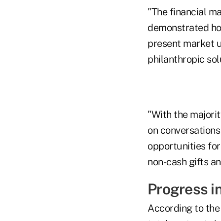
"The financial ma
demonstrated how
present market u
philanthropic so
"With the majorit
on conversations
opportunities for
non-cash gifts an
Progress i
According to the