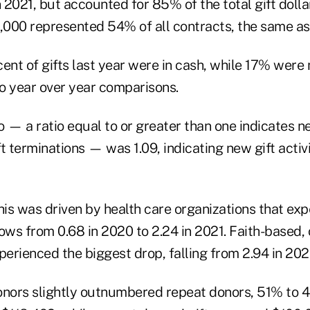
n 2021, but accounted for 85% of the total gift doll
000 represented 54% of all contracts, the same as
ent of gifts last year were in cash, while 17% were 
to year over year comparisons.
io — a ratio equal to or greater than one indicates ne
t terminations — was 1.09, indicating new gift activ
his was driven by health care organizations that ex
flows from 0.68 in 2020 to 2.24 in 2021. Faith-based, 
perienced the biggest drop, falling from 2.94 in 2020
onors slightly outnumbered repeat donors, 51% to 