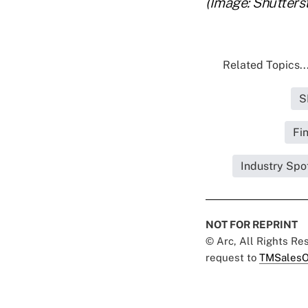
(Image: Shutters
Related Topics..
S
Fi
Industry Spo
NOT FOR REPRINT
© Arc, All Rights R
request to
TMSalesO