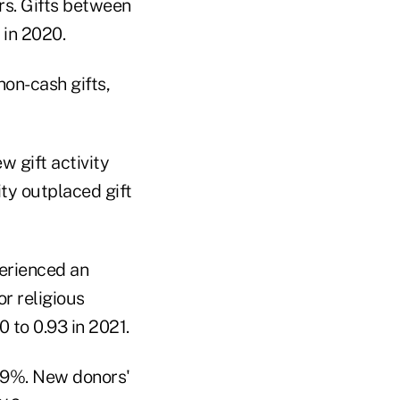
ars. Gifts between
 in 2020.
non-cash gifts,
w gift activity
ity outplaced gift
perienced an
or religious
 to 0.93 in 2021.
49%. New donors'