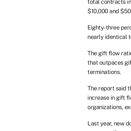
total contracts i
$10,000 and $50,
Eighty-three perc
nearly identical 
The gift flow rat
that outpaces gif
terminations.
The report said t
increase in gift 
organizations, ex
Last year, new d