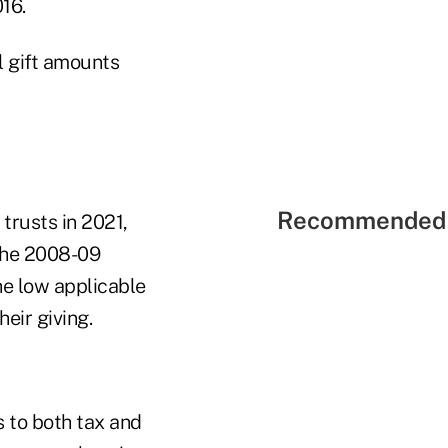
16.
l gift amounts
Recommended 
trusts in 2021,
 the 2008-09
he low applicable
eir giving.
ns to both tax and