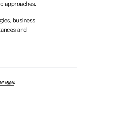
ic approaches.
gies, business
tances and
erage
.