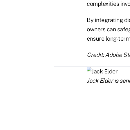
complexities inv
By integrating di
owners can safeg
ensure long-term 
Credit: Adobe St
Jack Elder is se