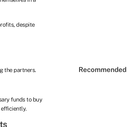
rofits, despite
Recommended 
g the partners.
ssary funds to buy
fficiently.
ts