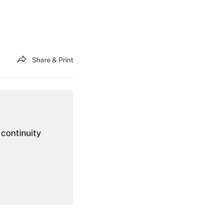
Share & Print
 continuity