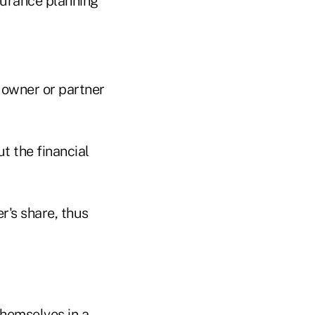
surance planning
 owner or partner
t the financial
r's share, thus
themselves in a