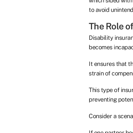
which sided with
to avoid uninten
The Role of
Disability insur
becomes incapac
It ensures that t
strain of compen
This type of insu
preventing potent
Consider a scena
If one partner b