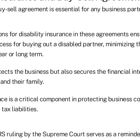
y-sell agreement is essential for any business part
ons for disability insurance in these agreements en
ss for buying out a disabled partner, minimizing th
ear or long term.
tects the business but also secures the financial int
and their family.
nce is a critical component in protecting business c
tax liabilities.
IRS ruling by the Supreme Court serves as a reminde