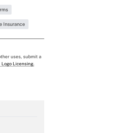
irms
fe Insurance
 other uses, submit a
 Logo Licensing.