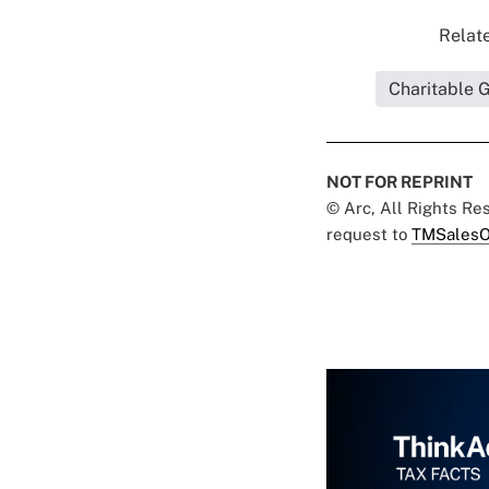
Relate
Charitable 
NOT FOR REPRINT
© Arc, All Rights R
request to
TMSalesO