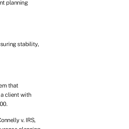
nt planning
uring stability,
lem that
 a client with
00.
nnelly v. IRS,