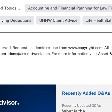
d Topics...
Accounting and Financial Planning for Law F
Giving Deductions
UHNW Client Advice
Life Health|Li
eserved. Request academic re-use from
www.copyright.com
. All
perations@arc-network.com
. For more information visit
Asset &
Recently Added Q&As
Recently Updated Q&As
What is the