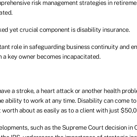
prehensive risk management strategies in retireme
ated.
ed yet crucial component is disability insurance.
tant role in safeguarding business continuity and ens
n a key owner becomes incapacitated.
ave a stroke, a heart attack or another health prob
he ability to work at any time. Disability can come to
t worth about as easily as to a client with just $50,0
elopments, such as the Supreme Court decision in Co