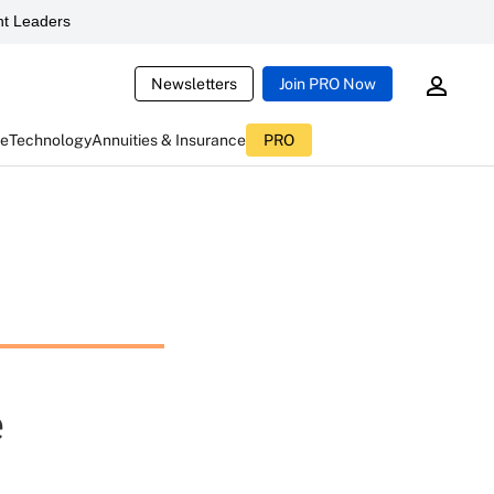
t Leaders
Newsletters
Join PRO Now
ce
Technology
Annuities & Insurance
PRO
e