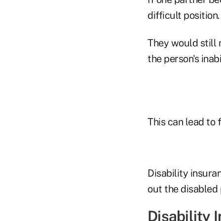
difficult position.
They would still 
the person's inabi
This can lead to 
Disability insura
out the disabled 
Disability