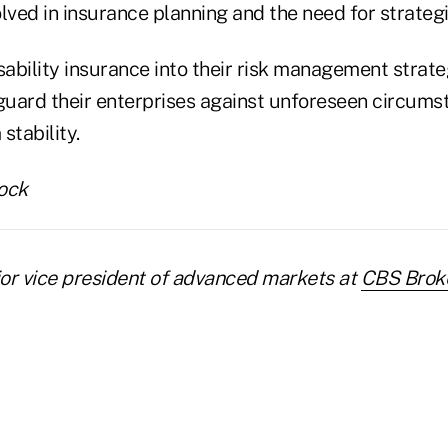
olved in insurance planning and the need for strateg
sability insurance into their risk management strate
uard their enterprises against unforeseen circums
stability.
ock
nior vice president of advanced markets at
CBS Brok