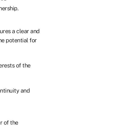
nership.
sures a clear and
e potential for
erests of the
ontinuity and
r of the