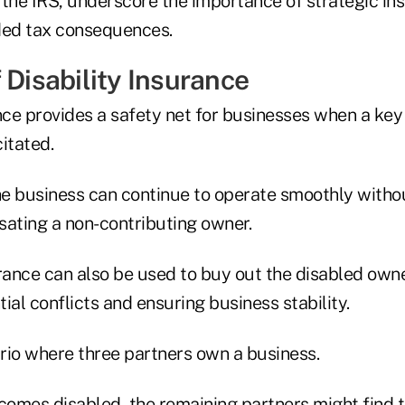
 the IRS, underscore the importance of strategic in
ded tax consequences.
 Disability Insurance
ance provides a safety net for businesses when a key
itated.
he business can continue to operate smoothly withou
sating a non-contributing owner.
rance can also be used to buy out the disabled owne
ial conflicts and ensuring business stability.
rio where three partners own a business.
ecomes disabled, the remaining partners might find 