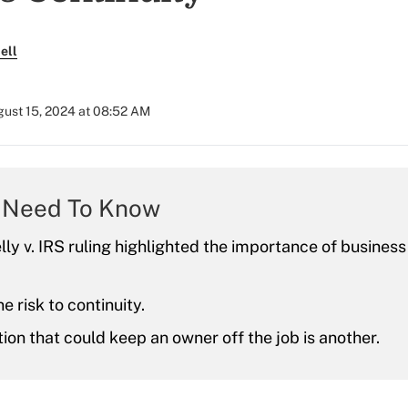
ell
ust 15, 2024 at 08:52 AM
 Need To Know
ly v. IRS ruling highlighted the importance of business
e risk to continuity.
ion that could keep an owner off the job is another.