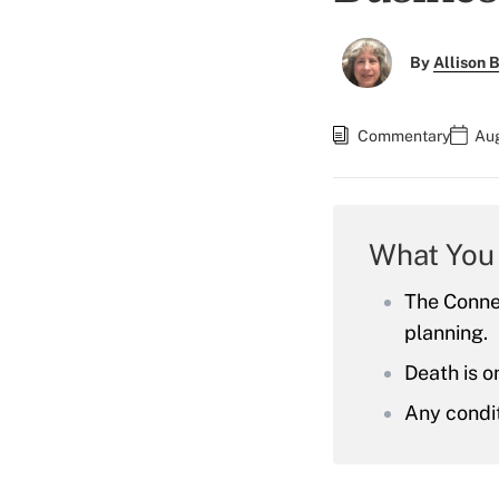
By
Allison B
Commentary
Aug
What You
The Connel
planning.
Death is on
Any condit