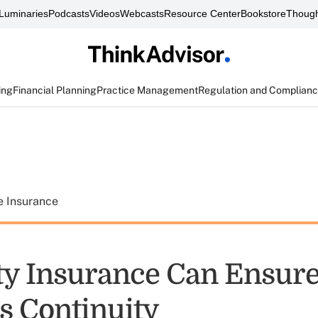
Luminaries
Podcasts
Videos
Webcasts
Resource Center
Bookstore
Though
ing
Financial Planning
Practice Management
Regulation and Complian
e Insurance
ity Insurance Can Ensur
s Continuity