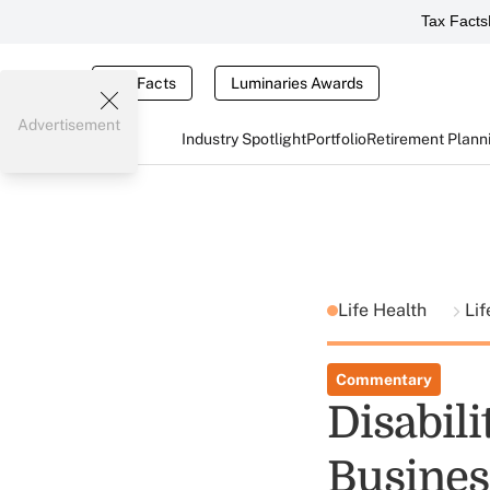
Tax Facts
Tax Facts
Luminaries Awards
Advertisement
Industry Spotlight
Portfolio
Retirement Plann
Life Health
Lif
Commentary
Disabil
Busines