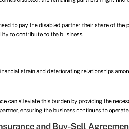
need to pay the disabled partner their share of the p
lity to contribute to the business.
financial strain and deteriorating relationships amon
nce can alleviate this burden by providing the nece
partner, ensuring the business continues to operate e
 Insurance and Buy-Sell Agreemen