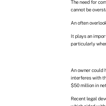
The need for com
cannot be overst
An often overlook
It plays an impor
particularly whe
An owner could h
interferes with t
$50 million in ne
Recent legal dev