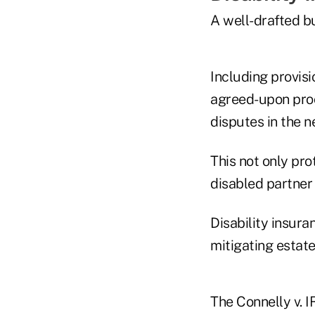
A well-drafted bu
Including provisi
agreed-upon proce
disputes in the n
This not only pro
disabled partner 
Disability insura
mitigating estate 
The Connelly v. 