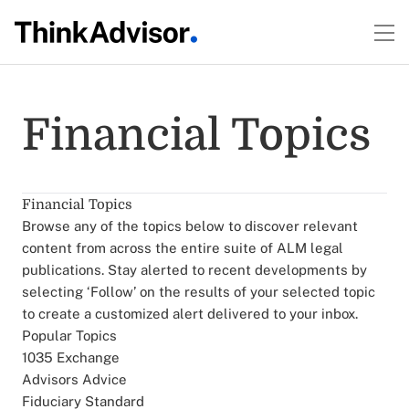
Financial Topics
Financial Topics
Browse any of the topics below to discover relevant
content from across the entire suite of ALM legal
publications. Stay alerted to recent developments by
selecting ‘Follow’ on the results of your selected topic
to create a customized alert delivered to your inbox.
Popular Topics
1035 Exchange
Advisors Advice
Fiduciary Standard