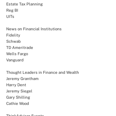
Estate Tax Planning
Reg BI
UITs
News on Financial Institutions
Fidelity
Schwab
TD Ameritrade
Wells Fargo
Vanguard
Thought Leaders in Finance and Wealth
Jeremy Grantham
Harry Dent
Jeremy Siegel
Gary Shilling
Cathie Wood
ThinkAdvisor Events