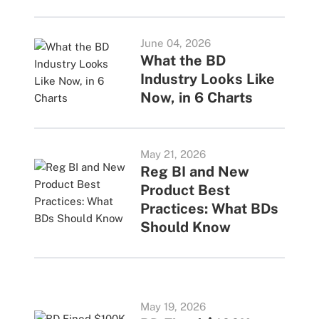
June 04, 2026
What the BD
Industry Looks Like
Now, in 6 Charts
May 21, 2026
Reg BI and New
Product Best
Practices: What BDs
Should Know
May 19, 2026