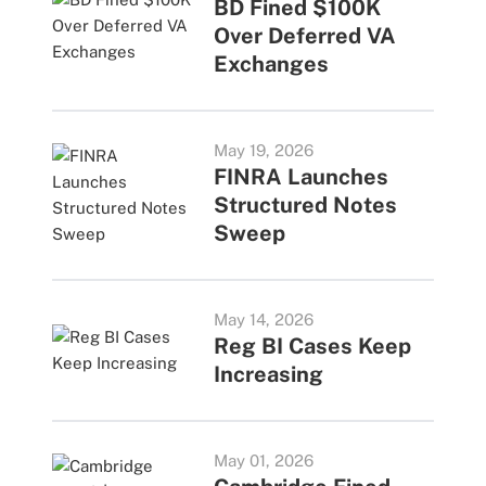
BD Fined $100K
Over Deferred VA
Exchanges
May 19, 2026
FINRA Launches
Structured Notes
Sweep
May 14, 2026
Reg BI Cases Keep
Increasing
May 01, 2026