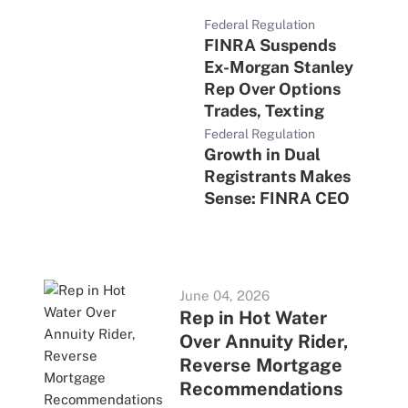
Federal Regulation
FINRA Suspends
Ex-Morgan Stanley
Rep Over Options
Trades, Texting
Federal Regulation
Growth in Dual
Registrants Makes
Sense: FINRA CEO
June 04, 2026
Rep in Hot Water
Over Annuity Rider,
Reverse Mortgage
Recommendations