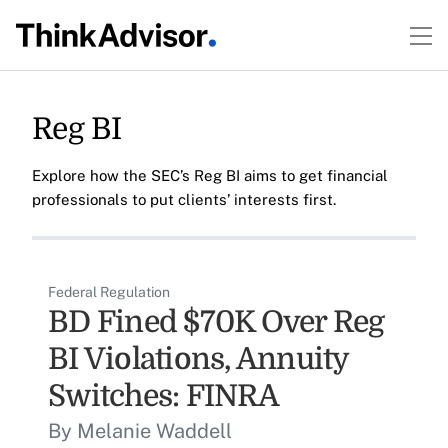
Reg BI
Explore how the SEC’s Reg BI aims to get financial
professionals to put clients’ interests first.
Federal Regulation
BD Fined $70K Over Reg
BI Violations, Annuity
Switches: FINRA
By Melanie Waddell