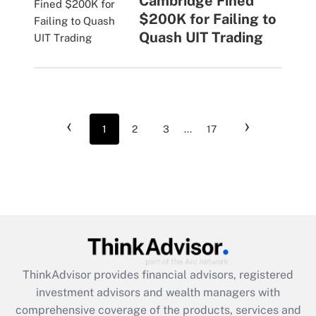
Cambridge Fined
$200K for Failing to
Quash UIT Trading
‹
›
1
2
3
...
17
ThinkAdvisor
provides financial advisors, registered
investment advisors and wealth managers with
comprehensive coverage of the products, services and