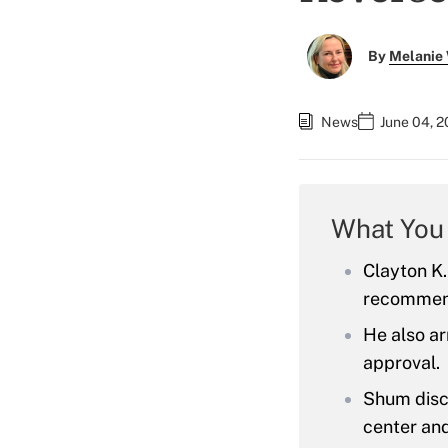
By
Melanie
News
June 04, 2
What You
Clayton K.
recommend
He also ar
approval.
Shum discl
center and