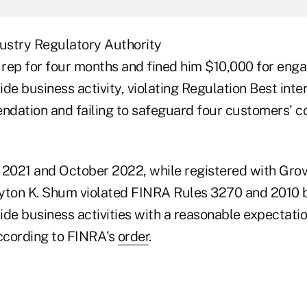
dustry Regulatory Authority
rep for four months and fined him $10,000 for enga
de business activity, violating Regulation Best inter
dation and failing to safeguard four customers' co
021 and October 2022, while registered with Grov
yton K. Shum violated FINRA Rules 3270 and 2010 
de business activities with a reasonable expectatio
ccording to FINRA's
order
.