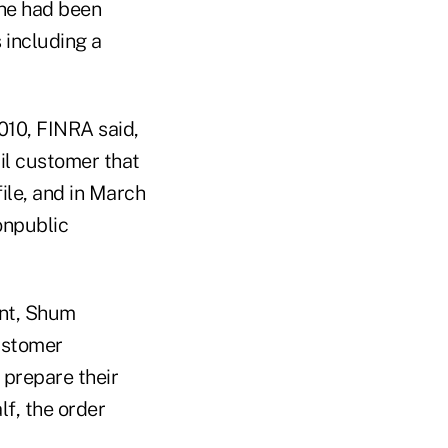
 he had been
s including a
010, FINRA said,
il customer that
file, and in March
onpublic
int, Shum
ustomer
 prepare their
lf, the order