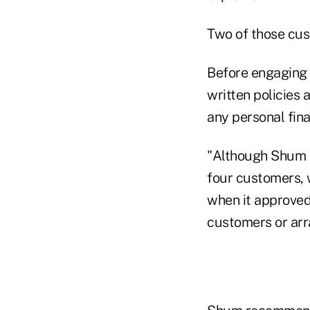
Two of those cus
Before engaging i
written policies 
any personal fina
"Although Shum e
four customers, 
when it approve
customers or arra