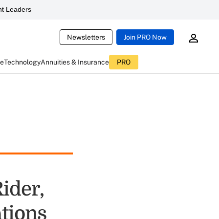
t Leaders
Newsletters
Join PRO Now
ce
Technology
Annuities & Insurance
PRO
ider,
tions