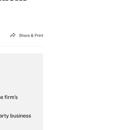
Share & Print
e firm's
party business