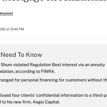
 Waddell
026 at 12:40 PM
 Need To Know
 Shum violated Regulation Best interest via an annuity
ation, according to FINRA.
ranged for personal financing for customers without th
osed four clients' confidential information to a third-
 to his new firm, Aegis Capital.