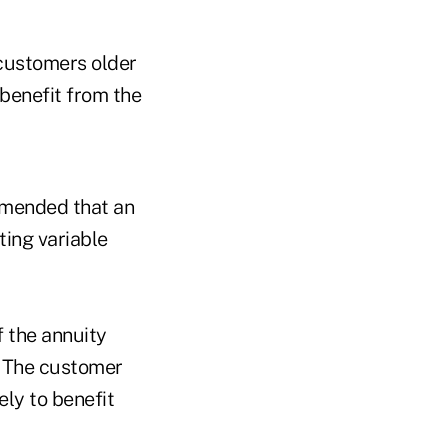
 customers older
 benefit from the
mmended that an
ting variable
f the annuity
s. The customer
ely to benefit