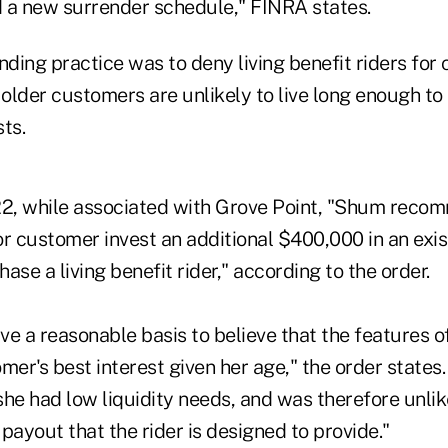
 a new surrender schedule," FINRA states.
nding practice was to deny living benefit riders for
older customers are unlikely to live long enough to
sts.
2, while associated with Grove Point, "Shum reco
r customer invest an additional $400,000 in an exis
ase a living benefit rider," according to the order.
e a reasonable basis to believe that the features o
mer's best interest given her age," the order state
he had low liquidity needs, and was therefore unlik
payout that the rider is designed to provide."