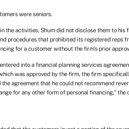
tomers were seniors.
n the activities, Shum did not disclose them to his f
and procedures that prohibited its registered reps f
ncing for a customer without the firm's prior approv
ntered into a financial planning services agreement
which was approved by the firm, the firm specifica
d the agreement that he could not recommend reve
nge for any other form of personal financing," the o