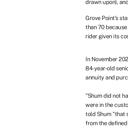
drawn upon), and
Grove Point's sta
than 70 because 
rider given its co
In November 202
84-year-old senio
annuity and purch
"Shum did not hav
were in the custo
told Shum "that s
from the defined 