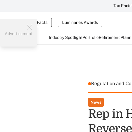
Tax Facts
Tax Facts
Luminaries Awards
Advertisement
Industry Spotlight
Portfolio
Retirement Plann
Regulation and C
News
Rep in 
Revers