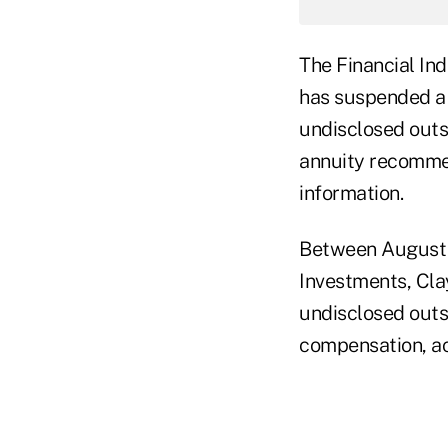
The Financial In
has suspended a 
undisclosed outsi
annuity recommen
information.
Between August 2
Investments, Cla
undisclosed outsi
compensation, a