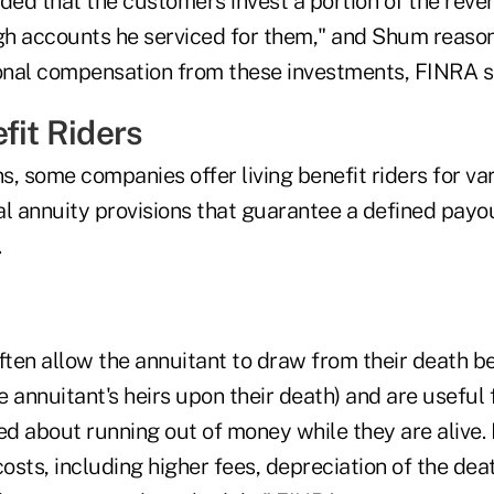
d that the customers invest a portion of the reve
h accounts he serviced for them," and Shum reaso
ional compensation from these investments, FINRA s
fit Riders
, some companies offer living benefit riders for var
al annuity provisions that guarantee a defined payo
.
ften allow the annuitant to draw from their death be
 annuitant's heirs upon their death) and are useful
d about running out of money while they are alive. 
costs, including higher fees, depreciation of the deat