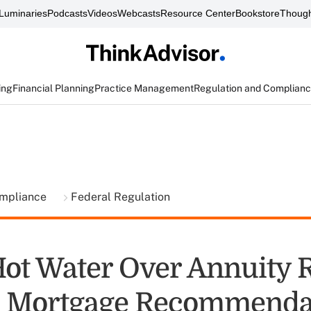
Luminaries
Podcasts
Videos
Webcasts
Resource Center
Bookstore
Though
ing
Financial Planning
Practice Management
Regulation and Complian
ompliance
Federal Regulation
Hot Water Over Annuity R
e Mortgage Recommenda