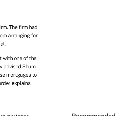
irm. The firm had
rom arranging for
al.
 with one of the
lly advised Shum
rse mortgages to
rder explains.
Recommended 