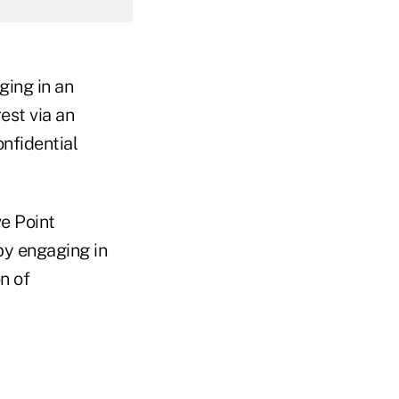
ging in an
est via an
nfidential
e Point
by engaging in
n of