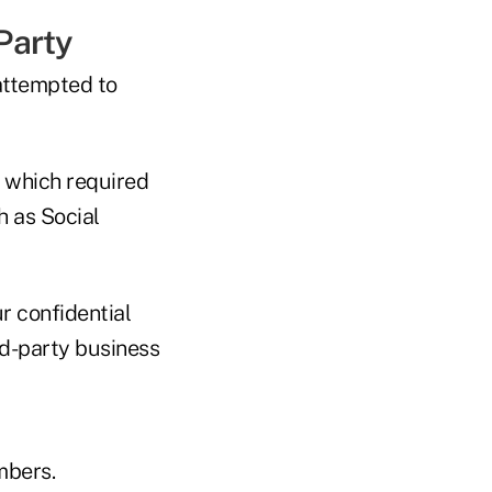
 Party
attempted to
 which required
h as Social
r confidential
rd-party business
mbers.