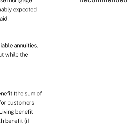
rse mortgage
nably expected
aid.
iable annuities,
ut while the
nefit (the sum of
 for customers
Living benefit
h benefit (if