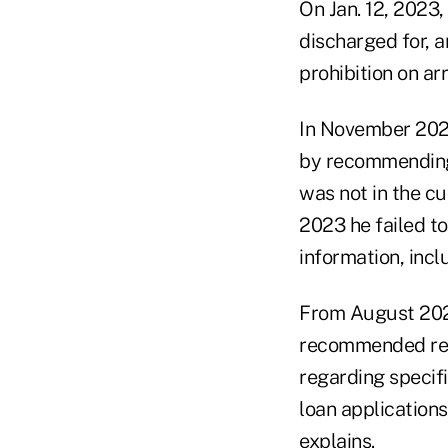
On Jan. 12, 2023,
discharged for, a
prohibition on ar
In November 2022
by recommending 
was not in the cu
2023 he failed to
information, incl
From August 2021
recommended rev
regarding specifi
loan applications
explains.