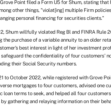
 Grove Point filed a Form U5 for Shum, stating that
mong other things, "violat[ing] multiple Firm policie
ranging personal financing for securities clients."
, Shum willfully violated Reg Bl and FINRA Rule 2
the purchase of a variable annuity to an older reta
stomer's best interest in light of her investment pro
 safeguard the confidentiality of four customers' n
uding their Social Security numbers.
 to October 2022, while registered with Grove Po
erse mortgages to four customers, advised one c
c loan terms to seek, and helped all four customers
 by gathering and relaying information on their beha