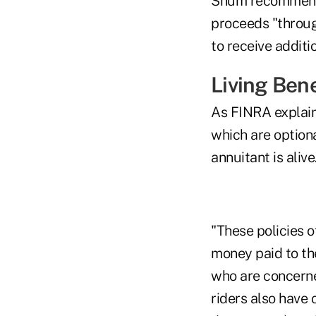
Shum recommende
proceeds "throug
to receive addit
Living Bene
As FINRA explains
which are option
annuitant is alive
"These policies o
money paid to the
who are concerne
riders also have 