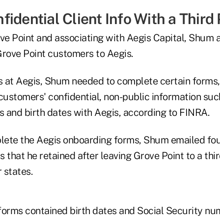
idential Client Info With a Third
ove Point and associating with Aegis Capital, Shum 
Grove Point customers to Aegis.
 at Aegis, Shum needed to complete certain forms,
customers' confidential, non-public information suc
 and birth dates with Aegis, according to FINRA.
plete the Aegis onboarding forms, Shum emailed fou
 that he retained after leaving Grove Point to a thi
 states.
forms contained birth dates and Social Security nu