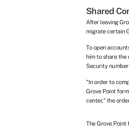
Shared Conf
After leaving Gr
migrate certain 
To open accounts
him to share the 
Security numbers
"In order to com
Grove Point forms
center," the order
The Grove Point 