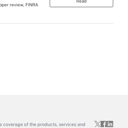
Read
roper review, FINRA
e coverage of the products, services and