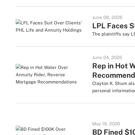
June 08, 2026
LPL Faces Su
The plaintiffs say L
June 04, 2026
Rep in Hot 
Recommend
Clayton K. Shum als
personal informatio
May 19, 2026
BD Fined $1