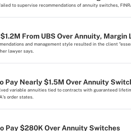
ailed to supervise recommendations of annuity switches, FINRA
$1.2M From UBS Over Annuity, Margin 
mendations and management style resulted in the client "essen
 her lawyer says.
to Pay Nearly $1.5M Over Annuity Swit
ved variable annuities tied to contracts with guaranteed lifet
A's order states.
o Pay $280K Over Annuity Switches