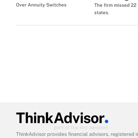
The firm missed 22 
states.
ThinkAdvisor
provides financial advisors, registere