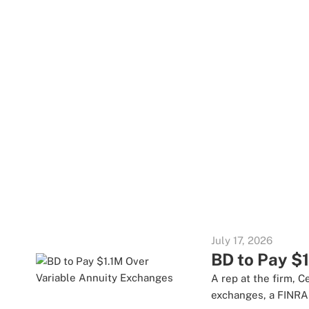
July 17, 2026
BD to Pay $
A rep at the firm, 
exchanges, a FINRA 