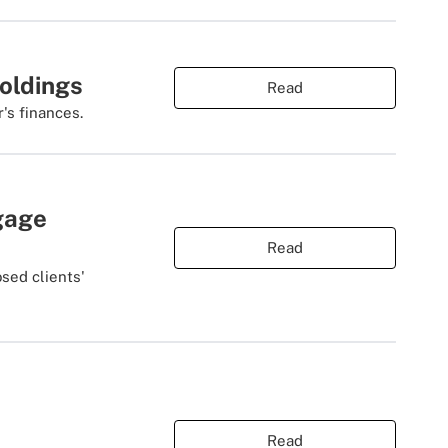
Holdings
Read
r's finances.
gage
Read
sed clients'
Read