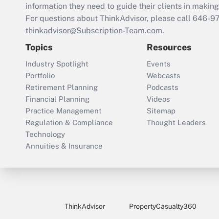
information they need to guide their clients in making 
For questions about ThinkAdvisor, please call
646-9
thinkadvisor@Subscription-Team.com.
Topics
Resources
Industry Spotlight
Events
Portfolio
Webcasts
Retirement Planning
Podcasts
Financial Planning
Videos
Practice Management
Sitemap
Regulation & Compliance
Thought Leaders
Technology
Annuities & Insurance
ThinkAdvisor
PropertyCasualty360