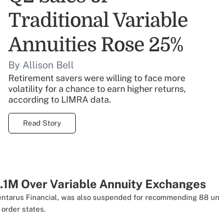
Traditional Variable
Annuities Rose 25%
By Allison Bell
Retirement savers were willing to face more
volatility for a chance to earn higher returns,
according to LIMRA data.
Read Story
1.1M Over Variable Annuity Exchanges
Centarus Financial, was also suspended for recommending 88 u
order states.