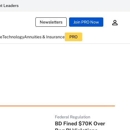
t Leaders
Newsletters
Join PRO Now
ce
Technology
Annuities & Insurance
PRO
Federal Regulation
BD Fined $70K Over