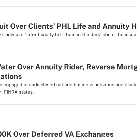
it Over Clients' PHL Life and Annuity 
PL advisors "intentionally left them in the dark" about the issue
Water Over Annuity Rider, Reverse Mort
ations
o engaged in undisclosed outside business activities and disclo
n, FINRA states.
00K Over Deferred VA Exchanges