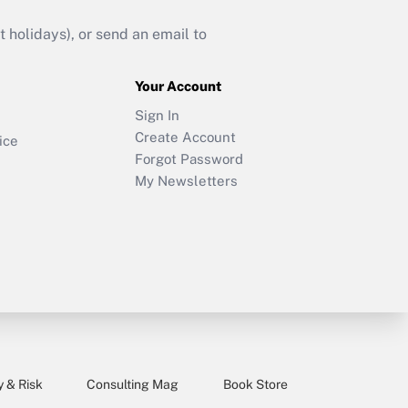
holidays), or send an email to
Your Account
Sign In
Create Account
ice
Forgot Password
My Newsletters
y & Risk
Consulting Mag
Book Store