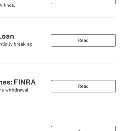
 finds.
Loan
Read
tially breaking
ches: FINRA
Read
ime withdrawal