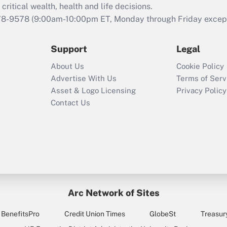
critical wealth, health and life decisions.
78-9578
(9:00am-10:00pm ET, Monday through Friday except 
Support
Legal
About Us
Cookie Policy
Advertise With Us
Terms of Serv
Asset & Logo Licensing
Privacy Policy
Contact Us
Arc Network of Sites
BenefitsPro
Credit Union Times
GlobeSt
Treasur