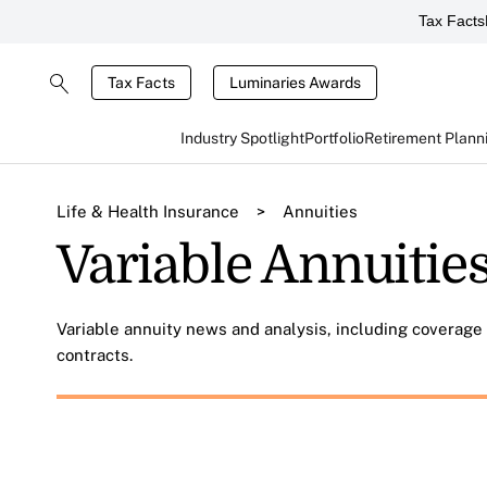
Tax Facts
Tax Facts
Luminaries Awards
Industry Spotlight
Portfolio
Retirement Plann
Life & Health Insurance
>
Annuities
Variable Annuitie
Variable annuity news and analysis, including coverage 
contracts.