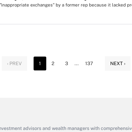
"inappropriate exchanges" by a former rep because it lacked p
‹ PREV
1
2
3
...
137
NEXT ›
d investment advisors and wealth managers with comprehensiv