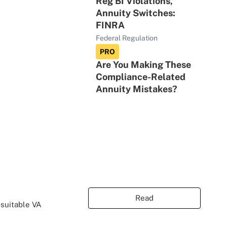
Reg BI Violations,
Annuity Switches:
FINRA
Federal Regulation
PRO
Are You Making These
Compliance-Related
Annuity Mistakes?
Read
nsuitable VA