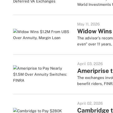
World Investments f
May 11, 2026
Widow Wins 
The advisor's recom
even" over 11 years,
April 03, 2026
Ameriprise 
The exchanges invol
benefit riders, FINR
April 02, 2026
Cambridge t