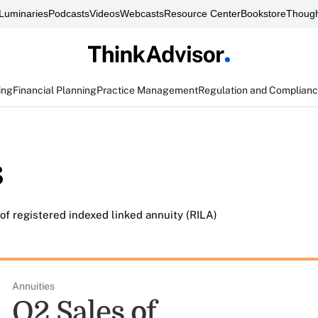
Luminaries
Podcasts
Videos
Webcasts
Resource Center
Bookstore
Though
ing
Financial Planning
Practice Management
Regulation and Complian
s
of registered indexed linked annuity (RILA)
Annuities
Q2 Sales of