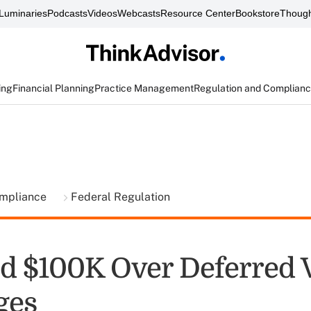
Luminaries
Podcasts
Videos
Webcasts
Resource Center
Bookstore
Though
ing
Financial Planning
Practice Management
Regulation and Complian
ompliance
Federal Regulation
d $100K Over Deferred 
ges