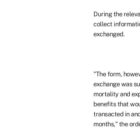
During the relev
collect informat
exchanged.
"The form, howeve
exchange was sui
mortality and ex
benefits that wo
transacted in an
months," the orde