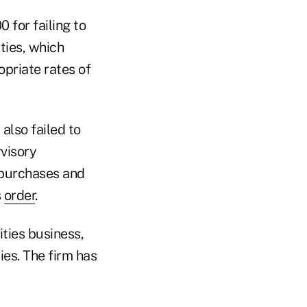
 for failing to
ties, which
opriate rates of
lso failed to
rvisory
 purchases and
s
order
.
ties business,
ies. The firm has