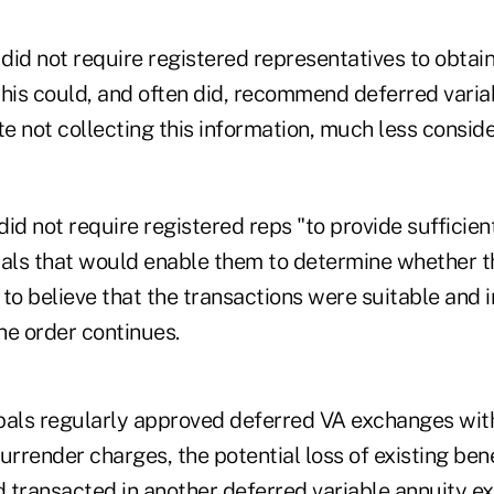
 did not require registered representatives to obtain
this could, and often did, recommend deferred varia
 not collecting this information, much less conside
id not require registered reps "to provide sufficien
pals that would enable them to determine whether t
to believe that the transactions were suitable and 
the order continues.
pals regularly approved deferred VA exchanges wit
urrender charges, the potential loss of existing be
 transacted in another deferred variable annuity e