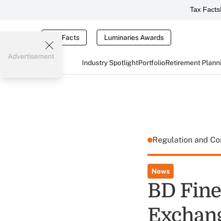
Tax Facts
Tax Facts
Luminaries Awards
Advertisement
Industry Spotlight
Portfolio
Retirement Plann
Regulation and C
News
BD Fine
Exchan