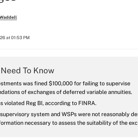
 Waddell
026 at 01:53 PM
 Need To Know
stments was fined $100,000 for failing to supervise
ations of exchanges of deferred variable annuities.
s violated Reg BI, according to FINRA.
s supervisory system and WSPs were not reasonably de
formation necessary to assess the suitability of the ex