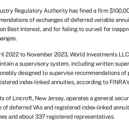
ustry Regulatory Authority has fined a firm $100,000
endations of exchanges of deferred variable annui
on Best Interest, and for failing to surveil for inappr
hanges.
ril 2022 to November 2023, World Investments LLC a
intain a supervisory system, including written supe
sonably designed to supervise recommendations of
istered index-linked annuities, according to FINRA'
s of Lincroft, New Jersey, operates a general securi
e of deferred VAs and registered index-linked annuit
hes and about 337 registered representatives.