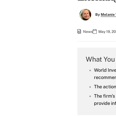
By
Melanie
News
May 19, 2
What You
World Inve
recommend
The action
The firm'
provide in