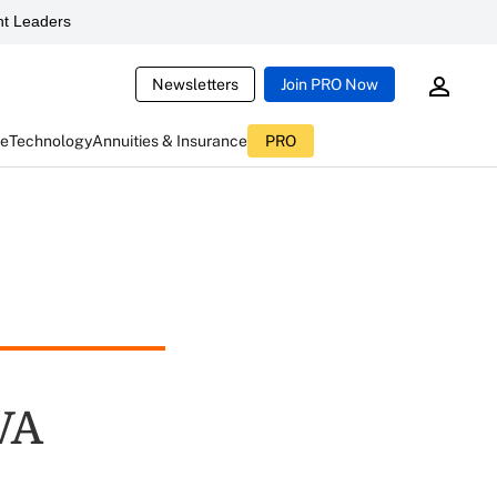
t Leaders
Newsletters
Join PRO Now
ce
Technology
Annuities & Insurance
PRO
VA