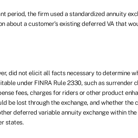
ant period, the firm used a standardized annuity ex
ion about a customer's existing deferred VA that wo
r, did not elicit all facts necessary to determine w
table under FINRA Rule 2330, such as surrender ch
pense fees, charges for riders or other product en
uld be lost through the exchange, and whether the
other deferred variable annuity exchange within th
r states.