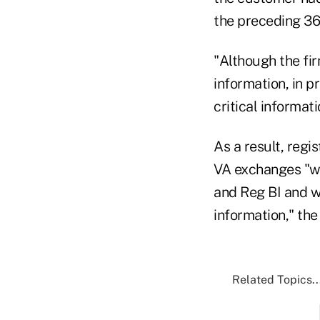
the preceding 36
"Although the fi
information, in p
critical informat
As a result, reg
VA exchanges "wi
and Reg BI and w
information," the
Related Topics..