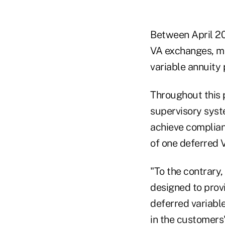
Between April 2
VA exchanges, mo
variable annuity 
Throughout this p
supervisory syst
achieve complia
of one deferred V
"To the contrary
designed to provi
deferred variabl
in the customers'