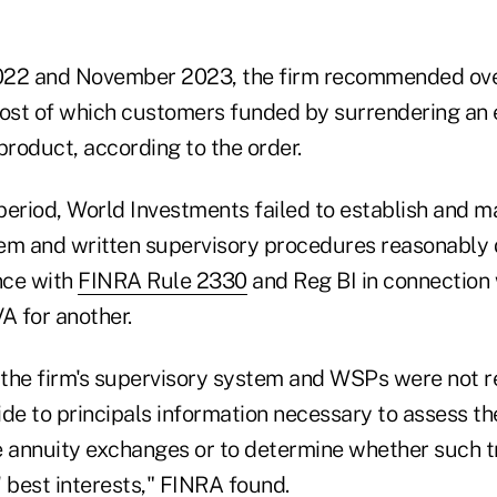
022 and November 2023, the firm recommended ove
st of which customers funded by surrendering an e
product, according to the order.
eriod, World Investments failed to establish and ma
em and written supervisory procedures reasonably 
nce with
FINRA Rule 2330
and Reg BI in connection
A for another.
, the firm's supervisory system and WSPs were not 
de to principals information necessary to assess the
e annuity exchanges or to determine whether such 
 best interests," FINRA found.