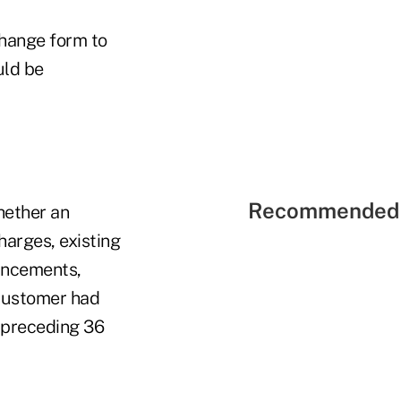
change form to
uld be
Recommended 
hether an
arges, existing
hancements,
 customer had
e preceding 36