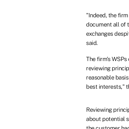
"Indeed, the firm
document all of 
exchanges despite
said.
The firm's WSPs d
reviewing princi
reasonable basis 
best interests," 
Reviewing princi
about potential s
the customer had