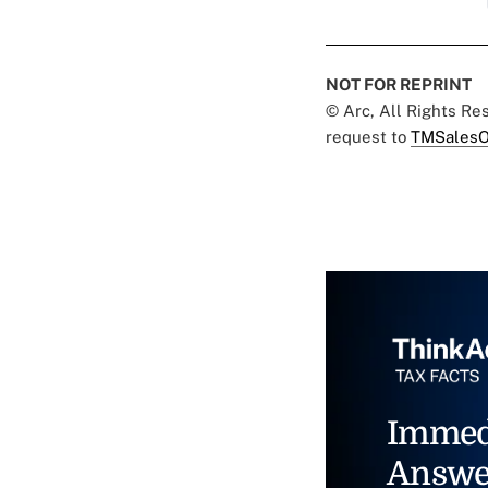
NOT FOR REPRINT
© Arc, All Rights R
request to
TMSalesO
Immed
Answe