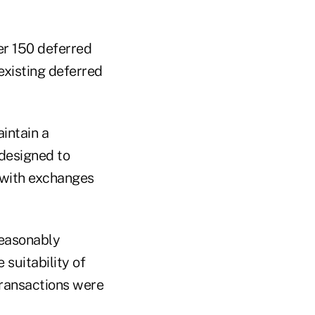
r 150 deferred
xisting deferred
intain a
designed to
 with exchanges
reasonably
 suitability of
transactions were