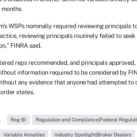
 months.
rm's WSPs nominally required reviewing principals t
ractice, reviewing principals routinely failed to seek
ion," FINRA said.
istered reps recommended, and principals approved,
thout information required to be considered by F
ithout any evidence that anyone had attempted to 
 order states.
.
Reg BI
Regulation and Compliance|Federal Regulat
Variable Annuities
Industry Spotlight|Broker Dealers