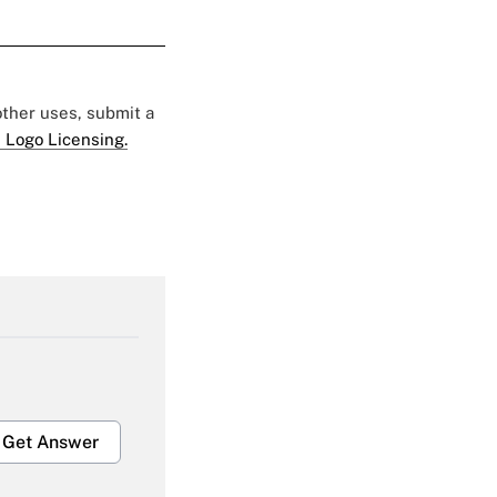
 other uses, submit a
 Logo Licensing.
Get Answer