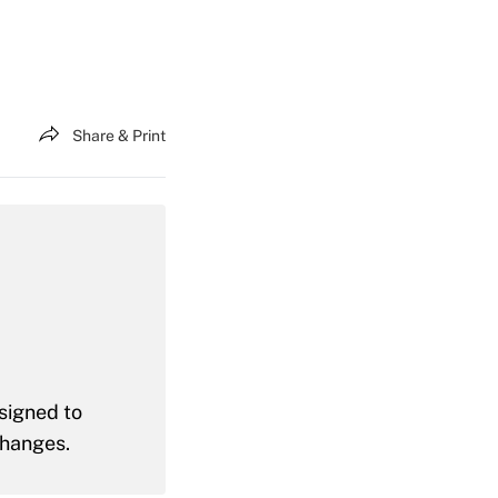
Share & Print
signed to
changes.