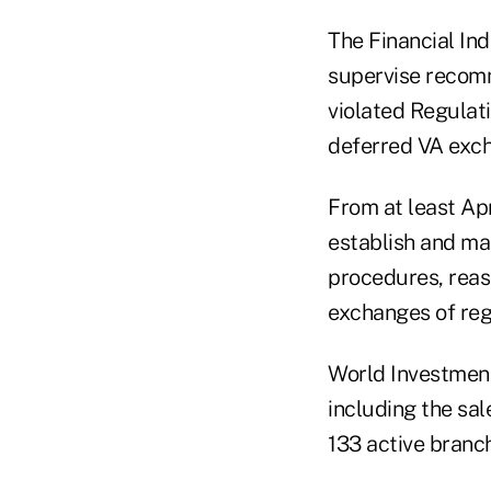
The Financial Ind
supervise recomm
violated Regulati
deferred VA exc
From at least Ap
establish and ma
procedures, rea
exchanges of reg
World Investment
including the sal
133 active branc