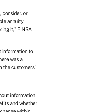
, consider, or
ble annuity
ring it," FINRA
t information to
here was a
in the customers'
hout information
nefits and whether
xchange within