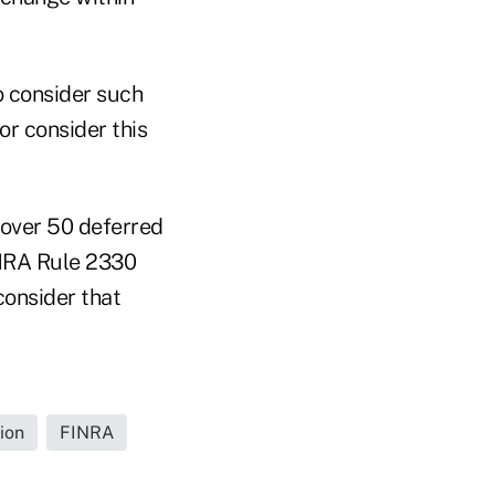
o consider such
 or consider this
 over 50 deferred
INRA Rule 2330
consider that
ion
FINRA