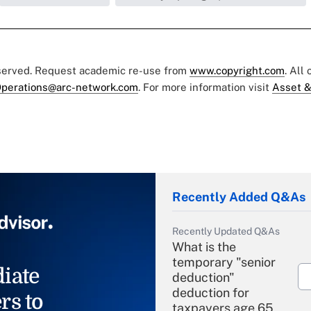
eserved. Request academic re-use from
www.copyright.com
. All
perations@arc-network.com
. For more information visit
Asset &
Recently Added Q&As
Recently Updated Q&As
What is the
temporary "senior
iate
deduction"
deduction for
rs to
taxpayers age 65