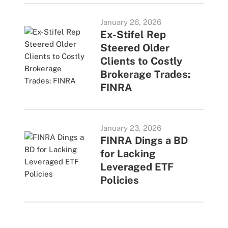
January 26, 2026
Ex-Stifel Rep
Steered Older
Clients to Costly
Brokerage Trades:
FINRA
January 23, 2026
FINRA Dings a BD
for Lacking
Leveraged ETF
Policies