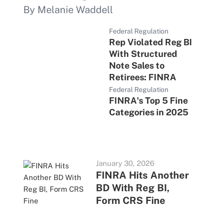
By Melanie Waddell
Federal Regulation
Rep Violated Reg BI
With Structured
Note Sales to
Retirees: FINRA
Federal Regulation
FINRA's Top 5 Fine
Categories in 2025
January 30, 2026
FINRA Hits Another
BD With Reg BI,
Form CRS Fine