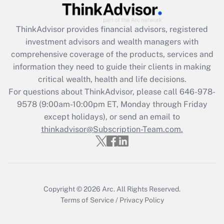
ThinkAdvisor
provides financial advisors, registered
investment advisors and wealth managers with
comprehensive coverage of the products, services and
information they need to guide their clients in making
critical wealth, health and life decisions.
For questions about ThinkAdvisor, please call
646-978-
9578
(9:00am-10:00pm ET, Monday through Friday
except holidays), or send an email to
thinkadvisor@Subscription-Team.com.
Copyright © 2026
Arc.
All Rights Reserved.
Terms of Service
/
Privacy Policy