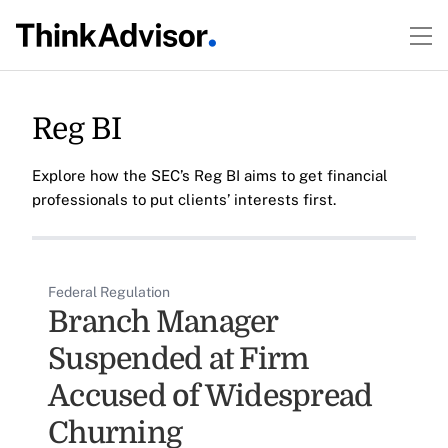
Reg BI
Explore how the SEC’s Reg BI aims to get financial
professionals to put clients’ interests first.
Federal Regulation
Branch Manager
Suspended at Firm
Accused of Widespread
Churning