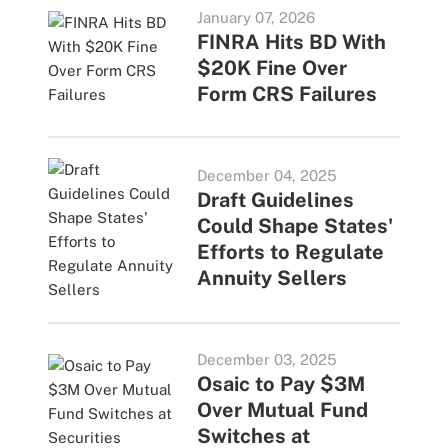
January 07, 2026
FINRA Hits BD With
$20K Fine Over
Form CRS Failures
December 04, 2025
Draft Guidelines
Could Shape States'
Efforts to Regulate
Annuity Sellers
December 03, 2025
Osaic to Pay $3M
Over Mutual Fund
Switches at