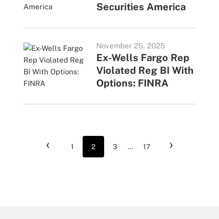
Securities America
November 25, 2025
Ex-Wells Fargo Rep
Violated Reg BI With
Options: FINRA
‹
›
1
2
3
...
17