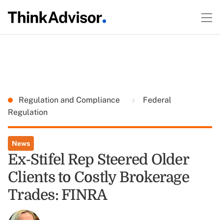
Regulation and Compliance
Federal
Regulation
News
Ex-Stifel Rep Steered Older
Clients to Costly Brokerage
Trades: FINRA