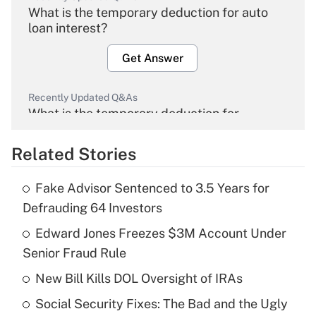
What is the temporary deduction for auto
loan interest?
Get Answer
Recently Updated Q&As
What is the temporary deduction for
overtime income?
Related Stories
Get Answer
Fake Advisor Sentenced to 3.5 Years for
Recently Updated Q&As
Defrauding 64 Investors
What is the temporary deduction for tip
income?
Edward Jones Freezes $3M Account Under
Senior Fraud Rule
Get Answer
New Bill Kills DOL Oversight of IRAs
Recently Updated Q&As
Social Security Fixes: The Bad and the Ugly
What is a high deductible health plan for