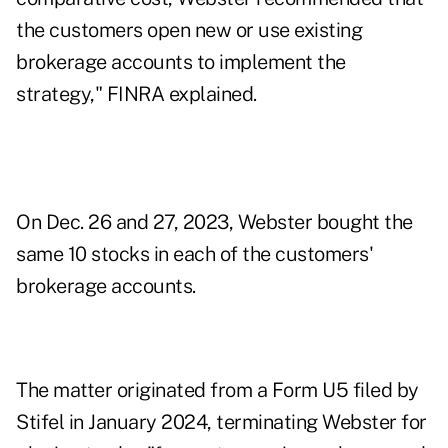
the customers open new or use existing
brokerage accounts to implement the
strategy," FINRA explained.
On Dec. 26 and 27, 2023, Webster bought the
same 10 stocks in each of the customers'
brokerage accounts.
The matter originated from a Form U5 filed by
Stifel in January 2024, terminating Webster for