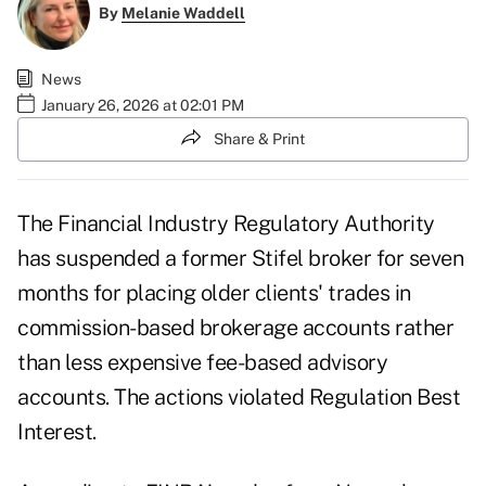
By
Melanie Waddell
News
January 26, 2026 at 02:01 PM
Share & Print
The Financial Industry Regulatory Authority
has suspended a former Stifel broker for seven
months for placing older clients' trades in
commission-based brokerage accounts rather
than less expensive fee-based advisory
accounts. The actions violated Regulation Best
Interest.