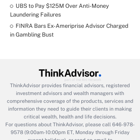
UBS to Pay $125M Over Anti-Money
purposes of an HSA?
Laundering Failures
Get Answer
FINRA Bars Ex-Ameriprise Advisor Charged
in Gambling Bust
Recently Updated Q&As
Are remote workers eligible for leave
under the Family and Medical Leave Act
(FMLA)?
Get Answer
ThinkAdvisor
provides financial advisors, registered
Recently Updated Q&As
investment advisors and wealth managers with
What is the CARES Act employee
comprehensive coverage of the products, services and
retention tax credit that was available
information they need to guide their clients in making
during 2020 and 2021?
critical wealth, health and life decisions.
Get Answer
For questions about ThinkAdvisor, please call
646-978-
9578
(9:00am-10:00pm ET, Monday through Friday