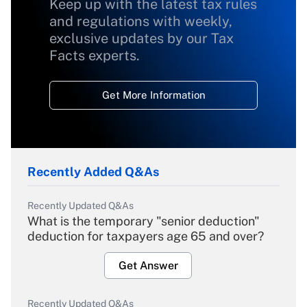
Keep up with the latest tax rules
and regulations with weekly,
exclusive updates by our Tax
Facts experts.
Get More Information
Recently Added Q&As
Recently Updated Q&As
What is the temporary "senior deduction"
deduction for taxpayers age 65 and over?
Get Answer
Recently Updated Q&As