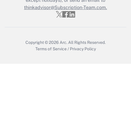
except holidays), or send an email to
Recently Updated Q&As
Who must file a return?
thinkadvisor@Subscription-Team.com.
Get Answer
Copyright © 2026
Arc.
All Rights Reserved.
Terms of Service
/
Privacy Policy