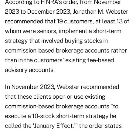
According to FINRA's
order
, from November
2023 to December 2023, Jonathan M. Webster
recommended that 19 customers, at least 13 of
whom were seniors, implement a short-term
strategy that involved buying stocks in
commission-based brokerage accounts rather
than in the customers' existing fee-based
advisory accounts.
In November 2023, Webster recommended
that these clients open or use existing
commission-based brokerage accounts "to
execute a 10-stock short-term strategy he
called the 'January Effect,'" the order states.