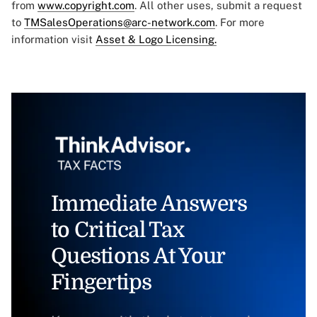
from
www.copyright.com
. All other uses, submit a request
to
TMSalesOperations@arc-network.com
. For more
information visit
Asset & Logo Licensing.
Immediate Answers
to Critical Tax
Questions At Your
Fingertips