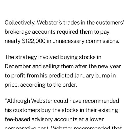
Collectively, Webster's trades in the customers'
brokerage accounts required them to pay
nearly $122,000 in unnecessary commissions.
The strategy involved buying stocks in
December and selling them after the new year
to profit from his predicted January bump in
price, according to the order.
"Although Webster could have recommended
his customers buy the stocks in their existing
fee-based advisory accounts at a lower
comparative cost, Webster recommended that