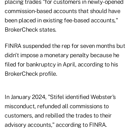
placing trades "for customers in newly-opened
commission-based accounts that should have
been placed in existing fee-based accounts,"
BrokerCheck states.
FINRA suspended the rep for seven months but
didn't impose a monetary penalty because he
filed for bankruptcy in April, according to his
BrokerCheck profile
.
In January 2024, "Stifel identified Webster's
misconduct, refunded all commissions to
customers, and rebilled the trades to their
advisory accounts," according to FINRA.