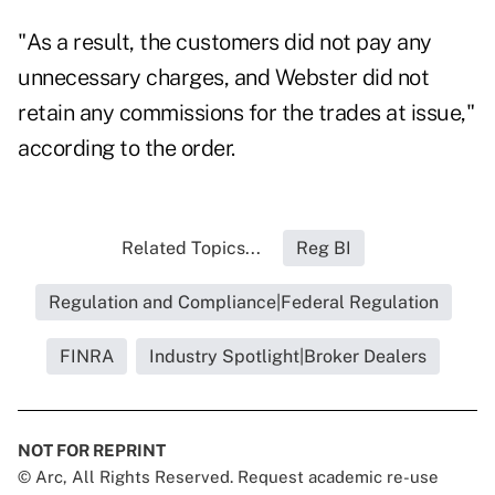
"As a result, the customers did not pay any
unnecessary charges, and Webster did not
retain any commissions for the trades at issue,"
according to the order.
Related Topics...
Reg BI
Regulation and Compliance|Federal Regulation
FINRA
Industry Spotlight|Broker Dealers
NOT FOR REPRINT
© Arc, All Rights Reserved. Request academic re-use